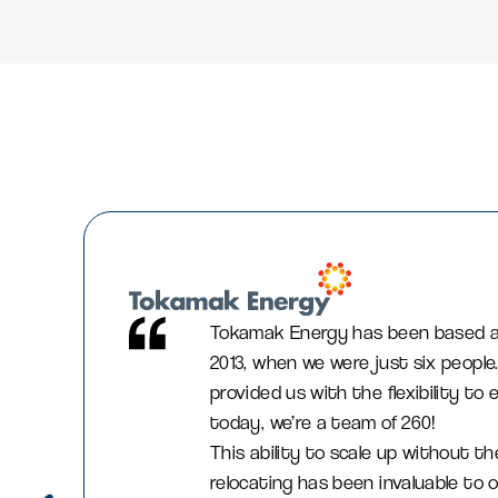
Tokamak Energy has been based at
2013, when we were just six people
provided us with the flexibility t
today, we’re a team of 260!
This ability to scale up without th
relocating has been invaluable to o