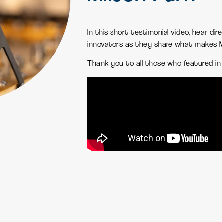
In this short testimonial video, hear dir
innovators as they share what makes Mi
Thank you to all those who featured in 