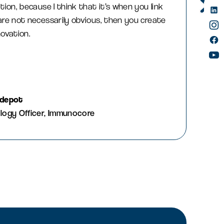
tion, because I think that it’s when you link
are not necessarily obvious, then you create
novation.
idepot
logy Officer, Immunocore