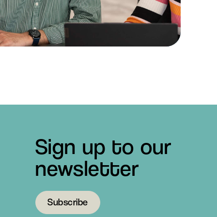
Sign up to our
newsletter
Subscribe