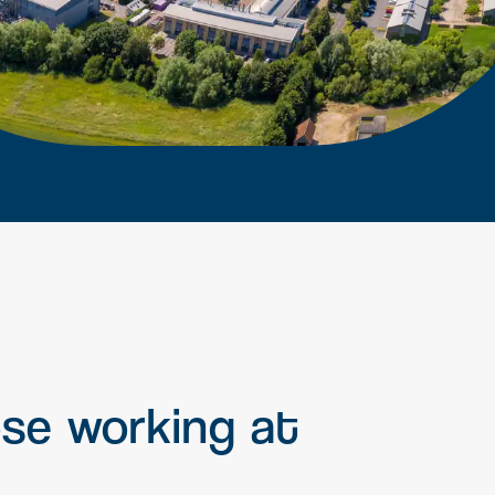
earn more
Signal Yard
17 state-of-the-art units offering a
vibrant mix of food & beverage,
retail and leisure venues
Learn more
ose
working
at