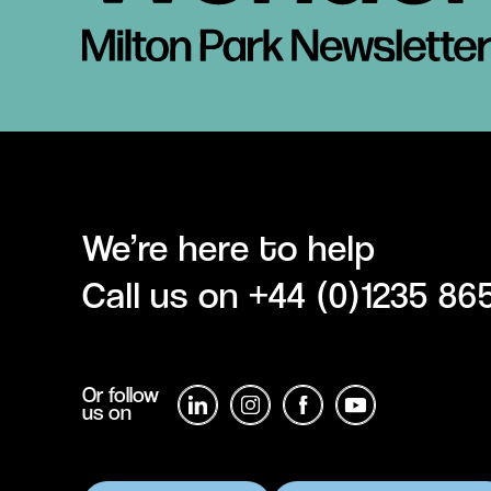
We’re here to help
Call us on
+44 (0)1235 86
Or follow
us on