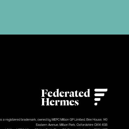
 is a registered trademark, owned by MEPC Milton GP Limited, Bee House, 140
Eastern Avenue, Milton Park, Oxfordshire OX14 4SB