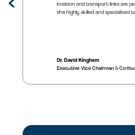
location and transport links are pe
the highly skilled and specialised 
Dr. David Kingham
Executive Vice Chairman & Co-fo