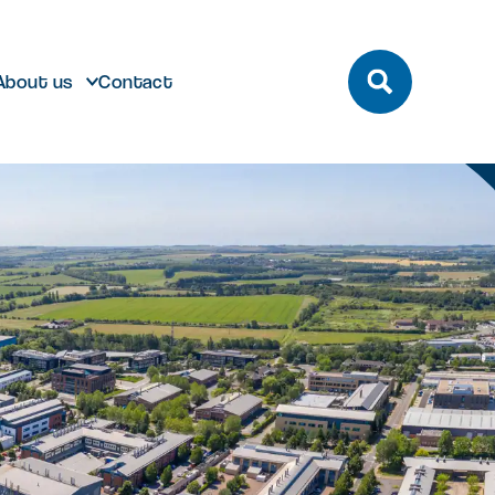
About us
Contact
build
Future developments
eeting and Conference
ting here
dmark laboratory,
Discover future developments at
pace
office or bespoke R&D
Milton Park including Nebula and
n Park has unrivalled transport
 can help…
Signal Yard
by bus, train, bike and road.
vailable for both Milton Park occupiers
nd off-park companies to hire
Learn more
 More