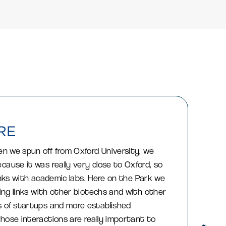
en we spun off from Oxford University, we
cause it was really very close to Oxford, so
f links with academic labs. Here on the Park we
ding links with other biotechs and with other
 of startups and more established
hose interactions are really important to