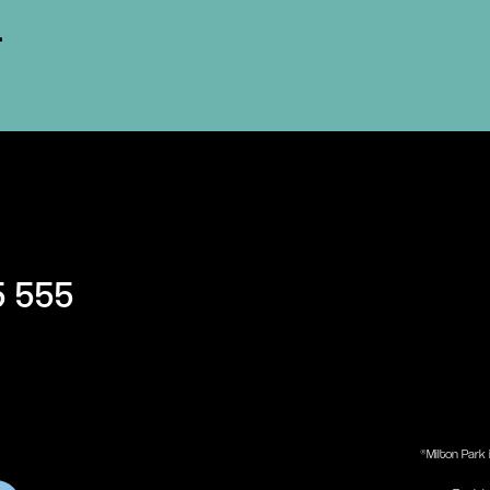
5 555
®Milton Park