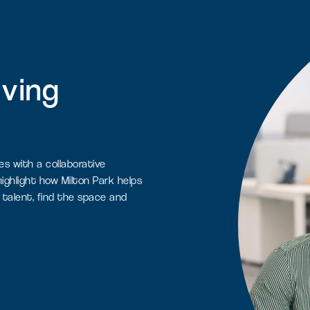
iving
es with a collaborative
ighlight how Milton Park helps
 talent, find the space and