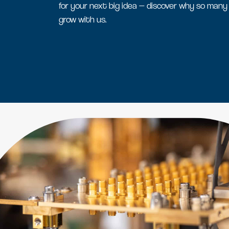
for your next big idea — discover why so many
grow with us.
Serviced office space
Flexible office space for agile
businesses in Oxfordshire
Amenity space
Food & beverage, retail and
leisure spaces, including the new
Signal Yard development.