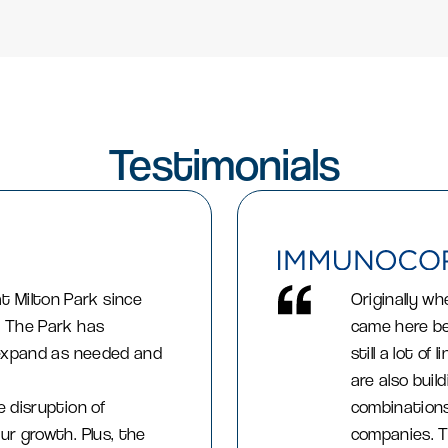
Testimonials
 Milton Park since
Originally wh
. The Park has
came here be
o expand as needed and
still a lot o
are also buil
e disruption of
combinations
ur growth. Plus, the
companies. T