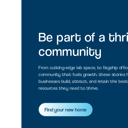
Be
part
of
a
thr
community
From cutting-edge lab space, to flagship offic
community that fuels growth, these stories h
businesses build, attract, and retain the best
resources they need to thrive.
Find your new home