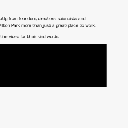
ectly from founders, directors, scientists and
lton Park more than just a great place to work.
the video for their kind words.