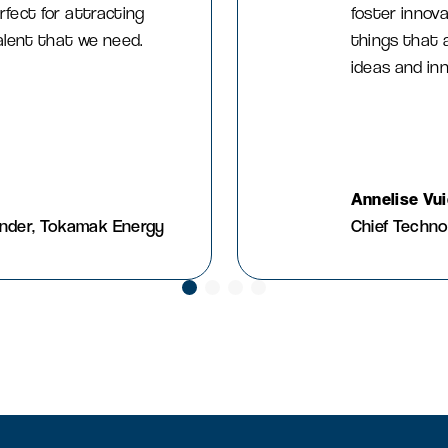
rfect for attracting
foster innova
talent that we need.
things that 
ideas and in
Annelise Vu
under, Tokamak Energy
Chief Techno