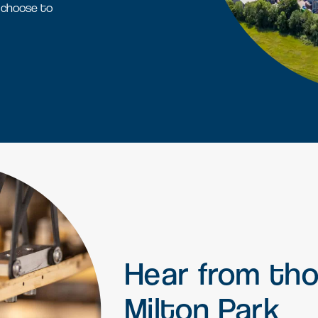
L
 choose to
Find a job
Office space
Readily available office spaces
for companies of all sizes
Meeting and conference
space
Available for both Milton Park
occupiers and off-park
companies to hire.
Hear
from
th
Milton
Park