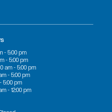
rs
m - 5:00 pm
m - 5:00 pm
0 am - 5:00 pm
am - 5:00 pm
 - 5:00 pm
am - 12:00 pm