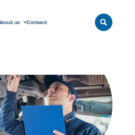
About us
Contact
build
Future developments
eeting and Conference
ting here
dmark laboratory,
Discover future developments at
pace
office or bespoke R&D
Milton Park including Nebula and
n Park has unrivalled transport
 can help…
Signal Yard
by bus, train, bike and road.
vailable for both Milton Park occupiers
nd off-park companies to hire
Learn more
 More