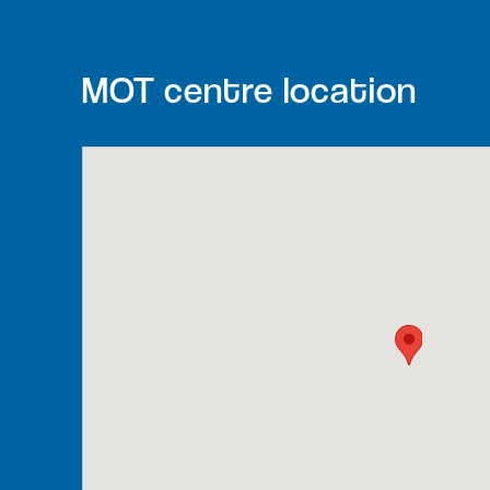
MOT centre location