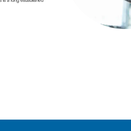
 is a long established
L
Find a job
Office space
Readily available office spaces
for companies of all sizes
Meeting and conference
space
Available for both Milton Park
occupiers and off-park
companies to hire.