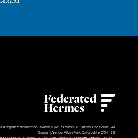
 Closed
 is a registered trademark, owned by MEPC Milton GP Limited, Bee House, 140
Eastern Avenue, Milton Park, Oxfordshire OX14 4SB