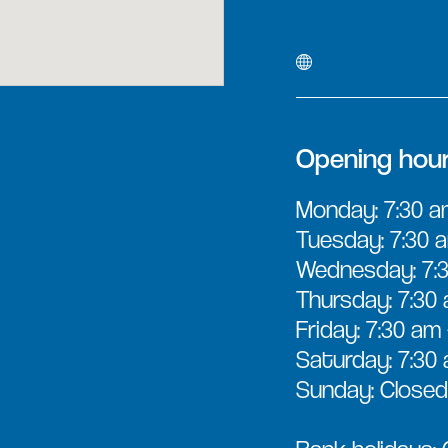
Opening hou
Monday: 7:30 a
Tuesday: 7:30 a
Wednesday: 7:3
Thursday: 7:30 
Friday: 7:30 am
Saturday: 7:30 
Sunday: Closed