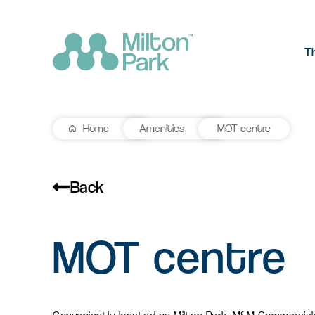
T
Home
Amenities
MOT centre
The Park
R&D workspace
Research and development
Our values
workspaces for innovation and
Back
manufacturing
Testimonials
MOT centre
Signal Yard
Getting he
Lab space
Getting here
17 state-of-the-art units offering a
Milton Park ha
Fitted or unfitted laboratory
vibrant mix of food & beverage, retail
links by bus, t
space in Oxfordshire
and leisure venues
Learn more
Learn more