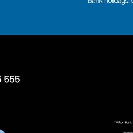
Bank holidays:
5 555
®Milton Park