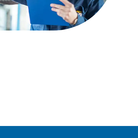
earn more
Signal Yard
17 state-of-the-art units offering a
vibrant mix of food & beverage,
retail and leisure venues
Learn more