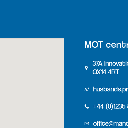
MOT cent
37A Innovati
OX14 4RT
husbands.pr
+44 (0)1235
office@man