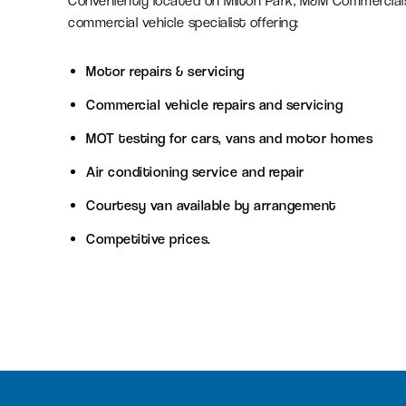
Conveniently located on Milton Park, M&M Commercials
commercial vehicle specialist offering:
Serviced office space
Motor repairs & servicing
Flexible office space for agile
Commercial vehicle repairs and servicing
businesses in Oxfordshire
MOT testing for cars, vans and motor homes
Air conditioning service and repair
Amenity space
Courtesy van available by arrangement
Food & beverage, retail and
leisure spaces, including the new
Competitive prices.
Signal Yard development.