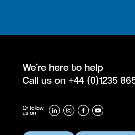
We’re here to help
Call us on
+44 (0)1235 86
Or follow
us on