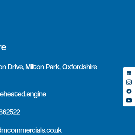
re
on Drive, Milton Park, Oxfordshire
eheated.engine
 862522
dmcommercials.co.uk