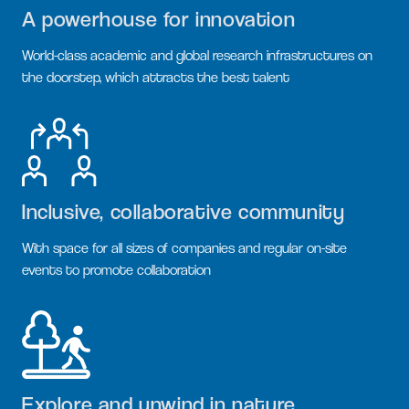
A powerhouse for innovation
World-class academic and global research infrastructures on
the doorstep, which attracts the best talent
Inclusive, collaborative community
With space for all sizes of companies and regular on-site
events to promote collaboration
Explore and unwind in nature