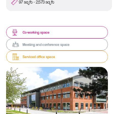
97 sq ft - 2,573 sq ft
Co-working space
Meeting and conference space
Serviced office space