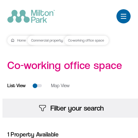
Home
Commercial property
Co-working office space
Co-working
office
space
List View
Map View
Filter your search
1 Property Available