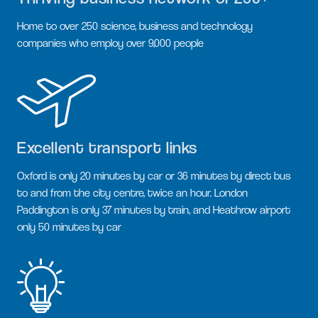
Home to over 250 science, business and technology
companies who employ over 9,000 people
Excellent transport links
Oxford is only 20 minutes by car or 36 minutes by direct bus
to and from the city centre, twice an hour. London
Paddington is only 37 minutes by train, and Heathrow airport
only 50 minutes by car