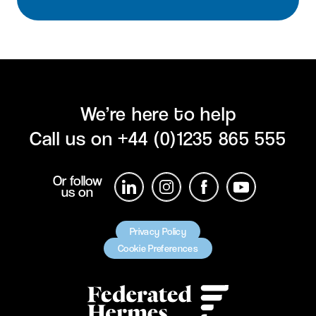
We’re here to help
Call us on
+44 (0)1235 865 555
Or follow
us on
Privacy Policy
Cookie Preferences