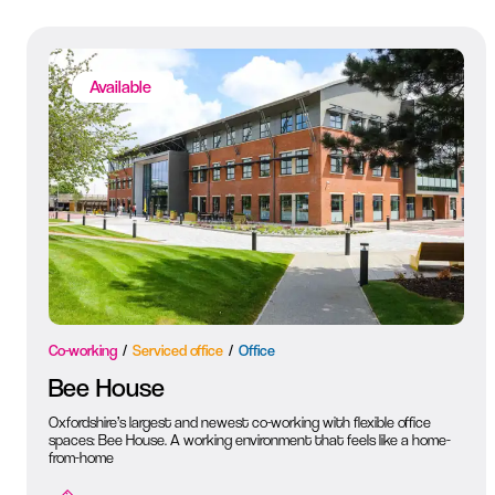
Available
Co-working
Serviced office
Office
Bee House
Oxfordshire’s largest and newest co-working with flexible office
spaces: Bee House. A working environment that feels like a home-
from-home