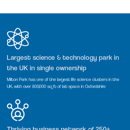
Largest science & technology park in
the UK in single ownership
Milton Park has one of the largest life science clusters in the
UK, with over 800,000 sq ft of lab space in Oxfordshire
Thriving business network of 250+