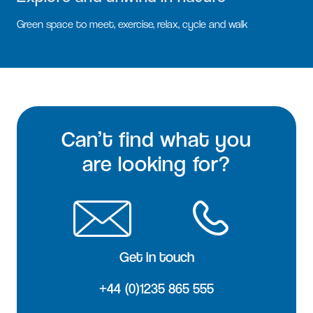
Green space to meet, exercise, relax, cycle and walk
Can’t find what you
are looking for?
Get in touch
+44 (0)1235 865 555