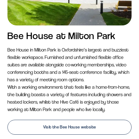
Bee House at Milton Park
Bee House in Milton Park is Oxfordshire’s largest and
buzziest
flexible workspace. Furnished and unfurnished
flexible office
suites are available alongside co-working
memberships, video
conferencing booths and a 145-seat
conference facility, which
has a variety of meeting room
options.
With a working environment that feels like a home-from-
home,
the building boasts a variety of features including
showers and
heated lockers, whilst the Hive Café is
enjoyed by those
working at Milton Park and people
who live locally.
Visit the Bee House website