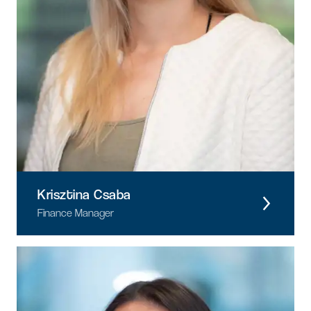
Krisztina Csaba
Finance Manager