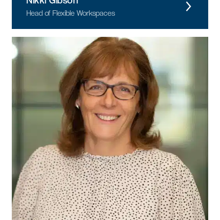
Nikki Gibson
Head of Flexible Workspaces