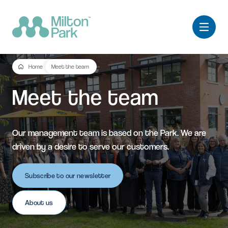
Home
Meet the team
Meet
the
team
Our management team is based on the Park. We are
driven by a desire to serve our customers.
Subscribe to our newsletter
About us