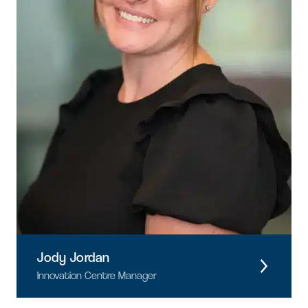
Jody Jordan
Innovation Centre Manager