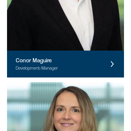
Conor Maguire
Development Manager