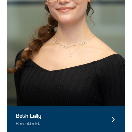
Beth Lally
Receptionist