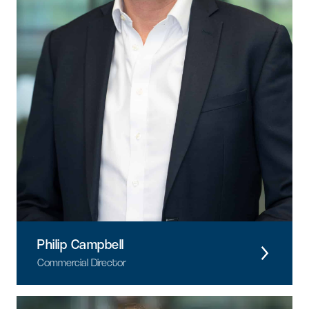
Philip Campbell
Commercial Director