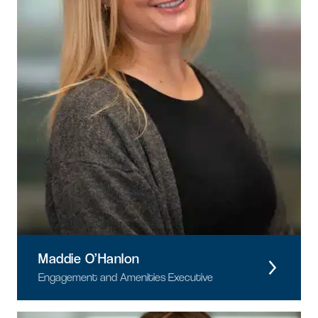
Maddie O’Hanlon
Engagement and Amenities Executive