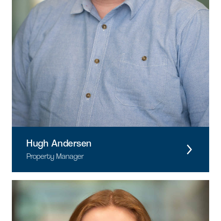
Hugh Andersen
Property Manager