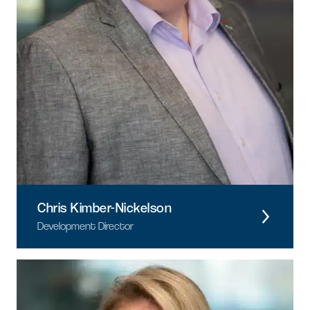
Chris Kimber-Nickelson
Development Director