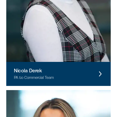
Nicola Derek
PA to Commercial Team