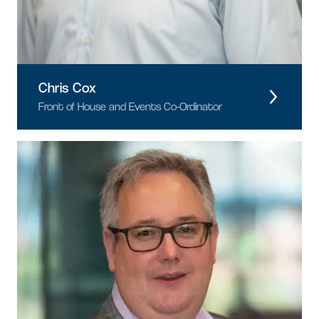
Chris Cox
Front of House and Events Co-Ordinator