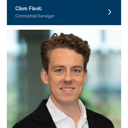
Clare Fleet
Commercial Surveyor