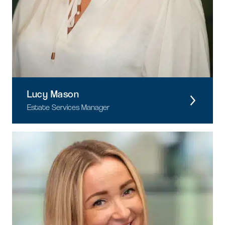
Lucy Mason
Estate Services Manager