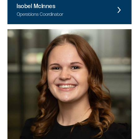
Isobel McInnes
Operations Coordinator