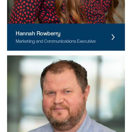
Hannah Rowberry
Marketing and Communications Executive