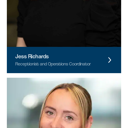
Jess Richards
Receptionist and Operations Coordinator