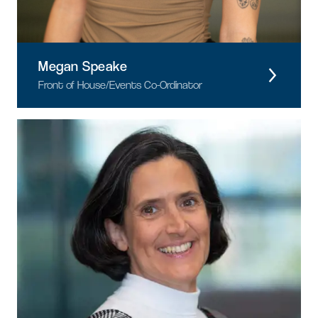
Megan Speake
Front of House/Events Co-Ordinator