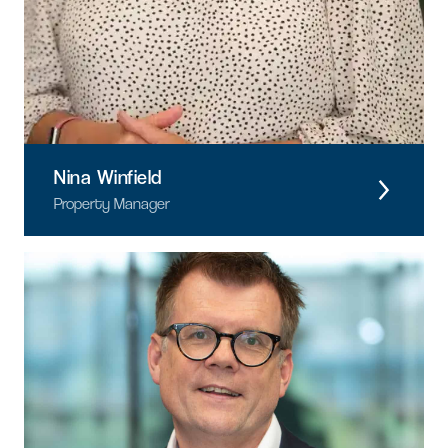
Nina Winfield
Property Manager