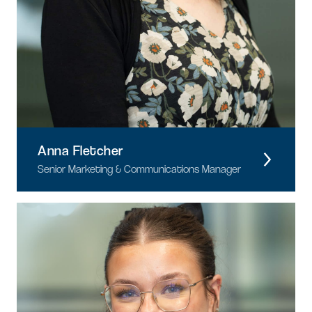
Anna Fletcher
Senior Marketing & Communications Manager