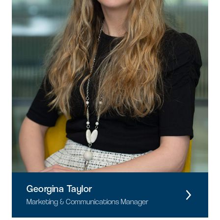
Georgina Taylor
Marketing & Communications Manager