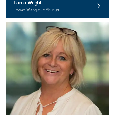
Lorna Wright
Flexible Workspace Manager