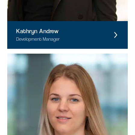
Kathryn Andrew
Development Manager