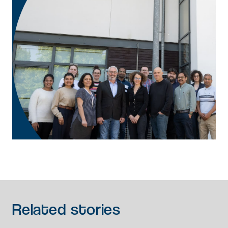
Related
stories