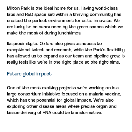
Milton Park is the ideal home for us. Having world-class
labs and R&D space set within a thriving community has
created the perfect environment for us to innovate. We
are lucky to be surrounded by the green spaces which we
make the most of during lunchtimes.
Its proximity to Oxford also gives us access to
exceptional talent and research, while the Park’s flexibility
has allowed us to expand as our team and pipeline grow. It
really feels like we’re in the right place at the right time.
Future global impact
One of the most exciting projects we’re working on is a
large consortium initiative focused on a malaria vaccine,
which has the potential for global impact. We’re also
exploring other disease areas where precise organ and
tissue delivery of RNA could be transformative.