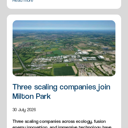
Read more
Three scaling companies join
Milton Park
30 July 2026
Three scaling companies across ecology, fusion
energy innovation, and immersive technology have