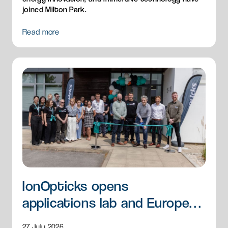
joined Milton Park.
Read more
IonOpticks opens
applications lab and European
HQ
27 July 2026