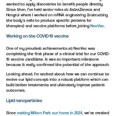
wanted to apply discoveries to benefit people directly.
Since then, I’ve held senior roles at AstraZeneca and
Hengrui where I worked on mRNA engineering (instructing
the body’s cells to produce specific proteins for
therapies) and vaccine platforms before joining
NeoVac
.
Working on the COVID-19 vaccine
One of my proudest achievements at NeoVac was
completing the first phase of a clinical trial for our COVID-
19 vaccine candidate. It was an important milestone
because it really confirmed the potential of the approach.
Looking ahead, I’m excited about how we can continue to
evolve our lipid concept into a robust platform which can
build better treatments and ultimately improve patient
outcomes.
Lipid nanoparticles
Since
making Milton Park our home in 2024
, we’ve created