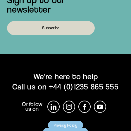
newsletter
Subscribe
We’re here to help
Call us on
+44 (0)1235 865 555
Or follow
us on
Privacy Policy