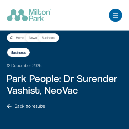
Home
News
Business
Business
12 December 2025
Park
People:
Dr
Surender
Vashist,
NeoVac
Back to results