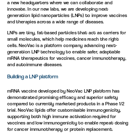
a new headquarters where we can collaborate and
innovate. In our new labs, we are developing next
generation lipid nanoparticles (LNPs) to improve vaccines
and therapies across a wide range of diseases.
LNPs are tiny, fat-based particles that act as carriers for
small molecules, which help medicines reach the right
cells. NeoVac is a platform company advancing next-
generation LNP technology to enable safer, adaptable
mRNA therapeutics for vaccines, cancer immunotherapy,
and autoimmune diseases.
Building a LNP platform
mRNA vaccine developed by NeoVac LNP platform has
demonstrated promising efficacy and superior safety
compared to currently marketed products in a Phase 1/2
trial. NeoVac lipids offer customisable immunogenicity,
supporting both high immune activation required for
vaccines and low immunogenicity to enable repeat dosing
for cancer immunotherapy or protein replacement.