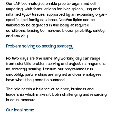
Our LNP technologies enable precise organ and cell
targeting, with formulations for liver, spleen, lung and
inflamed (gut) tissues, supported by an expanding organ-
specific lipid family database. NeoVac lipids can be
tailored to be degraded in the body at required
conditions, leading to improved biocompatibility, safety
and activity.
Problem solving to setting strategy
No two days are the same. My working day can range
from scientific problem solving and project management
to strategy-setting. I ensure our programmes run
smoothly, partnerships are aligned and our employees
have what they need to succeed.
The role needs a balance of science, business and
leadership which makes it both challenging and rewarding
in equal measure.
Our ideal home