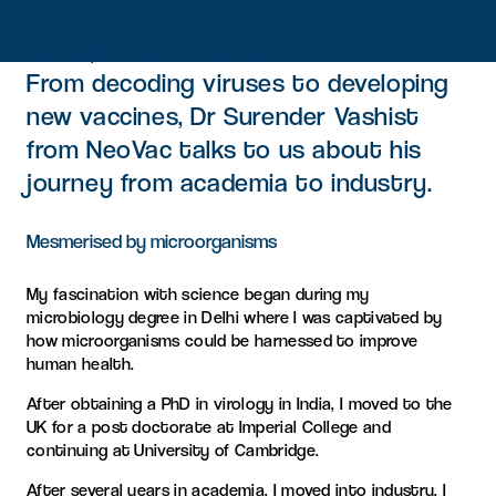
Park People: Dr Surender Vashist, NeoVac
From decoding viruses to developing
new vaccines, Dr Surender Vashist
from NeoVac talks to us about his
journey from academia to industry.
Mesmerised by microorganisms
My fascination with science began during my
microbiology degree in Delhi where I was captivated by
how microorganisms could be harnessed to improve
human health.
After obtaining a PhD in virology in India, I moved to the
UK for a post doctorate at Imperial College and
continuing at University of Cambridge.
After several years in academia, I moved into industry. I