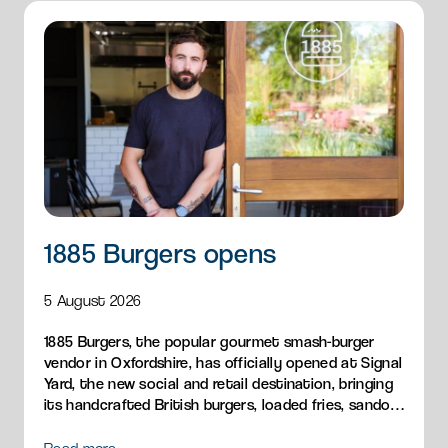
1885 Burgers opens
5 August 2026
1885 Burgers, the popular gourmet smash-burger
vendor in Oxfordshire, has officially opened at Signal
Yard, the new social and retail destination, bringing
its handcrafted British burgers, loaded fries, sandos
and breakfast menu to Milton Park.