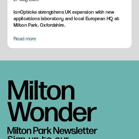
IonOpticks strengthens UK expansion with new
applications laboratory and local European HQ at
Milton Park, Oxfordshire.
Read more
Sign up to our