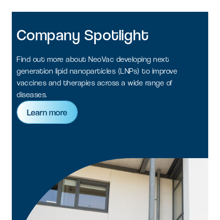
Company
Spotlight
Find out more about NeoVac developing next
generation lipid nanoparticles (LNPs) to improve
vaccines and therapies across a wide range of
diseases.
Learn more