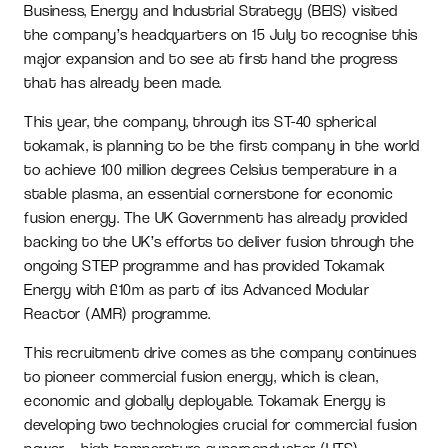
Business, Energy and Industrial Strategy (BEIS) visited
the company’s headquarters on 15 July to recognise this
major expansion and to see at first hand the progress
that has already been made.
This year, the company, through its ST-40 spherical
tokamak, is planning to be the first company in the world
to achieve 100 million degrees Celsius temperature in a
stable plasma, an essential cornerstone for economic
fusion energy. The UK Government has already provided
backing to the UK’s efforts to deliver fusion through the
ongoing STEP programme and has provided Tokamak
Energy with £10m as part of its Advanced Modular
Reactor (AMR) programme.
This recruitment drive comes as the company continues
to pioneer commercial fusion energy, which is clean,
economic and globally deployable. Tokamak Energy is
developing two technologies crucial for commercial fusion