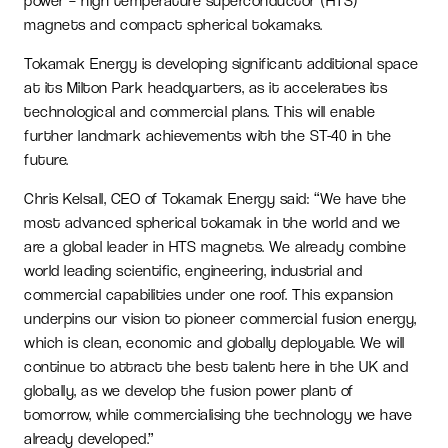
power – high temperature superconductor (HTS)
magnets and compact spherical tokamaks.
Tokamak Energy is developing significant additional space
at its Milton Park headquarters, as it accelerates its
technological and commercial plans. This will enable
further landmark achievements with the ST-40 in the
future.
Chris Kelsall, CEO of Tokamak Energy said: “We have the
most advanced spherical tokamak in the world and we
are a global leader in HTS magnets. We already combine
world leading scientific, engineering, industrial and
commercial capabilities under one roof. This expansion
underpins our vision to pioneer commercial fusion energy,
which is clean, economic and globally deployable. We will
continue to attract the best talent here in the UK and
globally, as we develop the fusion power plant of
tomorrow, while commercialising the technology we have
already developed.”