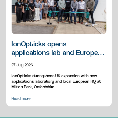
IonOpticks opens
applications lab and European
HQ
27 July 2026
IonOpticks strengthens UK expansion with new
applications laboratory and local European HQ at
Milton Park, Oxfordshire.
Read more