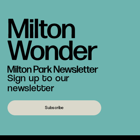
Sign up to our
newsletter
Subscribe