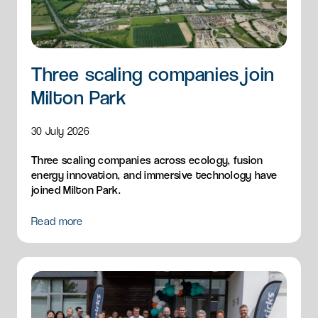
Three scaling companies join
Milton Park
30 July 2026
Three scaling companies across ecology, fusion
energy innovation, and immersive technology have
joined Milton Park.
Read more