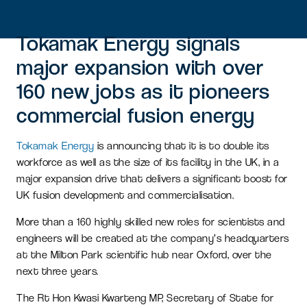
Tokamak Energy signals
major expansion with over
160 new jobs as it pioneers
commercial fusion energy
Tokamak Energy
is announcing that it is to double its
workforce as well as the size of its facility in the UK, in a
major expansion drive that delivers a significant boost for
UK fusion development and commercialisation.
More than a 160 highly skilled new roles for scientists and
engineers will be created at the company’s headquarters
at the Milton Park scientific hub near Oxford, over the
next three years.
The Rt Hon Kwasi Kwarteng MP, Secretary of State for