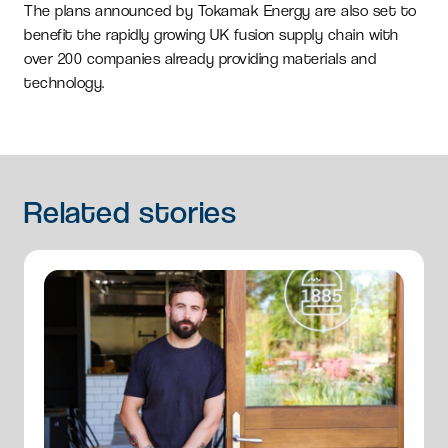
The plans announced by Tokamak Energy are also set to
benefit the rapidly growing UK fusion supply chain with
over 200 companies already providing materials and
technology.
Related
stories