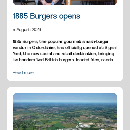
1885 Burgers opens
5 August 2026
1885 Burgers, the popular gourmet smash-burger
vendor in Oxfordshire, has officially opened at Signal
Yard, the new social and retail destination, bringing
its handcrafted British burgers, loaded fries, sandos
and breakfast menu to Milton Park.
Read more