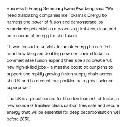
Business & Energy Secretary Kwasi Kwarteng said: “We
need trailblazing companies like Tokamak Energy to
harness the power of fusion and demonstrate its
remarkable potential as a potentially limitless, clean and
safe source of energy for the future.
“It was fantastic to visit Tokamak Energy to see first-
hand how they are doubling down on their efforts to
commercialise fusion, expand their site and create 160
new high-skilled jobs – a massive boost to our plans to
support the rapidly growing fusion supply chain across
the UK and to cement our position as a global science
superpower.”
The UK is a global centre for the development of fusion, a
new source of limitless clean, carbon free, safe and secure
energy that will be essential for deep decarbonisation well
before 2050.