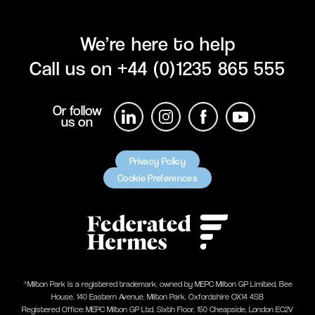
We’re here to help
Call us on
+44 (0)1235 865 555
Or follow
us on
Privacy Policy
Cookie Preferences
®Milton Park is a registered trademark, owned by MEPC Milton GP Limited, Bee
House, 140 Eastern Avenue, Milton Park, Oxfordshire OX14 4SB
Registered Office: MEPC Milton GP Ltd, Sixth Floor, 150 Cheapside, London EC2V