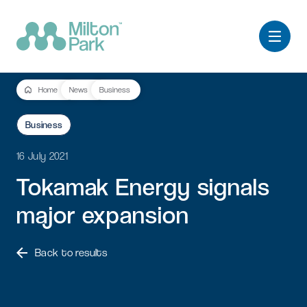
Home
News
Business
Business
16 July 2021
Tokamak
Energy
signals
major
expansion
Back to results