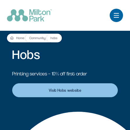
Home
Community
hobs
Hobs
Printing services – 10% off first order
Visit Hobs website