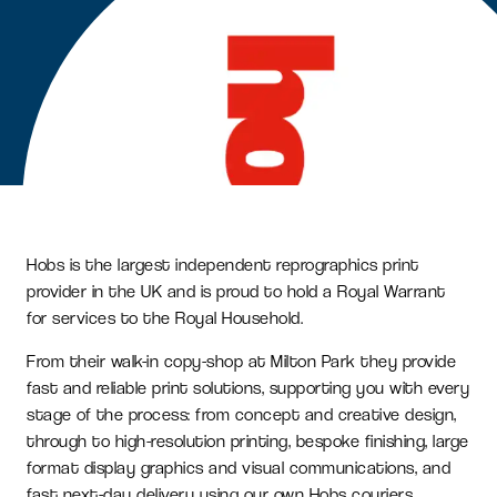
Hobs is the largest independent reprographics print
provider in the UK and is proud to hold a Royal Warrant
for services to the Royal Household.
From their walk-in copy-shop at Milton Park they provide
fast and reliable print solutions, supporting you with every
stage of the process: from concept and creative design,
through to high-resolution printing, bespoke finishing, large
format display graphics and visual communications, and
fast next-day delivery using our own Hobs couriers.