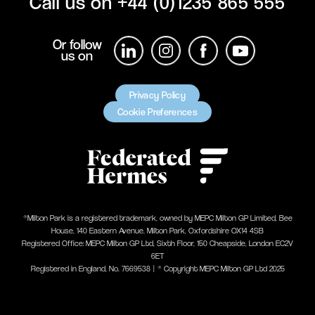
Call us on
+44 (0)1235 865 555
Or follow
us on
Privacy Policy
Cookie Preferences
®Milton Park is a registered trademark, owned by MEPC Milton GP Limited, Bee
House, 140 Eastern Avenue, Milton Park, Oxfordshire OX14 4SB
Registered Office: MEPC Milton GP Ltd, Sixth Floor, 150 Cheapside, London EC2V
6ET
Registered in England, No. 7669538 | ® Copyright MEPC Milton GP Ltd 2025