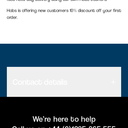
Hobs is offering new customers 10% discount off your first
order.
Contact details
We’re here to help