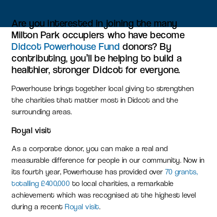
Are you interested in joining the many
Milton Park occupiers who have become
Didcot Powerhouse Fund
donors? By
contributing, you’ll be helping to build a
healthier, stronger Didcot for everyone.
Powerhouse brings together local giving to strengthen
the charities that matter most in Didcot and the
surrounding areas.
Royal visit
As a corporate donor, you can make a real and
measurable difference for people in our community. Now in
its fourth year, Powerhouse has provided over
70 grants,
totalling £400,000
to local charities, a remarkable
achievement which was recognised at the highest level
during a recent
Royal visit
.