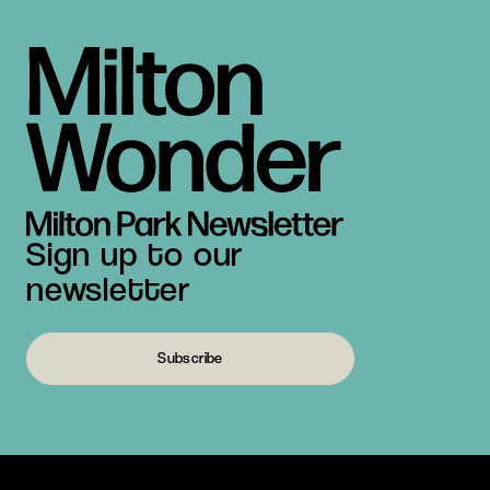
Sign up to our
newsletter
Subscribe