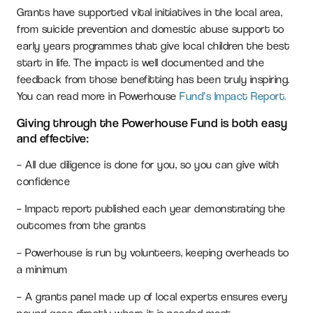
Grants have supported vital initiatives in the local area,
from suicide prevention and domestic abuse support to
early years programmes that give local children the best
start in life. The impact is well documented and the
feedback from those benefitting has been truly inspiring.
You can read more in Powerhouse
Fund’s Impact Report.
Giving through the Powerhouse Fund is both easy
and effective:
– All due diligence is done for you, so you can give with
confidence
– Impact report published each year demonstrating the
outcomes from the grants
– Powerhouse is run by volunteers, keeping overheads to
a minimum
– A grants panel made up of local experts ensures every