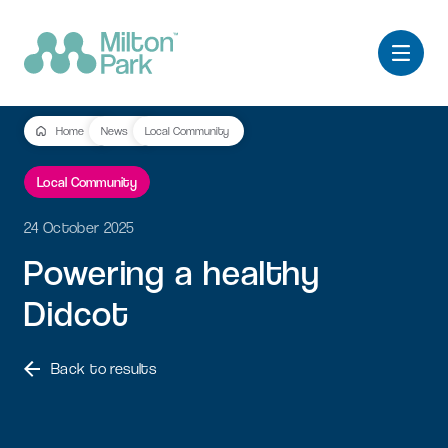
Home
News
Local Community
Local Community
24 October 2025
Powering
a
healthy
Didcot
Back to results