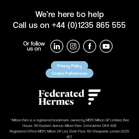
We’re here to help
Call us on
+44 (0)1235 865 555
Or follow
us on
Privacy Policy
Cookie Preferences
®Milton Park is a registered trademark, owned by MEPC Milton GP Limited, Bee
House, 140 Eastern Avenue, Milton Park, Oxfordshire OX14 4SB
Registered Office: MEPC Milton GP Ltd, Sixth Floor, 150 Cheapside, London EC2V
6ET