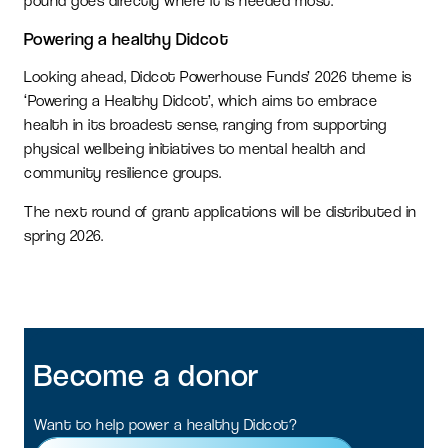
pound goes directly where it is needed most.
Powering a healthy Didcot
Looking ahead, Didcot Powerhouse Funds’ 2026 theme is
‘Powering a Healthy Didcot’, which aims to embrace
health in its broadest sense, ranging from supporting
physical wellbeing initiatives to mental health and
community resilience groups.
The next round of grant applications will be distributed in
spring 2026.
Become
a
donor
Want to help power a healthy Didcot?