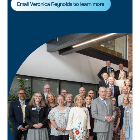
Email Veronica Reynolds to learn more