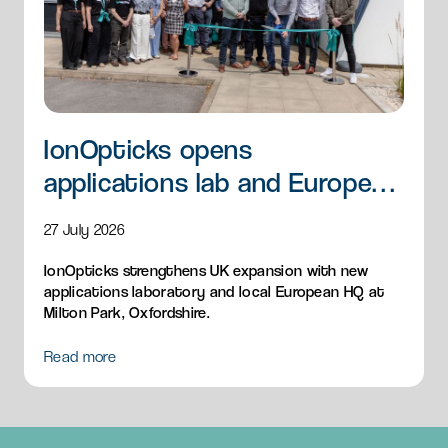
IonOpticks opens
applications lab and European
HQ
27 July 2026
IonOpticks strengthens UK expansion with new
applications laboratory and local European HQ at
Milton Park, Oxfordshire.
Read more