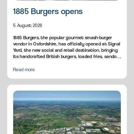
1885 Burgers opens
5 August 2026
1885 Burgers, the popular gourmet smash-burger
vendor in Oxfordshire, has officially opened at Signal
Yard, the new social and retail destination, bringing
its handcrafted British burgers, loaded fries, sandos
and breakfast menu to Milton Park.
Read more