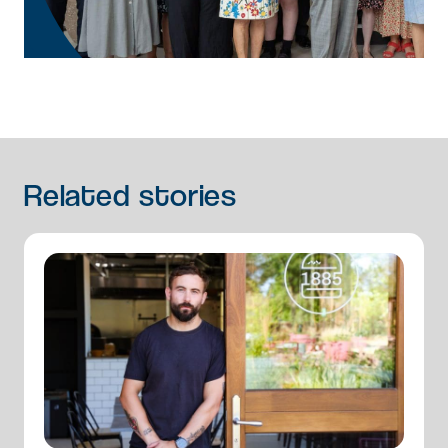
Related
stories