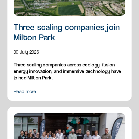
Three scaling companies join
Milton Park
30 July 2026
Three scaling companies across ecology, fusion
energy innovation, and immersive technology have
joined Milton Park.
Read more