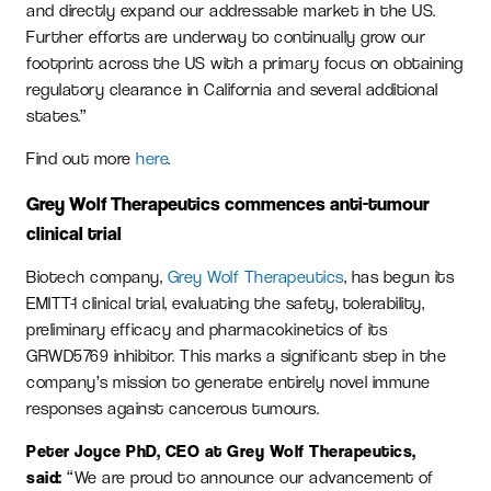
and directly expand our addressable market in the US.
Further efforts are underway to continually grow our
footprint across the US with a primary focus on obtaining
regulatory clearance in California and several additional
states.”
Find out more
here
.
Grey Wolf Therapeutics commences anti-tumour
clinical trial
Biotech company,
Grey Wolf Therapeutics
, has begun its
EMITT-1 clinical trial, evaluating the safety, tolerability,
preliminary efficacy and pharmacokinetics of its
GRWD5769 inhibitor. This marks a significant step in the
company’s mission to generate entirely novel immune
responses against cancerous tumours.
Peter Joyce PhD, CEO at Grey Wolf Therapeutics,
said:
“We are proud to announce our advancement of