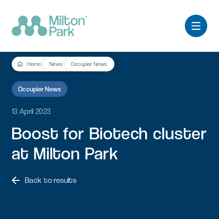
Home
News
Occupier News
Occupier News
13 April 2023
Boost
for
Biotech
cluster
at
Milton
Park
Back to results