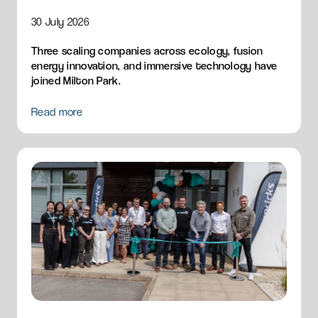
30 July 2026
Three scaling companies across ecology, fusion
energy innovation, and immersive technology have
joined Milton Park.
Read more