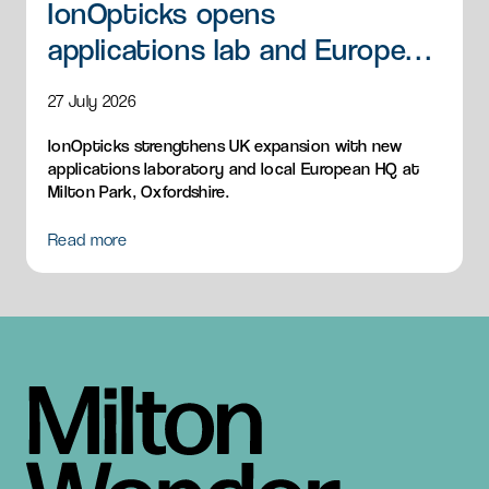
IonOpticks opens
applications lab and European
HQ
27 July 2026
IonOpticks strengthens UK expansion with new
applications laboratory and local European HQ at
Milton Park, Oxfordshire.
Read more