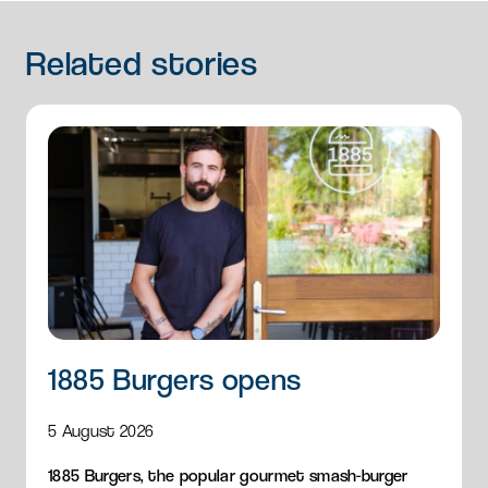
Related
stories
1885 Burgers opens
5 August 2026
1885 Burgers, the popular gourmet smash-burger