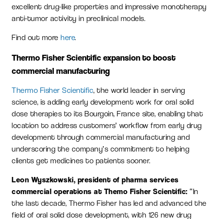
excellent drug-like properties and impressive monotherapy
anti-tumor activity in preclinical models.
Find out more
here
.
Thermo Fisher Scientific expansion to boost
commercial manufacturing
Thermo Fisher Scientific
, the world leader in serving
science, is adding early development work for oral solid
dose therapies to its Bourgoin, France site, enabling that
location to address customers’ workflow from early drug
development through commercial manufacturing and
underscoring the company’s commitment to helping
clients get medicines to patients sooner.
Leon Wyszkowski, president of pharma services
commercial operations at Themo Fisher Scientific:
“In
the last decade, Thermo Fisher has led and advanced the
field of oral solid dose development, with 126 new drug