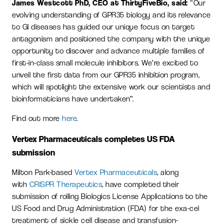
James Westcott PhD, CEO at ThirtyFiveBio, said:
“Our
evolving understanding of GPR35 biology and its relevance
to GI diseases has guided our unique focus on target
antagonism and positioned the company with the unique
opportunity to discover and advance multiple families of
first-in-class small molecule inhibitors. We’re excited to
unveil the first data from our GPR35 inhibition program,
which will spotlight the extensive work our scientists and
bioinformaticians have undertaken”.
Find out more
here
.
Vertex Pharmaceuticals completes US FDA
submission
Milton Park-based
Vertex Pharmaceuticals
, along
with
CRISPR Therapeutics
, have completed their
submission of rolling Biologics License Applications to the
US Food and Drug Administration (FDA) for the exa-cel
treatment of sickle cell disease and transfusion-