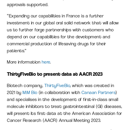
approvals supported.
“Expanding our capabilities in France is a further
investment in our global oral solid network that will allow
us to further forge partnerships with customers who
depend on our capabilities for the development and
commercial production of lifesaving drugs for their
patients.”
More information
here
.
ThirtyFiveBio to present data at AACR 2023
Biotech company,
ThirtyFiveBio
, which was created in
2021 by
M:M Bio
(in collaboration with
Canaan Partners
)
and specialises in the development of first-in-class small
molecule inhibitors to treat gastrointestinal (GI) diseases,
will present its first data at the American Association for
Cancer Research (AACR) Annual Meeting 2023.