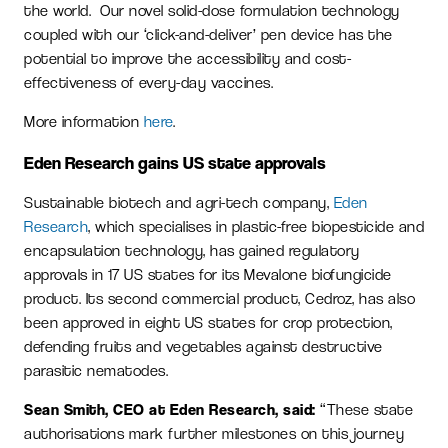
the world. Our novel solid-dose formulation technology
coupled with our ‘click-and-deliver’ pen device has the
potential to improve the accessibility and cost-
effectiveness of every-day vaccines.
More information
here
.
Eden Research gains US state approvals
Sustainable biotech and agri-tech company,
Eden
Research
, which specialises in plastic-free biopesticide and
encapsulation technology, has gained regulatory
approvals in 17 US states for its Mevalone biofungicide
product. Its second commercial product, Cedroz, has also
been approved in eight US states for crop protection,
defending fruits and vegetables against destructive
parasitic nematodes.
Sean Smith, CEO at Eden Research, said:
“These state
authorisations mark further milestones on this journey