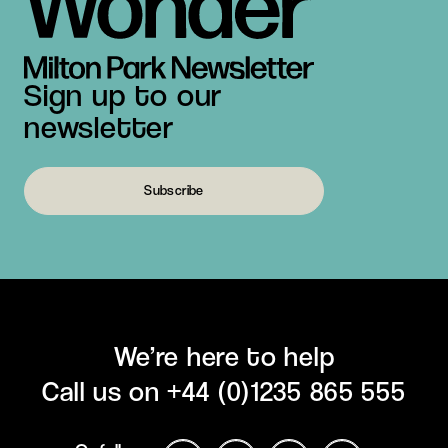
Sign up to our
newsletter
Subscribe
We’re here to help
Call us on
+44 (0)1235 865 555