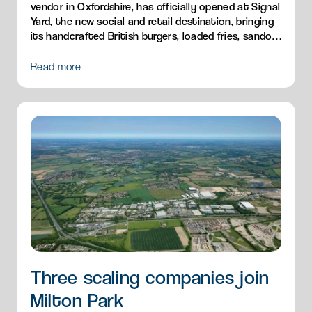
vendor in Oxfordshire, has officially opened at Signal
Yard, the new social and retail destination, bringing
its handcrafted British burgers, loaded fries, sandos
and breakfast menu to Milton Park.
Read more
Three scaling companies join
Milton Park