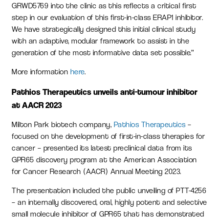
GRWD5769 into the clinic as this reflects a critical first
step in our evaluation of this first-in-class ERAP1 inhibitor.
We have strategically designed this initial clinical study
with an adaptive, modular framework to assist in the
generation of the most informative data set possible.”
More information
here
.
Pathios Therapeutics unveils anti-tumour inhibitor
at AACR 2023
Milton Park biotech company,
Pathios Therapeutics
–
focused on the development of first-in-class therapies for
cancer – presented its latest preclinical data from its
GPR65 discovery program at the American Association
for Cancer Research (AACR) Annual Meeting 2023.
The presentation included the public unveiling of PTT-4256
– an internally discovered, oral, highly potent and selective
small molecule inhibitor of GPR65 that has demonstrated