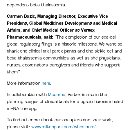
dependent beta thalassemia.
Carmen Bozic, Managing Director, Executive Vice
President, Global Medicines Development and Medical
Affairs, and Chief Medical Officer at Vertex
Pharmaceuticals, said:
“The completion of our exa-cel
global regulatory filings is a historic milestone. We want to
thank the clinical trial participants and the sickle cell and
beta thalassemia communities, as well as the physicians,
nurses, coordinators, caregivers and friends who support
them.”
More information
here
.
In collaboration with
Moderna
, Vertex is also in the
planning stages of clinical trials for a cystic fibrosis inhaled
mRNA therapy.
To find out more about our occupiers and their work,
please visit:
www.miltonpark.com/whos-here/