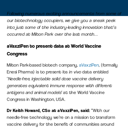
Following numerous exciting announcements from some of
our biotechnology occupiers, we give you a sneak peek
into just some of the industry-leading innovation that’s
occurred at Milton Park over the last month…
aVaxziPen to present data at World Vaccine
Congress
Milton Park-based biotech company,
aVaxziPen
, (formally
Enesi Pharma) is to present its
in vivo
data entitled
‘
Needle-free, injectable solid dose vaccine delivery
generates equivalent immune response with different
antigens and animal models’
at the World Vaccine
Congress in Washington, USA.
Dr Keith Howard, CSo at aVaxziPen, said:
“With our
needle-free technology we’re on a mission to transform
vaccine delivery for the benefit of communities around