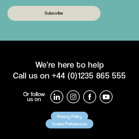
Subscribe
We’re here to help
Call us on
+44 (0)1235 865 555
Or follow
us on
Privacy Policy
Cookie Preferences