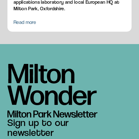
applications laboratory and local European HQ at
Milton Park, Oxfordshire.
Read more
Sign up to our
newsletter