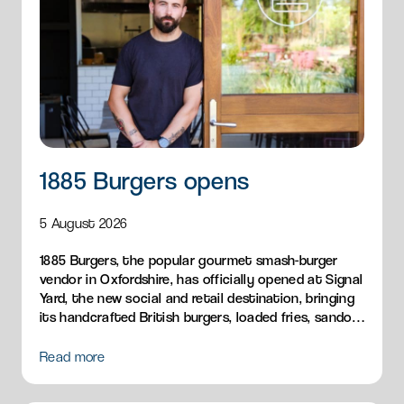
1885 Burgers opens
5 August 2026
1885 Burgers, the popular gourmet smash-burger
vendor in Oxfordshire, has officially opened at Signal
Yard, the new social and retail destination, bringing
its handcrafted British burgers, loaded fries, sandos
and breakfast menu to Milton Park.
Read more