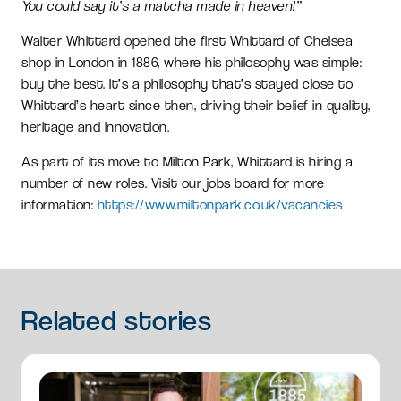
You could say it’s a matcha made in heaven!”
Walter Whittard opened the first Whittard of Chelsea
shop in London in 1886, where his philosophy was simple:
buy the best. It’s a philosophy that’s stayed close to
Whittard’s heart since then, driving their belief in quality,
heritage and innovation.
As part of its move to Milton Park, Whittard is hiring a
number of new roles. Visit our jobs board for more
information:
https://www.miltonpark.co.uk/vacancies
Related
stories