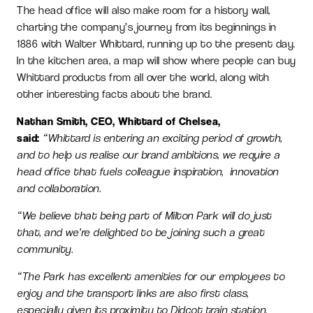
The head office will also make room for a history wall,
charting the company’s journey from its beginnings in
1886 with Walter Whittard, running up to the present day.
In the kitchen area, a map will show where people can buy
Whittard products from all over the world, along with
other interesting facts about the brand.
Nathan Smith, CEO, Whittard of Chelsea,
said:
“Whittard is entering an exciting period of growth,
and to help us realise our brand ambitions, we require a
head office that fuels colleague inspiration, innovation
and collaboration.
“We believe that being part of Milton Park will do just
that, and we’re delighted to be joining such a great
community.
“The Park has excellent amenities for our employees to
enjoy and the transport links are also first class,
especially given its proximity to Didcot train station.