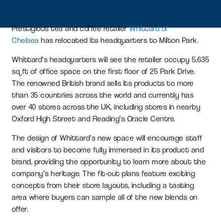
Prestigious tea and coffee retailer
Whittard of
Chelsea
has relocated its headquarters to Milton Park.
Whittard’s headquarters will see the retailer occupy 5,635
sq ft of office space on the first floor of 25 Park Drive.
The renowned British brand sells its products to more
than 35 countries across the world and currently has
over 40 stores across the UK, including stores in nearby
Oxford High Street and Reading’s Oracle Centre.
The design of Whittard’s new space will encourage staff
and visitors to become fully immersed in its product and
brand, providing the opportunity to learn more about the
company’s heritage. The fit-out plans feature exciting
concepts from their store layouts, including a tasting
area where buyers can sample all of the new blends on
offer.