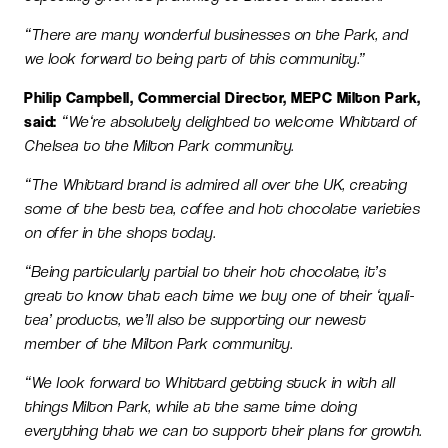
“There are many wonderful businesses on the Park, and
we look forward to being part of this community.”
Philip Campbell, Commercial Director, MEPC Milton Park,
said:
“We‘re absolutely delighted to welcome Whittard of
Chelsea to the Milton Park community.
“The Whittard brand is admired all over the UK, creating
some of the best tea, coffee and hot chocolate varieties
on offer in the shops today.
“Being particularly partial to their hot chocolate, it’s
great to know that each time we buy one of their ‘quali-
tea’ products, we’ll also be supporting our newest
member of the Milton Park community.
“We look forward to Whittard getting stuck in with all
things Milton Park, while at the same time doing
everything that we can to support their plans for growth.