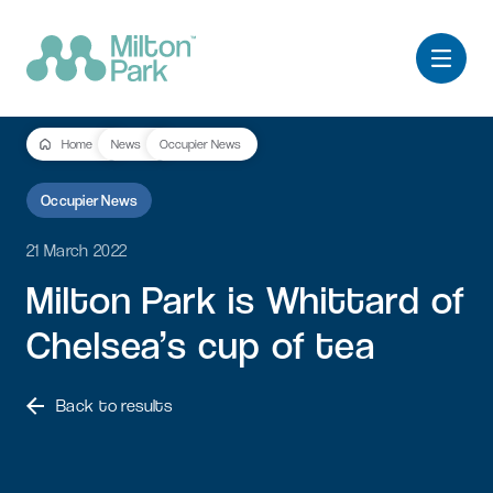
Home
News
Occupier News
Occupier News
21 March 2022
Milton
Park
is
Whittard
of
Chelsea’s
cup
of
tea
Back to results