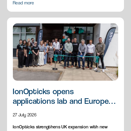
Read more
IonOpticks opens
applications lab and European
HQ
27 July 2026
IonOpticks strengthens UK expansion with new