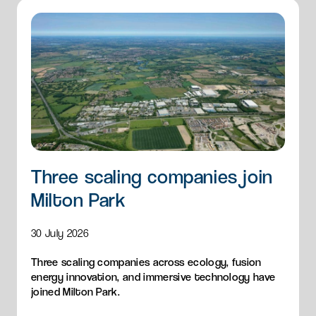
Three scaling companies join
Milton Park
30 July 2026
Three scaling companies across ecology, fusion
energy innovation, and immersive technology have
joined Milton Park.