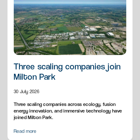
Three scaling companies join
Milton Park
30 July 2026
Three scaling companies across ecology, fusion
energy innovation, and immersive technology have
joined Milton Park.
Read more