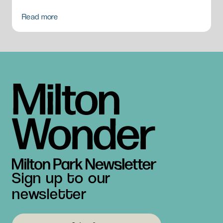
Read more
Sign up to our
newsletter