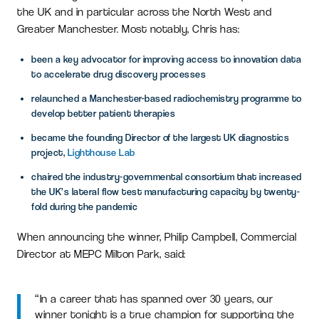
the UK and in particular across the North West and
Greater Manchester. Most notably, Chris has:
been a key advocator for improving access to innovation data
to accelerate drug discovery processes
relaunched a Manchester-based radiochemistry programme to
develop better patient therapies
became the founding Director of the largest UK diagnostics
project,
Lighthouse Lab
chaired the industry-governmental consortium that increased
the UK’s lateral flow test manufacturing capacity by twenty-
fold during the pandemic
When announcing the winner, Philip Campbell, Commercial
Director at MEPC Milton Park, said:
“In a career that has spanned over 30 years, our
winner tonight is a true champion for supporting the