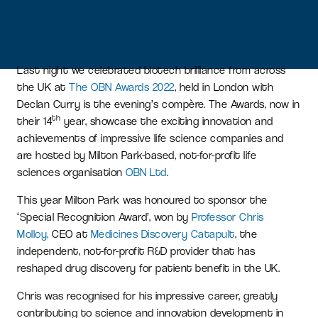
Last night we celebrated biotech brilliance from across
the UK at
The OBN Awards 2022
, held in London with
Declan Curry is the evening’s compère. The Awards, now in
th
their 14
year, showcase the exciting innovation and
achievements of impressive life science companies and
are hosted by Milton Park-based, not-for-profit life
sciences organisation
OBN Ltd
.
This year Milton Park was honoured to sponsor the
‘Special Recognition Award’, won by
Professor Chris
Molloy,
CEO at
Medicines Discovery Catapult
, the
independent, not-for-profit R&D provider that has
reshaped drug discovery for patient benefit in the UK.
Chris was recognised for his impressive career, greatly
contributing to science and innovation development in