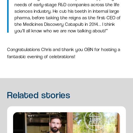
needs of early-stage R&D companies across the life
sciences industry. He cut his teeth in internal large
pharma, before taking the reigns as the first CEO of
the Medicines Discovery Catapult in 2014… I think
you’ll all know who we are now talking about!”
Congratulations Chris and thank you OBN for hosting a
fantastic evening of celebrations!
Related
stories