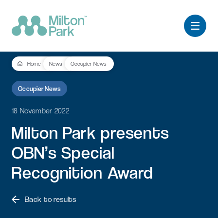
Home
News
Occupier News
Occupier News
18 November 2022
Milton
Park
presents
OBN’s
Special
Recognition
Award
Back to results