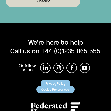
Subscribe
We’re here to help
Call us on
+44 (0)1235 865 555
Or follow
us on
Privacy Policy
Cookie Preferences