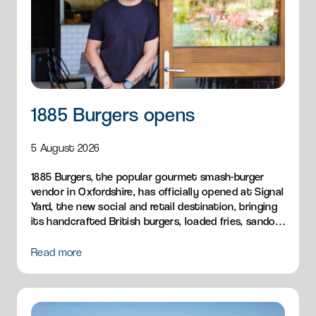
1885 Burgers opens
5 August 2026
1885 Burgers, the popular gourmet smash-burger
vendor in Oxfordshire, has officially opened at Signal
Yard, the new social and retail destination, bringing
its handcrafted British burgers, loaded fries, sandos
and breakfast menu to Milton Park.
Read more