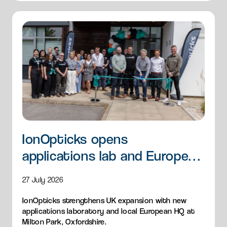
IonOpticks opens
applications lab and European
HQ
27 July 2026
IonOpticks strengthens UK expansion with new
applications laboratory and local European HQ at
Milton Park, Oxfordshire.