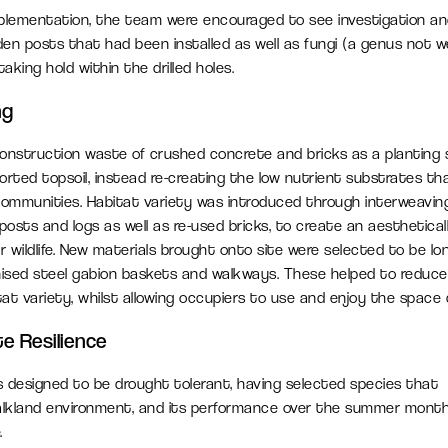
plementation, the team were encouraged to see investigation an
en posts that had been installed as well as fungi (a genus not we
king hold within the drilled holes.
ng
construction waste of crushed concrete and bricks as a planting
orted topsoil, instead re-creating the low nutrient substrates th
communities. Habitat variety was introduced through interweaving 
posts and logs as well as re-used bricks, to create an aesthetical
r wildlife. New materials brought onto site were selected to be lon
anised steel gabion baskets and walkways. These helped to reduc
at variety, whilst allowing occupiers to use and enjoy the space
te Resilience
 designed to be drought tolerant, having selected species that
chalkland environment, and its performance over the summer mont
.