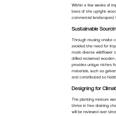
Within a few weeks of im
bees of the upright wood
commercial landscapes) ta
Sustainable Sourci
Through reusing onsite 
avoided the need for imp
most diverse wildflower 
drilled reclaimed wooden 
provides unique niches fo
materials, such as galv
and contributed to habit
Designing for Clima
The planting mixture was
thrive in free draining 
will be reviewed over time