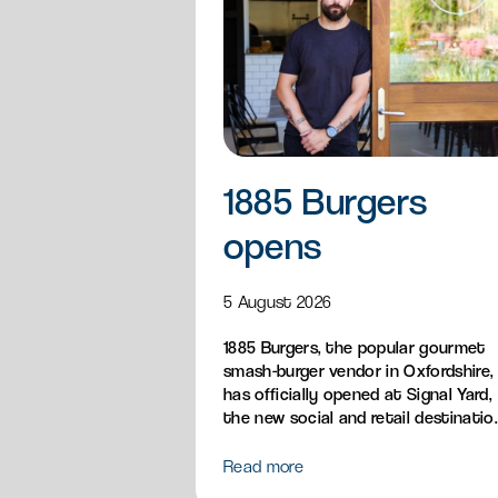
1885 Burgers
opens
5 August 2026
1885 Burgers, the popular gourmet
smash-burger vendor in Oxfordshire,
has officially opened at Signal Yard,
the new social and retail destinatio
bringing its handcrafted British
burgers, loaded fries, sandos and
Read more
breakfast menu to Milton Park.