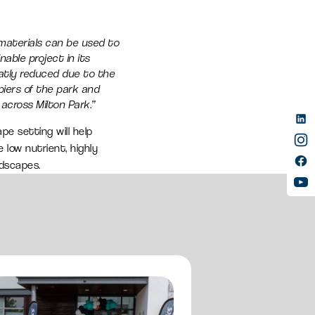
 materials can be used to
nable project in its
eatly reduced due to the
iers of the park and
across Milton Park.”
e setting will help
 low nutrient, highly
ndscapes.