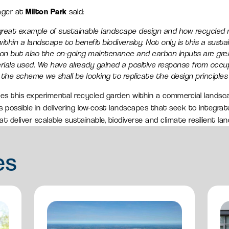
ager at
Milton Park
said:
a great example of sustainable landscape design and how recycled
thin a landscape to benefit biodiversity. Not only is this a sustai
ation but also the on-going maintenance and carbon inputs are gr
ials used. We have already gained a positive response from occup
the scheme we shall be looking to replicate the design principles 
s this experimental recycled garden within a commercial landscap
possible in delivering low-cost landscapes that seek to integrate
t deliver scalable sustainable, biodiverse and climate resilient la
es