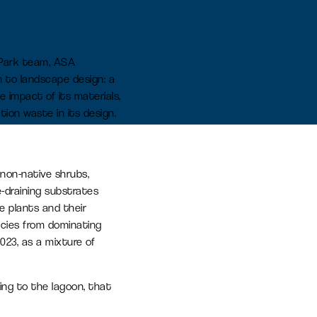
earn more
n Park team, ASA
h to landscape design: a
Signal Yard
e impact of its materials,
17 state-of-the-art units offering a
tion waste in its design.
vibrant mix of food & beverage,
retail and leisure venues
Learn more
 non-native shrubs,
e-draining substrates
e plants and their
ecies from dominating
023, as a mixture of
ting to the lagoon, that