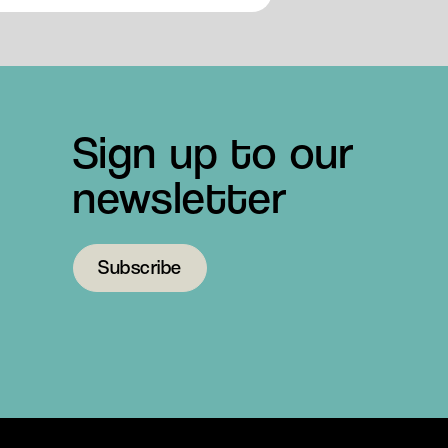
Sign up to our
newsletter
Subscribe