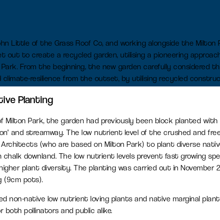
L
Find a job
Office space
ohn Little of the Grass Roof Co, and working alongside the Milto
Readily available office spaces
 out to create a recycled garden, utilising a pioneering approac
for companies of all sizes
ton Park. From the beginning, the new garden carefully considered th
d climate-resilience from the outset, by utilising recycled construc
Meeting and conference
tive Planting
space
of Milton Park, the garden had previously been block planted with
Available for both Milton Park
oon’ and streamway. The low nutrient level of the crushed and fre
occupiers and off-park
chitects (who are based on Milton Park) to plant diverse nativ
companies to hire.
on chalk downland. The low nutrient levels prevent fast growing sp
higher plant diversity. The planting was carried out in November 2
g (9cm pots).
ed non-native low nutrient loving plants and native marginal plan
r both pollinators and public alike.