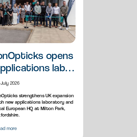
onOpticks opens
pplications lab
nd European HQ
 July 2026
nOpticks strengthens UK expansion
th new applications laboratory and
cal European HQ at Milton Park,
fordshire.
ad more