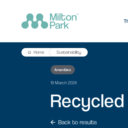
T
Home
Sustainability
The Park
R&D workspace
Research and development
Amenities
Our values
workspaces for innovation and
manufacturing
19 March 2024
Testimonials
Recycled
Signal Yard
Getting he
Lab space
Getting here
17 state-of-the-art units offering a
Milton Park ha
Fitted or unfitted laboratory
vibrant mix of food & beverage, retail
links by bus, t
space in Oxfordshire
and leisure venues
Back to results
Learn more
Learn more