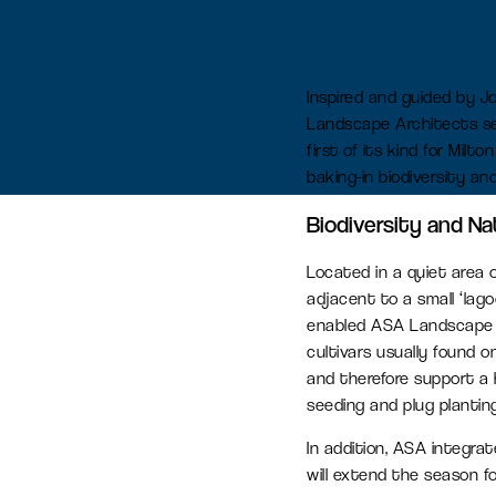
Serviced office space
Inspired and guided by J
Flexible office space for agile
Landscape Architects set
businesses in Oxfordshire
first of its kind for Mil
baking-in biodiversity an
Amenity space
Biodiversity and Na
Food & beverage, retail and
Located in a quiet area 
leisure spaces, including the new
adjacent to a small ‘lag
Signal Yard development.
enabled ASA Landscape Ar
cultivars usually found 
and therefore support a 
seeding and plug plantin
In addition, ASA integrat
will extend the season fo