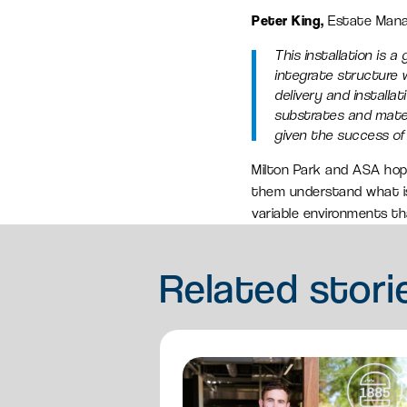
Peter King,
Estate Man
This installation is 
integrate structure wi
delivery and install
substrates and mater
given the success of 
Milton Park and ASA hope
them understand what is 
variable environments tha
Related
stori