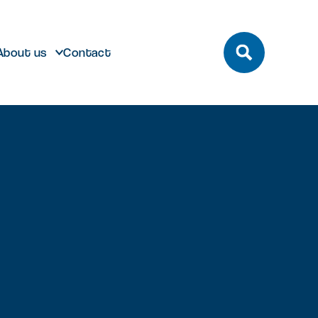
About us
Contact
build
Future developments
eeting and Conference
ting here
dmark laboratory,
Discover future developments at
pace
office or bespoke R&D
Milton Park including Nebula and
n Park has unrivalled transport
 can help…
Signal Yard
by bus, train, bike and road.
vailable for both Milton Park occupiers
nd off-park companies to hire
Learn more
 More