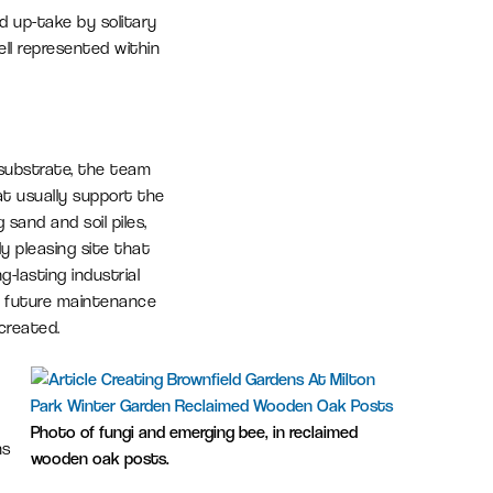
d up-take by solitary
ll represented within
 substrate, the team
at usually support the
sand and soil piles,
ly pleasing site that
g-lasting industrial
e future maintenance
 created.
Photo of fungi and emerging bee, in reclaimed
hs
wooden oak posts.