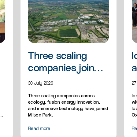
Three scaling
I
companies join
a
Milton Park
a
30 July 2026
27
Three scaling companies across
Io
ecology, fusion energy innovation,
wi
and immersive technology have joined
lo
n,
Milton Park.
Ox
Read more
Re