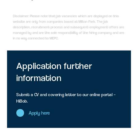
Disclaimer: Please note that job vacancies which are displayed on this
website are only from companies based at Milton Park. The job
description, recruitment process and subsequent employment offers are
managed by and are the sole responsibility of the hiring company and are
in no way connected to MEPC.
Application
further
information
Submit a CV and covering letter to our online portal –
HiBob.
Apply here