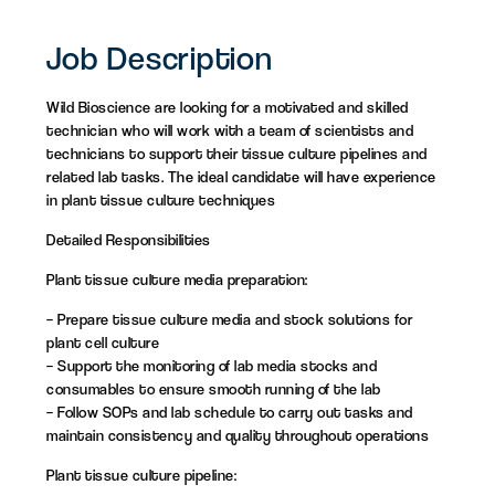
Job Description
Wild Bioscience are looking for a motivated and skilled
technician who will work with a team of scientists and
technicians to support their tissue culture pipelines and
related lab tasks. The ideal candidate will have experience
in plant tissue culture techniques
Detailed Responsibilities
Plant tissue culture media preparation:
– Prepare tissue culture media and stock solutions for
plant cell culture
– Support the monitoring of lab media stocks and
consumables to ensure smooth running of the lab
– Follow SOPs and lab schedule to carry out tasks and
maintain consistency and quality throughout operations
Plant tissue culture pipeline: