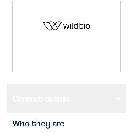
Contact details
Who they are