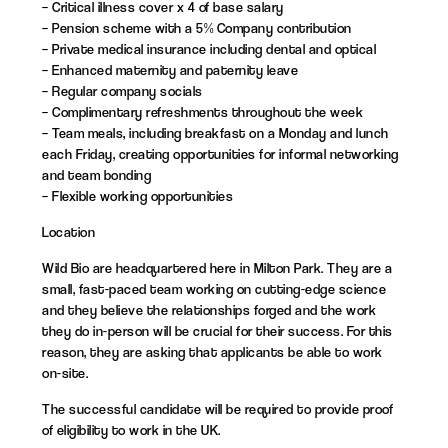
– Critical illness cover x 4 of base salary
– Pension scheme with a 5% Company contribution
– Private medical insurance including dental and optical
– Enhanced maternity and paternity leave
– Regular company socials
– Complimentary refreshments throughout the week
– Team meals, including breakfast on a Monday and lunch
each Friday, creating opportunities for informal networking
and team bonding
– Flexible working opportunities
Location
Wild Bio are headquartered here in Milton Park. They are a
small, fast-paced team working on cutting-edge science
and they believe the relationships forged and the work
they do in-person will be crucial for their success. For this
reason, they are asking that applicants be able to work
on-site.
The successful candidate will be required to provide proof
of eligibility to work in the UK.