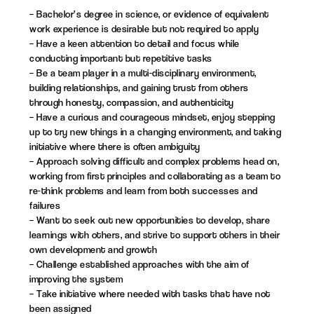
– Bachelor’s degree in science, or evidence of equivalent
work experience is desirable but not required to apply
– Have a keen attention to detail and focus while
conducting important but repetitive tasks
– Be a team player in a multi-disciplinary environment,
building relationships, and gaining trust from others
through honesty, compassion, and authenticity
– Have a curious and courageous mindset, enjoy stepping
up to try new things in a changing environment, and taking
initiative where there is often ambiguity
– Approach solving difficult and complex problems head on,
working from first principles and collaborating as a team to
re-think problems and learn from both successes and
failures
– Want to seek out new opportunities to develop, share
learnings with others, and strive to support others in their
own development and growth
– Challenge established approaches with the aim of
improving the system
– Take initiative where needed with tasks that have not
been assigned