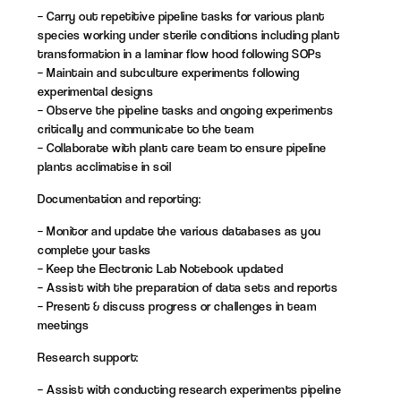
– Carry out repetitive pipeline tasks for various plant
species working under sterile conditions including plant
transformation in a laminar flow hood following SOPs
– Maintain and subculture experiments following
experimental designs
– Observe the pipeline tasks and ongoing experiments
critically and communicate to the team
– Collaborate with plant care team to ensure pipeline
plants acclimatise in soil
Documentation and reporting:
– Monitor and update the various databases as you
complete your tasks
– Keep the Electronic Lab Notebook updated
– Assist with the preparation of data sets and reports
– Present & discuss progress or challenges in team
meetings
Research support:
– Assist with conducting research experiments pipeline