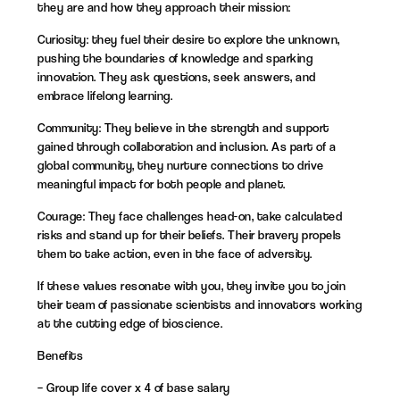
they are and how they approach their mission:
Curiosity: they fuel their desire to explore the unknown,
pushing the boundaries of knowledge and sparking
innovation. They ask questions, seek answers, and
embrace lifelong learning.
Community: They believe in the strength and support
gained through collaboration and inclusion. As part of a
global community, they nurture connections to drive
meaningful impact for both people and planet.
Courage: They face challenges head-on, take calculated
risks and stand up for their beliefs. Their bravery propels
them to take action, even in the face of adversity.
If these values resonate with you, they invite you to join
their team of passionate scientists and innovators working
at the cutting edge of bioscience.
Benefits
– Group life cover x 4 of base salary