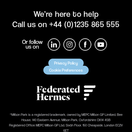
We’re here to help
Call us on
+44 (0)1235 865 555
Or follow
us on
Privacy Policy
Cookie Preferences
®Milton Park is a registered trademark, owned by MEPC Milton GP Limited, Bee
House, 140 Eastern Avenue, Milton Park, Oxfordshire OX14 4SB
Registered Office: MEPC Milton GP Ltd, Sixth Floor, 150 Cheapside, London EC2V
6ET