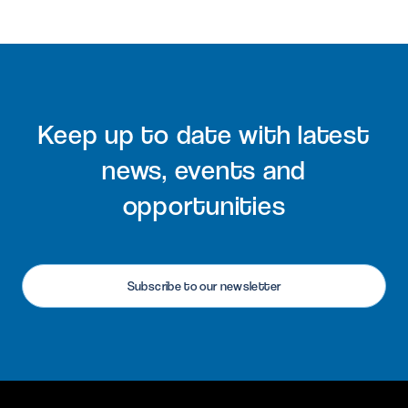
Keep up to date with latest
news, events and
opportunities
Subscribe to our newsletter