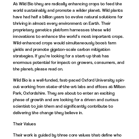
At Wild Bio they are radically enhancing crops to feed the
world sustainably and promote a wilder planet. Wild plants
have had half a billion years to evolve natural solutions for
thriving in almost every environment on Earth. Their
proprietary genetics platform harnesses these wild
innovations to enhance the world’s most important crops.
Wild-enhanced crops would simultaneously boost farm
yields and promote gigaton-scale carbon mitigation
strategies. If you’re looking for a start-up that has
enormous potential for impact on growers, consumers, and
the planet, please read on.
Wild Bio is a well-funded, fast-paced Oxford University spin-
out working from state-of-the-art labs and offices at Milton
Park, Oxfordshire. They are about to enter an exciting
phase of growth and are looking for a driven and curious
scientist to join them and significantly contribute to
delivering the change they believe in.
Their Values
Their work is guided by three core values that define who