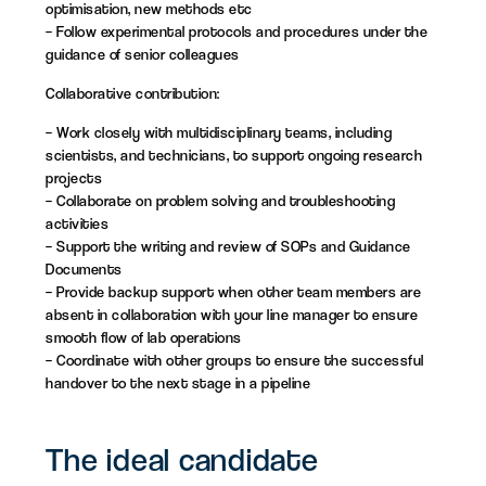
optimisation, new methods etc
– Follow experimental protocols and procedures under the
guidance of senior colleagues
Collaborative contribution:
– Work closely with multidisciplinary teams, including
scientists, and technicians, to support ongoing research
projects
– Collaborate on problem solving and troubleshooting
activities
– Support the writing and review of SOPs and Guidance
Documents
– Provide backup support when other team members are
absent in collaboration with your line manager to ensure
smooth flow of lab operations
– Coordinate with other groups to ensure the successful
handover to the next stage in a pipeline
The ideal candidate