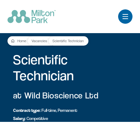
Home
Vacancies
Scientific Technician
Scientific
Technician
at Wild Bioscience Ltd
Contract type:
Full-time, Permanent
Salary:
Competitive