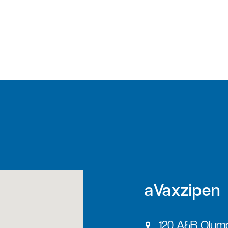
aVaxzipen
120 A&B Olymp