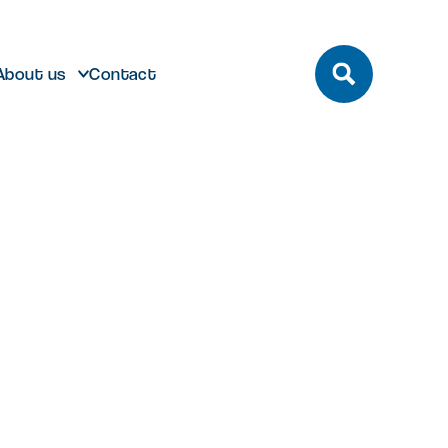
About us
Contact
build
Future developments
eeting and Conference
ting here
dmark laboratory,
Discover future developments at
pace
office or bespoke R&D
Milton Park including Nebula and
n Park has unrivalled transport
 can help…
Signal Yard
by bus, train, bike and road.
vailable for both Milton Park occupiers
nd off-park companies to hire
Learn more
 More