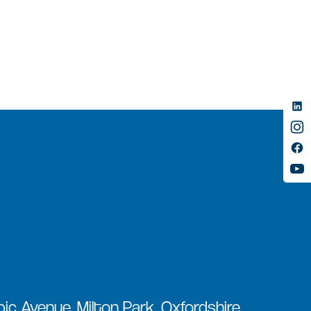
ic Avenue, Milton Park, Oxfordshire,