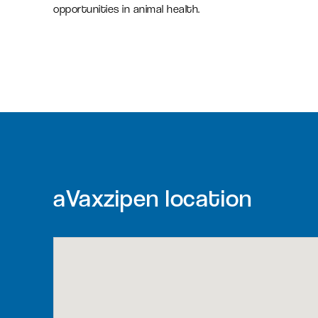
opportunities in animal health.
aVaxzipen location