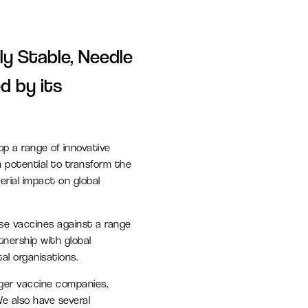
L
Find a job
Office space
ly Stable, Needle
Readily available office spaces
d by its
for companies of all sizes
Meeting and conference
op a range of innovative
space
h potential to transform the
Available for both Milton Park
rial impact on global
occupiers and off-park
companies to hire.
ose vaccines against a range
tnership with global
l organisations.
nger vaccine companies,
e also have several