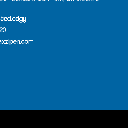
sted.edgy
120
axzipen.com