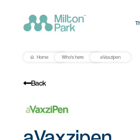
T
Home
Who's here
aVaxzipen
The Park
R&D workspace
Research and development
Our values
workspaces for innovation and
Back
manufacturing
Testimonials
Signal Yard
Getting he
Lab space
Getting here
17 state-of-the-art units offering a
Milton Park ha
Fitted or unfitted laboratory
vibrant mix of food & beverage, retail
links by bus, t
space in Oxfordshire
aVaxzipen
and leisure venues
Learn more
Learn more