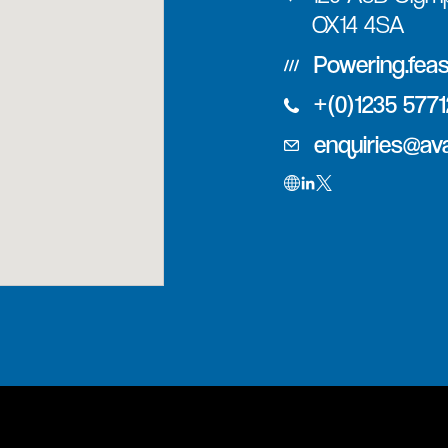
OX14 4SA
Powering.fea
+(0)1235 577
enquiries@av