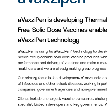
Serviced office space
aVaxziPen is developing Thermal
Flexible office space for agile
Free, Solid Dose Vaccines enable
businesses in Oxfordshire
aVaxziPen technology
Amenity space
aVaxziPen is using its aVaxziPen™ technology to devel
Food & beverage, retail and
needle-free injectable solid dose vaccine products wit
leisure spaces, including the new
performance and delivery of vaccines and make a mate
Signal Yard development.
healthcare, and we are already making great progress.
Our primary focus is the development of novel solid d
of infectious and other select diseases, working in par
companies, government agencies and non-governmenta
Clients include the largest vaccine companies, challe
specialist biotech developers and key governments. W