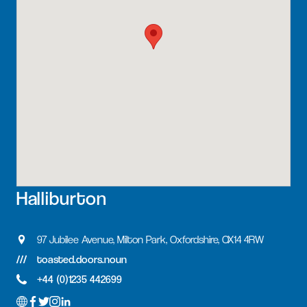
Halliburton
97 Jubilee Avenue, Milton Park, Oxfordshire, OX14 4RW
toasted.doors.noun
+44 (0)1235 442699