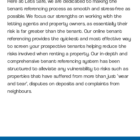
Here at Lets Safe, we are dedicated to making the
tenant referencing process as smooth and stress-free as
possible. We focus our strengths on working with the
letting agents and property owners, as essentially their
risk is far greater than the tenant. Our online tenant
referencing provides the quickest and most effective way
to screen your prospective tenants helping reduce the
risks involved when renting a property. Our in-depth and
comprehensive tenant referencing system has been
structured to alleviate any vulnerability to risks such as
properties that have suffered from more than just ‘wear
and tear’, disputes on deposits and complaints from
neighbours.