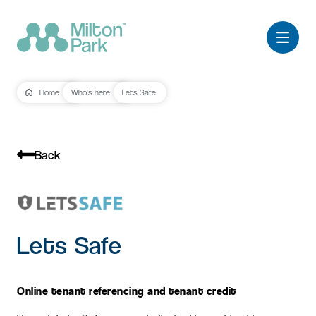
Home
Who's here
Lets Safe
Back
Lets Safe
Online tenant referencing and tenant credit