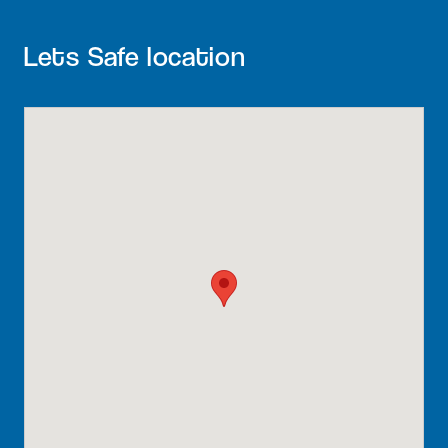
Lets Safe location