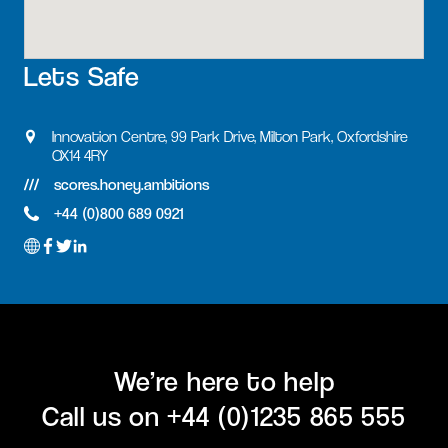
Lets Safe
Innovation Centre, 99 Park Drive, Milton Park, Oxfordshire
OX14 4RY
scores.honey.ambitions
+44 (0)800 689 0921
We’re here to help
Call us on
+44 (0)1235 865 555