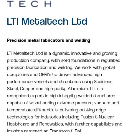
LTI Metaltech Ltd
Precision metal fabricators and welding
LTi Metaltech Ltd is a dynamic, innovative and growing
production company, with solid foundations in regulated
precision fabrication and welding. We work with global
companies and OEM’s to deliver advanced high
performance vessels and structures using Stainless
Steel, Copper and high purity Aluminium. LTi is a
recognised expert in high integrity welded structures
capable of withstanding extreme pressure, vacuum and
temperature differentials, delivering cutting edge
technologies for industries including Fusion & Nuclear,
Healthcare and Renewables, with further capabilities and
insights targeted at Transport & Rail.