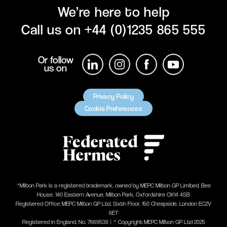
We’re here to help
Call us on
+44 (0)1235 865 555
Or follow
us on
Privacy Policy
Cookie Preferences
®Milton Park is a registered trademark, owned by MEPC Milton GP Limited, Bee
House, 140 Eastern Avenue, Milton Park, Oxfordshire OX14 4SB
Registered Office: MEPC Milton GP Ltd, Sixth Floor, 150 Cheapside, London EC2V
6ET
Registered in England, No. 7669538 | ® Copyright MEPC Milton GP Ltd 2025