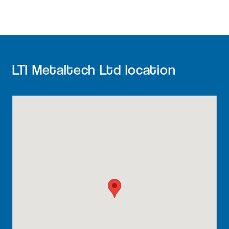
LTI Metaltech Ltd location