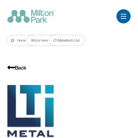
Home
Who's here
LTI Metaltech Ltd
Back