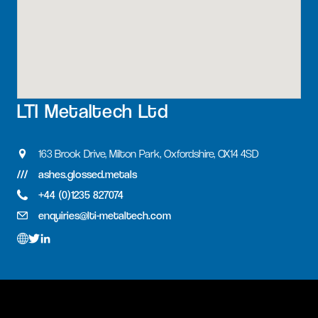
LTI Metaltech Ltd
163 Brook Drive, Milton Park, Oxfordshire, OX14 4SD
ashes.glossed.metals
+44 (0)1235 827074
enquiries@lti-metaltech.com