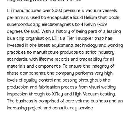
LTi manufactures over 2,000 pressure & vacuum vessels
per annum, used to encapsulate liquid Helium that cools
superconducting electromagnets to 4 Kelvin (-269
degrees Celsius). With a history of being part of a leading
blue chip organisation, LTi is a Tier 1 supplier that has
invested in the latest equipment, technology and working
practices to manufacture products to strict industry
standards, with lifetime records and traceability for all
materials and components. To ensure the integrity of
these components, the company performs very high
levels of quality control and testing throughout the
production and fabrication process, from visual welding
inspection through to X-Ray and High Vacuum testing.
The business is comprised of core volume business and an
increasing project and consultancy service.