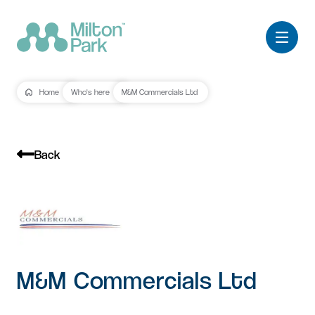
Home
Who's here
M&M Commercials Ltd
Back
M&M Commercials Ltd