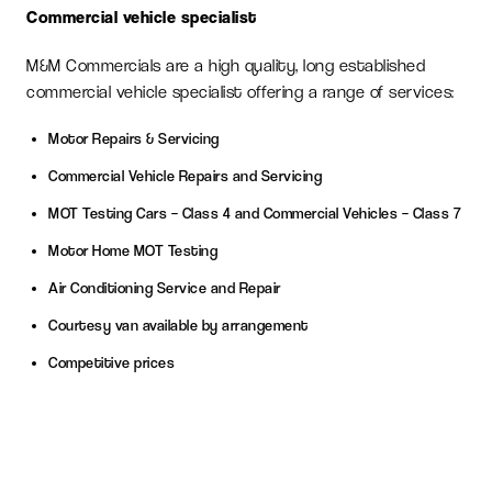
Commercial vehicle specialist
M&M Commercials are a high quality, long established
commercial vehicle specialist offering a range of services:
Motor Repairs & Servicing
Commercial Vehicle Repairs and Servicing
MOT Testing Cars – Class 4 and Commercial Vehicles – Class 7
Motor Home MOT Testing
Air Conditioning Service and Repair
Courtesy van available by arrangement
Competitive prices