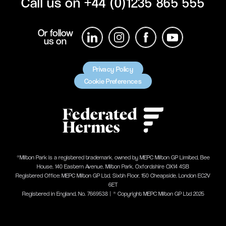
Call us on
+44 (0)1235 865 555
Or follow
us on
Privacy Policy
Cookie Preferences
®Milton Park is a registered trademark, owned by MEPC Milton GP Limited, Bee
House, 140 Eastern Avenue, Milton Park, Oxfordshire OX14 4SB
Registered Office: MEPC Milton GP Ltd, Sixth Floor, 150 Cheapside, London EC2V
6ET
Registered in England, No. 7669538 | ® Copyright MEPC Milton GP Ltd 2025