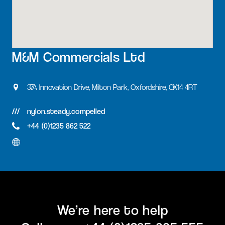
M&M Commercials Ltd
37A Innovation Drive, Milton Park, Oxfordshire, OX14 4RT
nylon.steady.compelled
+44 (0)1235 862 522
We’re here to help