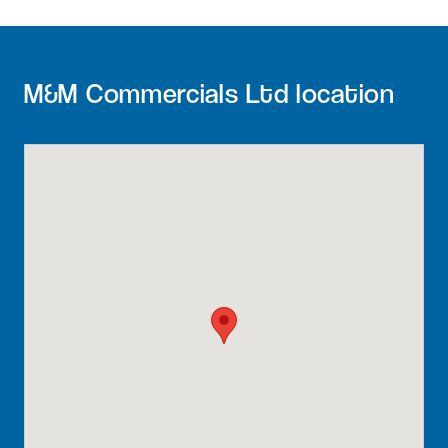
M&M Commercials Ltd location