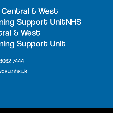
 Central & West
ning Support UnitNHS
ral & West
ing Support Unit
 8062 7444
csu.nhs.uk