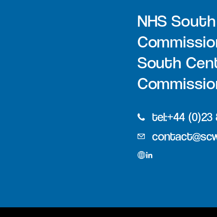
NHS South
Commissio
South Cent
Commission
tel:+44 (0)23
contact@scw