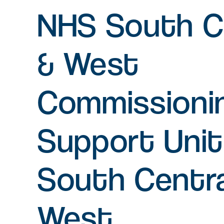
NHS South C
Serviced office space
Flexible office space for agile
& West
businesses in Oxfordshire
Commissioni
Amenity space
Food & beverage, retail and
leisure spaces, including the new
Support Uni
Signal Yard development.
South Centra
West