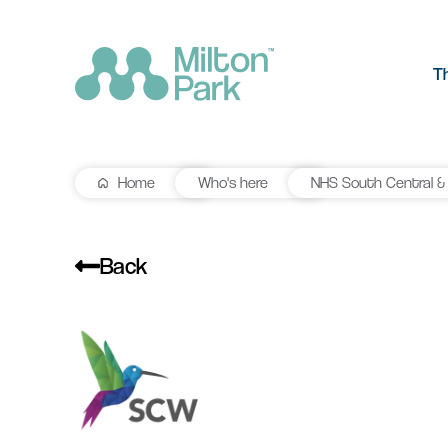
T
Home
Who's here
NHS South Central &
The Park
R&D workspace
Research and development
Our values
workspaces for innovation and
Back
manufacturing
Testimonials
Signal Yard
Getting he
Lab space
Getting here
17 state-of-the-art units offering a
Milton Park ha
Fitted or unfitted laboratory
vibrant mix of food & beverage, retail
links by bus, t
space in Oxfordshire
and leisure venues
Learn more
Learn more