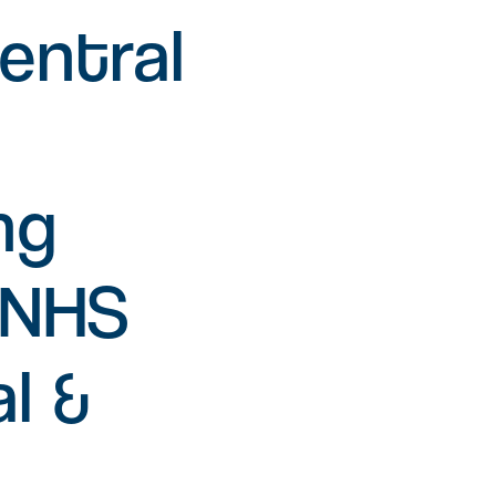
L
entral
Find a job
Office space
Readily available office spaces
for companies of all sizes
ng
Meeting and conference
space
tNHS
Available for both Milton Park
occupiers and off-park
companies to hire.
l &