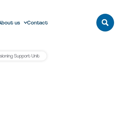
About us
Contact
ioning Support Unit
build
Future developments
eeting and Conference
ting here
dmark laboratory,
Discover future developments at
pace
office or bespoke R&D
Milton Park including Nebula and
n Park has unrivalled transport
 can help…
Signal Yard
by bus, train, bike and road.
vailable for both Milton Park occupiers
nd off-park companies to hire
Learn more
 More