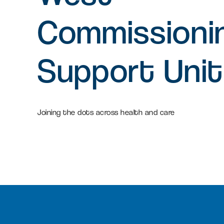
Commissioni
Support Unit
Joining the dots across health and care