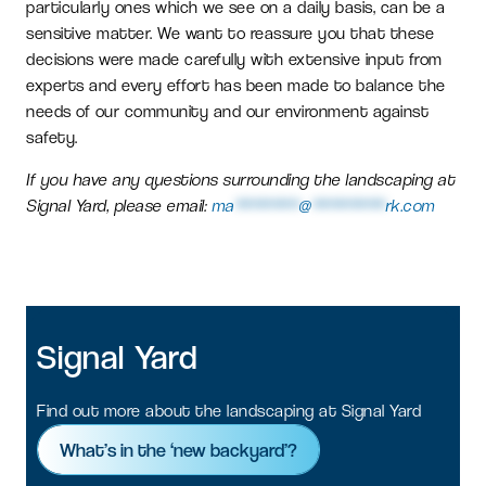
particularly ones which we see on a daily basis, can be a
sensitive matter. We want to reassure you that these
decisions were made carefully with extensive input from
experts and every effort has been made to balance the
needs of our community and our environment against
safety.
If you have any questions surrounding the landscaping at
Signal Yard, please email:
ma
*******
@
********
rk.com
Signal
Yard
Find out more about the landscaping at Signal Yard
What’s in the ‘new backyard’?