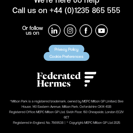
Call us on
+44 (0)1235 865 555
Or follow
us on
Privacy Policy
Cookie Preferences
®Milton Park is a registered trademark, owned by MEPC Milton GP Limited, Bee
House, 140 Eastern Avenue, Milton Park, Oxfordshire OX14 4SB
Registered Office: MEPC Milton GP Ltd, Sixth Floor, 150 Cheapside, London EC2V
6ET
Registered in England, No. 7669538 | ® Copyright MEPC Milton GP Ltd 2025