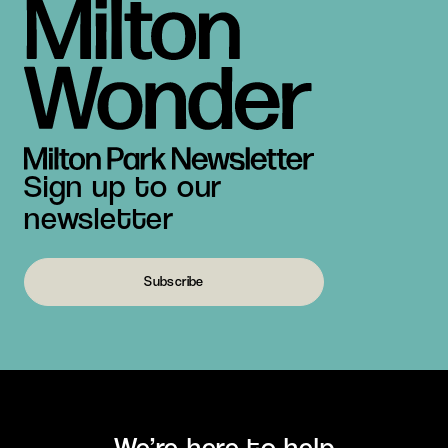
Sign up to our
newsletter
Subscribe
We’re here to help