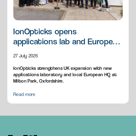
IonOpticks opens
applications lab and European
HQ
27 July 2026
IonOpticks strengthens UK expansion with new
applications laboratory and local European HQ at
Milton Park, Oxfordshire.
Read more