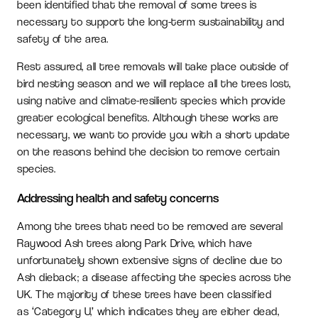
been identified that the removal of some trees is
necessary to support the long-term sustainability and
safety of the area.
Rest assured, all tree removals will take place outside of
bird nesting season and we will replace all the trees lost,
using native and climate-resilient species which provide
greater ecological benefits. Although these works are
necessary, we want to provide you with a short update
on the reasons behind the decision to remove certain
species.
Addressing health and safety concerns
Among the trees that need to be removed are several
Raywood Ash trees along Park Drive, which have
unfortunately shown extensive signs of decline due to
Ash dieback; a disease affecting the species across the
UK. The majority of these trees have been classified
as ‘Category U,’ which indicates they are either dead,