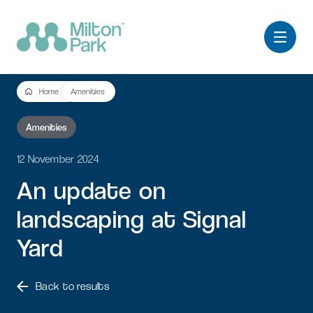
Home
Amenities
Amenities
12 November 2024
An
update
on
landscaping
at
Signal
Yard
Back to results