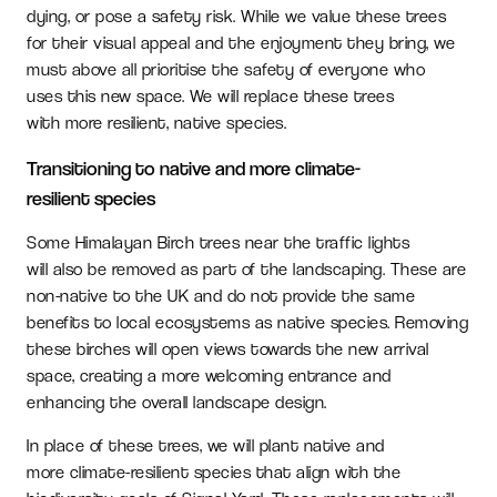
dying, or pose a safety risk. While we value these trees
for their visual appeal and the enjoyment they bring, we
must above all prioritise the safety of everyone who
uses this new space. We will replace these trees
with more resilient, native species.
Transitioning to native and more climate-
resilient species
Some Himalayan Birch trees near the traffic lights
will also be removed as part of the landscaping. These are
non-native to the UK and do not provide the same
benefits to local ecosystems as native species. Removing
these birches will open views towards the new arrival
space, creating a more welcoming entrance and
enhancing the overall landscape design.
In place of these trees, we will plant native and
more climate-resilient species that align with the