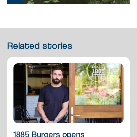
Related
stories
1885 Burgers opens