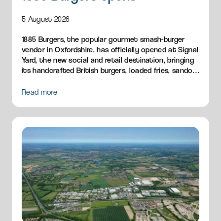
5 August 2026
1885 Burgers, the popular gourmet smash-burger
vendor in Oxfordshire, has officially opened at Signal
Yard, the new social and retail destination, bringing
its handcrafted British burgers, loaded fries, sandos
and breakfast menu to Milton Park.
Read more