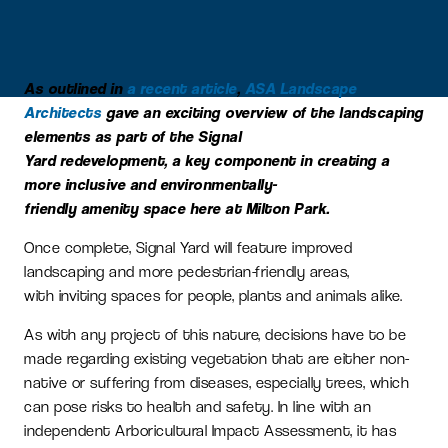
As outlined in
a recent article
,
ASA Landscape
Architects
gave an exciting overview of the landscaping
elements as part of the Signal
Yard redevelopment, a key component in creating a
more inclusive and environmentally-
friendly amenity space here at Milton Park.
Once complete, Signal Yard will feature improved
landscaping and more pedestrian-friendly areas,
with inviting spaces for people, plants and animals alike.
As with any project of this nature, decisions have to be
made regarding existing vegetation that are either non-
native or suffering from diseases, especially trees, which
can pose risks to health and safety. In line with an
independent Arboricultural Impact Assessment, it has