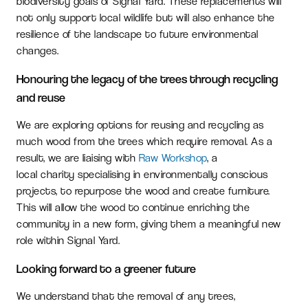
biodiversity goals of Signal Yard. These replacements will
not only support local wildlife but will also enhance the
resilience of the landscape to future environmental
changes.
Honouring the legacy of the trees through recycling
and reuse
We are exploring options for reusing and recycling as
much wood from the trees which require removal. As a
result, we are liaising with
Raw Workshop
, a
local charity specialising in environmentally conscious
projects, to repurpose the wood and create furniture.
This will allow the wood to continue enriching the
community in a new form, giving them a meaningful new
role within Signal Yard.
Looking forward to a greener future
We understand that the removal of any trees,