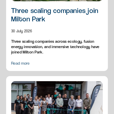
Three scaling companies join
Milton Park
30 July 2026
Three scaling companies across ecology, fusion
energy innovation, and immersive technology have
joined Milton Park.
Read more