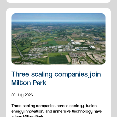
Three scaling companies join
Milton Park
30 July 2026
Three scaling companies across ecology, fusion
energy innovation, and immersive technology have
joined Milton Park.