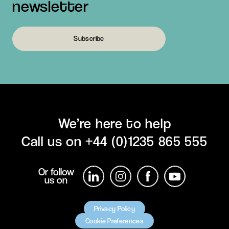
newsletter
Subscribe
We’re here to help
Call us on
+44 (0)1235 865 555
Or follow
us on
Privacy Policy
Cookie Preferences