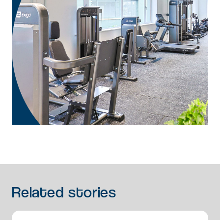
Related
stories