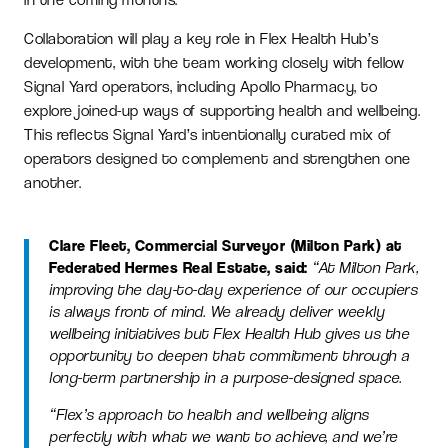
Collaboration will play a key role in Flex Health Hub’s
development, with the team working closely with fellow
Signal Yard operators, including Apollo Pharmacy, to
explore joined-up ways of supporting health and wellbeing.
This reflects Signal Yard’s intentionally curated mix of
operators designed to complement and strengthen one
another.
Clare Fleet, Commercial Surveyor (Milton Park) at
Federated Hermes Real Estate, said:
“At Milton Park,
improving the day-to-day experience of our occupiers
is always front of mind. We already deliver weekly
wellbeing initiatives but Flex Health Hub gives us the
opportunity to deepen that commitment through a
long-term partnership in a purpose-designed space.
“Flex’s approach to health and wellbeing aligns
perfectly with what we want to achieve, and we’re