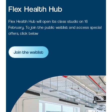
Flex
Health
Hub
Flex Health Hub will open its class studio on 16
February. To join the public waitlist and access special
offers, click below
Join the waitlist