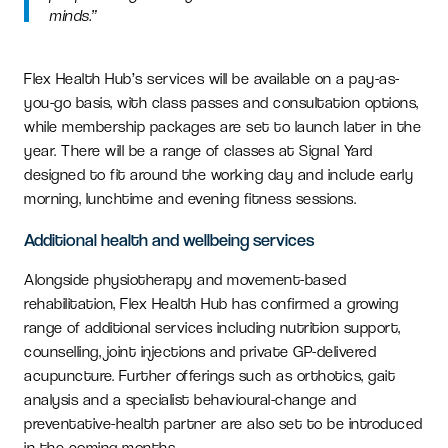
minds.”
Flex Health Hub’s services will be available on a pay-as-
you-go basis, with class passes and consultation options,
while membership packages are set to launch later in the
year. There will be a range of classes at Signal Yard
designed to fit around the working day and include early
morning, lunchtime and evening fitness sessions.
Additional health and wellbeing services
Alongside physiotherapy and movement-based
rehabilitation, Flex Health Hub has confirmed a growing
range of additional services including nutrition support,
counselling, joint injections and private GP-delivered
acupuncture. Further offerings such as orthotics, gait
analysis and a specialist behavioural-change and
preventative-health partner are also set to be introduced
in the coming months.