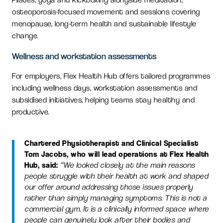
osteoporosis-focused movement and sessions covering
menopause, long-term health and sustainable lifestyle
change.
Wellness and workstation assessments
For employers, Flex Health Hub offers tailored programmes
including wellness days, workstation assessments and
subsidised initiatives, helping teams stay healthy and
productive.
Chartered Physiotherapist and Clinical Specialist
Tom Jacobs, who will lead operations at Flex Health
Hub, said:
“We looked closely at the main reasons
people struggle with their health at work and shaped
our offer around addressing those issues properly
rather than simply managing symptoms. This is not a
commercial gym. It is a clinically informed space where
people can genuinely look after their bodies and