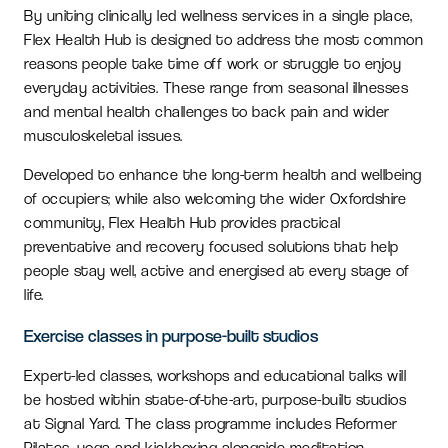
By uniting clinically led wellness services in a single place,
Flex Health Hub is designed to address the most common
reasons people take time off work or struggle to enjoy
everyday activities. These range from seasonal illnesses
and mental health challenges to back pain and wider
musculoskeletal issues.
Developed to enhance the long-term health and wellbeing
of occupiers; while also welcoming the wider Oxfordshire
community, Flex Health Hub provides practical
preventative and recovery focused solutions that help
people stay well, active and energised at every stage of
life.
Exercise classes in purpose-built studios
Expert-led classes, workshops and educational talks will
be hosted within state-of-the-art, purpose-built studios
at Signal Yard. The class programme includes Reformer
Pilates, yoga and kickboxing alongside meditation,