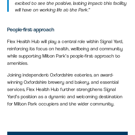
excited to see the positive, lasting impact this facility
will have on working life at the Park.”
People-first approach
Flex Health Hub will play a central role within Signal Yard,
reinforcing its focus on health, wellbeing and community
while supporting Milton Park’s people-first approach to
amenities.
Joining independent Oxfordshire eateries, an award-
winning Oxfordshire brewery and bakery, and essential
services, Flex Health Hub further strengthens Signal
Yard’s position as a dynamic and welcoming destination
for Milton Park occupiers and the wider community.