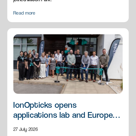
Read more
IonOpticks opens
applications lab and European
HQ
27 July 2026