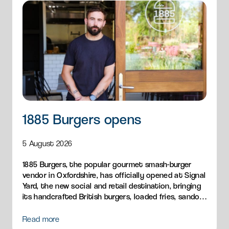
1885 Burgers opens
5 August 2026
1885 Burgers, the popular gourmet smash-burger
vendor in Oxfordshire, has officially opened at Signal
Yard, the new social and retail destination, bringing
its handcrafted British burgers, loaded fries, sandos
and breakfast menu to Milton Park.
Read more