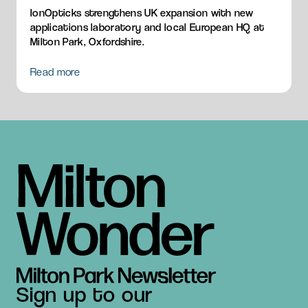
IonOpticks strengthens UK expansion with new
applications laboratory and local European HQ at
Milton Park, Oxfordshire.
Read more
Sign up to our