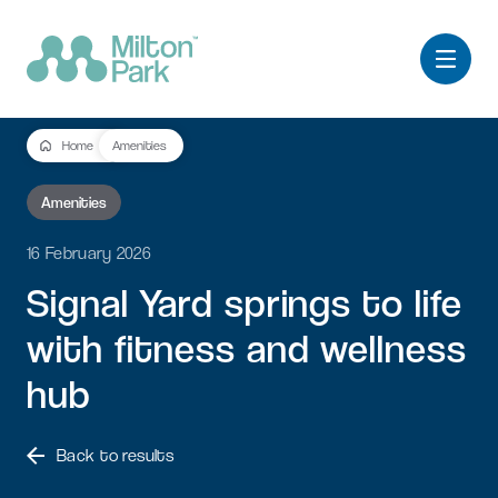
Home
Amenities
Amenities
16 February 2026
Signal
Yard
springs
to
life
with
fitness
and
wellness
hub
Back to results