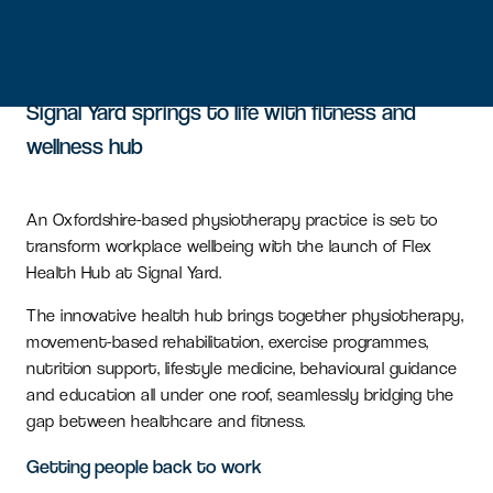
Signal Yard springs to life with fitness and
wellness hub
An Oxfordshire-based physiotherapy practice is set to
transform workplace wellbeing with the launch of Flex
Health Hub at Signal Yard.
The innovative health hub brings together physiotherapy,
movement-based rehabilitation, exercise programmes,
nutrition support, lifestyle medicine, behavioural guidance
and education all under one roof, seamlessly bridging the
gap between healthcare and fitness.
Getting people back to work