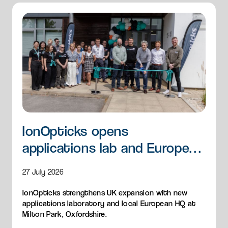
IonOpticks opens
applications lab and European
HQ
27 July 2026
IonOpticks strengthens UK expansion with new
applications laboratory and local European HQ at
Milton Park, Oxfordshire.