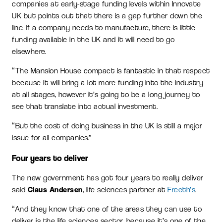
companies at early-stage funding levels within Innovate
UK but points out that there is a gap further down the
line. If a company needs to manufacture, there is little
funding available in the UK and it will need to go
elsewhere.
“The Mansion House compact is fantastic in that respect
because it will bring a lot more funding into the industry
at all stages, however it’s going to be a long journey to
see that translate into actual investment.
“But the cost of doing business in the UK is still a major
issue for all companies.”
Four years to deliver
The new government has got four years to really deliver
said
Claus Andersen
, life sciences partner at
Freeth’s
.
“And they know that one of the areas they can use to
deliver is the life sciences sector, because it’s one of the