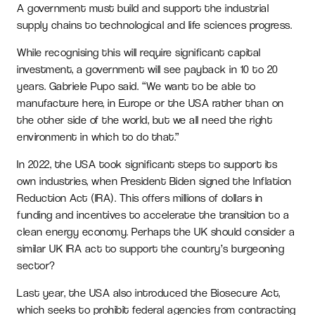
A government must build and support the industrial
supply chains to technological and life sciences progress.
While recognising this will require significant capital
investment, a government will see payback in 10 to 20
years. Gabriele Pupo said. “We want to be able to
manufacture here, in Europe or the USA rather than on
the other side of the world, but we all need the right
environment in which to do that.”
In 2022, the USA took significant steps to support its
own industries, when President Biden signed the Inflation
Reduction Act (IRA). This offers millions of dollars in
funding and incentives to accelerate the transition to a
clean energy economy. Perhaps the UK should consider a
similar UK IRA act to support the country’s burgeoning
sector?
Last year, the USA also introduced the Biosecure Act,
which seeks to prohibit federal agencies from contracting