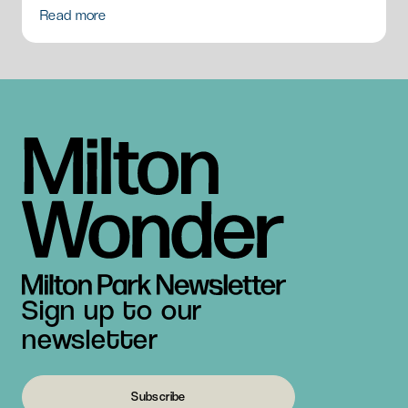
Read more
Sign up to our
newsletter
Subscribe