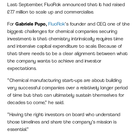
Last September, FluoRok announced that it had raised
£7.7 million to scale up and commercialise.
For
Gabriele Pupo,
FluoRok
’s founder and CEO, one of the
biggest challenges for chemical companies securing
investment is that chemistry intrinsically requires time
and intensive capital expenditure to scale. Because of
that there needs to be a clear alignment between what
the company wants to achieve and investor
expectations.
“Chemical manufacturing start-ups are about building
very successful companies over a relatively longer period
of time but that can ultimately sustain themselves for
decades to come,” he said.
“Having the right investors on board who understand
those timelines and share the company’s mission is
essential.”