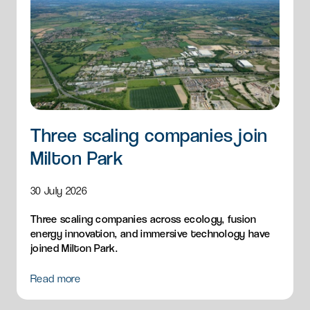
Three scaling companies join
Milton Park
30 July 2026
Three scaling companies across ecology, fusion
energy innovation, and immersive technology have
joined Milton Park.
Read more