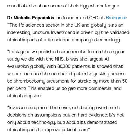
roundtable to share some of their biggest challenges.
Dr Michalis Papadakis
, co-founder and CEO at
Brainomix
:
“The life sciences sector in the UK and globally is at an
interesting juncture. Investment is driven by the validated
clinical impact of a life science company’s technology.
“Last year we published some results from a three-year
study we did with the NHS. It was the largest AI
evaluation globally with 80,000 patients. It showed that
we can increase the number of patients getting access
to thrombectomy treatment for stroke by more than 50
per cent. This enabled us to get more commercial and
clinical adoption.
“Investors are, more than ever, not basing investment
decisions on assumptions but on hard evidence. It’s not
only about technology, but about its demonstrated
clinical impact to improve patient care.”