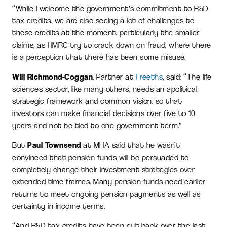
“While I welcome the government’s commitment to R&D
tax credits, we are also seeing a lot of challenges to
these credits at the moment, particularly the smaller
claims, as HMRC try to crack down on fraud, where there
is a perception that there has been some misuse.
Will Richmond-Coggan
, Partner at
Freeths
, said: “The life
sciences sector, like many others, needs an apolitical
strategic framework and common vision, so that
investors can make financial decisions over five to 10
years and not be tied to one government term.”
But
Paul Townsend
at MHA said that he wasn’t
convinced that pension funds will be persuaded to
completely change their investment strategies over
extended time frames. Many pension funds need earlier
returns to meet ongoing pension payments as well as
certainty in income terms.
“And R&D tax credits have been cut back over the last