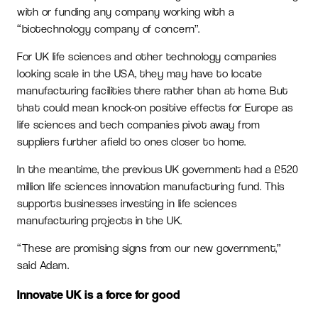
with or funding any company working with a
“biotechnology company of concern”.
For UK life sciences and other technology companies
looking scale in the USA, they may have to locate
manufacturing facilities there rather than at home. But
that could mean knock-on positive effects for Europe as
life sciences and tech companies pivot away from
suppliers further afield to ones closer to home.
In the meantime, the previous UK government had a £520
million life sciences innovation manufacturing fund. This
supports businesses investing in life sciences
manufacturing projects in the UK.
“These are promising signs from our new government,”
said Adam.
Innovate UK is a force for good