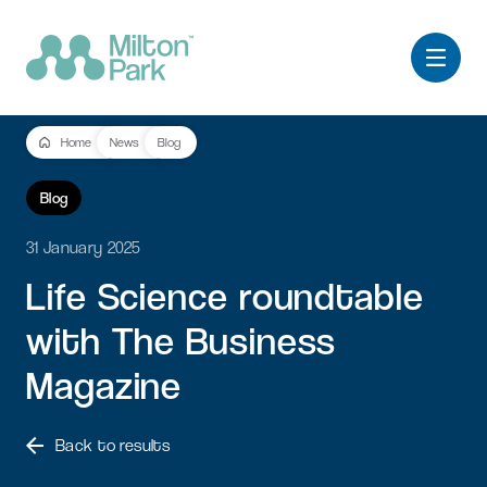
Home
News
Blog
Blog
31 January 2025
Life
Science
roundtable
with
The
Business
Magazine
Back to results