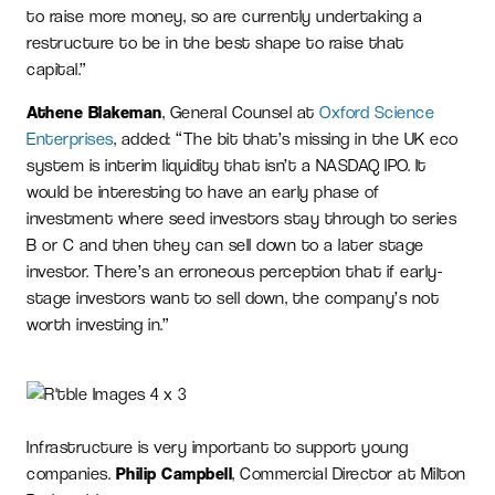
to raise more money, so are currently undertaking a
restructure to be in the best shape to raise that
capital.”
Athene Blakeman
, General Counsel at
Oxford Science
Enterprises
, added: “The bit that’s missing in the UK eco
system is interim liquidity that isn’t a NASDAQ IPO. It
would be interesting to have an early phase of
investment where seed investors stay through to series
B or C and then they can sell down to a later stage
investor. There’s an erroneous perception that if early-
stage investors want to sell down, the company’s not
worth investing in.”
Infrastructure is very important to support young
companies.
Philip Campbell
, Commercial Director at Milton