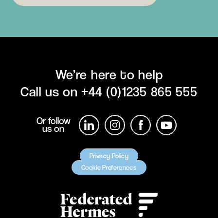
We’re here to help
Call us on
+44 (0)1235 865 555
Or follow
us on
Privacy Policy
Cookie Preferences