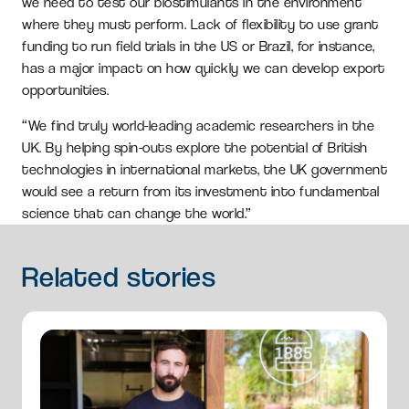
we need to test our biostimulants in the environment
where they must perform. Lack of flexibility to use grant
funding to run field trials in the US or Brazil, for instance,
has a major impact on how quickly we can develop export
opportunities.
“We find truly world-leading academic researchers in the
UK. By helping spin-outs explore the potential of British
technologies in international markets, the UK government
would see a return from its investment into fundamental
science that can change the world.”
Related
stories