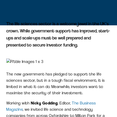
The life sciences sector is a welcome jewel in the UK’s
crown. While government support has improved, start-
ups and scale-ups must be well prepared and
presented to secure investor funding.
The new government has pledged to support the life
sciences sector, but in a tough fiscal environment, it is
limited in what it can do. Meanwhile, investors want to
maximise the security of their investment.
Working with
Nicky Godding
, Editor,
The Business
Magazine
, we invited life science and technology
companies from across Oxfordshire to Milton Park for a