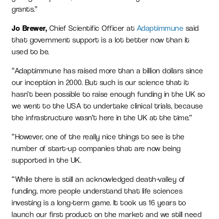
grants.”
Jo Brewer,
Chief Scientific Officer at
Adaptimmune
said
that government support is a lot better now than it
used to be.
“Adaptimmune has raised more than a billion dollars since
our inception in 2000. But such is our science that it
hasn’t been possible to raise enough funding in the UK so
we went to the USA to undertake clinical trials, because
the infrastructure wasn’t here in the UK at the time.”
“However, one of the really nice things to see is the
number of start-up companies that are now being
supported in the UK.
“While there is still an acknowledged death-valley of
funding, more people understand that life sciences
investing is a long-term game. It took us 16 years to
launch our first product on the market and we still need