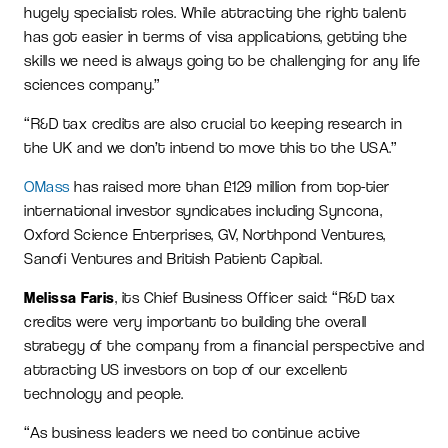
hugely specialist roles. While attracting the right talent
has got easier in terms of visa applications, getting the
skills we need is always going to be challenging for any life
sciences company.”
“R&D tax credits are also crucial to keeping research in
the UK and we don’t intend to move this to the USA.”
OMass
has raised more than £129 million from top-tier
international investor syndicates including Syncona,
Oxford Science Enterprises, GV, Northpond Ventures,
Sanofi Ventures and British Patient Capital.
Melissa Faris
, its Chief Business Officer said: “R&D tax
credits were very important to building the overall
strategy of the company from a financial perspective and
attracting US investors on top of our excellent
technology and people.
“As business leaders we need to continue active