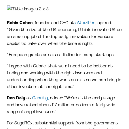
Robin Cohen
, founder and CEO at
aVaxziPen
, agreed.
“Given the size of the UK economy, I think Innovate UK do
an amazing job of funding early innovation for venture
capital to take over when the time is right.
“European grants are also a lifeline for many start-ups.
“I agree with Gabriel that we all need to be better at
finding and working with the right investors and
understanding when they want an exit so we can bring in
other investors at the right time.”
Dan Daly
at
Occuity,
added: “We’re at the early stage
and have raised about £7 million or so from a fairly wide
range of angel investors.”
For SugaROx, substantial support from the government