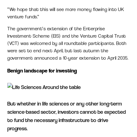
“We hope that this will see more money flowing into UK
venture funds.”
The government’s extension of the Enterprise
Investment Scheme (EIS) and the Venture Capital Trust
(VCT) was welcomed by all roundtable participants. Both
were set to end next April, but last autumn the
government announced a 10-year extension to April 2035.
Benign landscape for investing
But whether in life sciences or any other long-term
science-based sector, investors cannot be expected
to fund the necessary infrastructure to drive
progress.