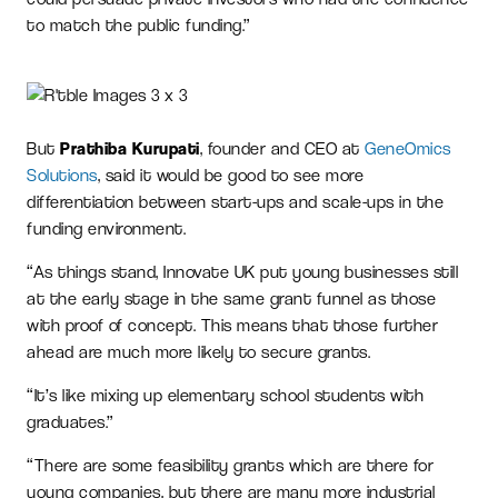
to match the public funding.”
But
Prathiba Kurupati
, founder and CEO at
GeneOmics
Solutions
, said it would be good to see more
differentiation between start-ups and scale-ups in the
funding environment.
“As things stand, Innovate UK put young businesses still
at the early stage in the same grant funnel as those
with proof of concept. This means that those further
ahead are much more likely to secure grants.
“It’s like mixing up elementary school students with
graduates.”
“There are some feasibility grants which are there for
young companies, but there are many more industrial