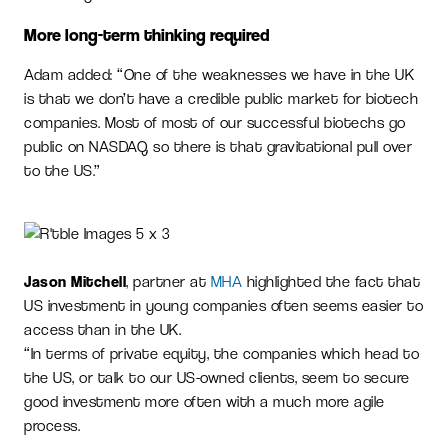
More long-term thinking required
Adam added: “One of the weaknesses we have in the UK
is that we don’t have a credible public market for biotech
companies. Most of most of our successful biotechs go
public on NASDAQ, so there is that gravitational pull over
to the US.”
Jason Mitchell
, partner at
MHA
highlighted the fact that
US investment in young companies often seems easier to
access than in the UK.
“In terms of private equity, the companies which head to
the US, or talk to our US-owned clients, seem to secure
good investment more often with a much more agile
process.