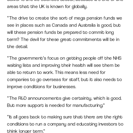
areas that the UK is known for globally.
“The drive to create the sort of mega pension funds we
see in places such as Canada and Australia is good, but
will these pension funds be prepared to commit long
term? The devil for these great commitments will be in
the detail.
“The government’s focus on getting people off the NHS
waiting lists and improving their health will see them be
able to return to work. This means less need for
companies to go overseas for staff, but it also needs to
improve conditions for businesses.
“The R&D announcements give certainty, which is good.
But more support is needed for manufacturing.”
“It all goes back to making sure that there are the right
conditions to run a company and educating investors to
think longer term.”