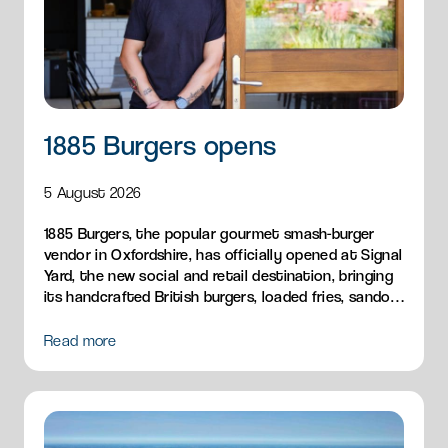
1885 Burgers opens
5 August 2026
1885 Burgers, the popular gourmet smash-burger
vendor in Oxfordshire, has officially opened at Signal
Yard, the new social and retail destination, bringing
its handcrafted British burgers, loaded fries, sandos
and breakfast menu to Milton Park.
Read more