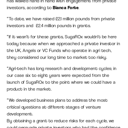
has walked hand in hand with engagement from private
investors, according to
Bianca Forte
.
“To date, we have raised £2.1 million pounds from private
investors and £2.4 million pounds in grants.
“If it wasn’t for these grants, SugaROx wouldn’t be here
today because when we approached a private investor in
the UK, Angels or VC Funds who operate in agri tech,
they considered our long time to market too risky.
“Agri-tech has long research and development cycles; in
our case six to eight years were expected from the
launch of SugaROx to the point where we could have a
product in the market.
“We developed business plans to address the most
critical questions at different stages of venture
development.
By obtaining a grant to reduce risks for each cycle, we
could persuade private investors who had the confidence