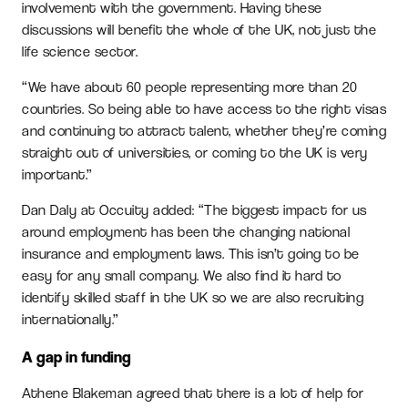
involvement with the government. Having these
discussions will benefit the whole of the UK, not just the
life science sector.
“We have about 60 people representing more than 20
countries. So being able to have access to the right visas
and continuing to attract talent, whether they’re coming
straight out of universities, or coming to the UK is very
important.”
Dan Daly at Occuity added: “The biggest impact for us
around employment has been the changing national
insurance and employment laws. This isn’t going to be
easy for any small company. We also find it hard to
identify skilled staff in the UK so we are also recruiting
internationally.”
A gap in funding
Athene Blakeman agreed that there is a lot of help for