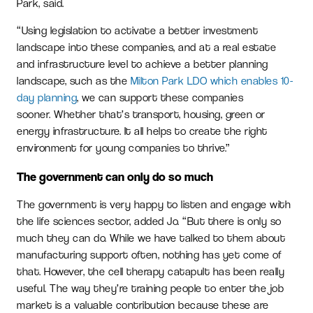
Park, said.
“Using legislation to activate a better investment
landscape into these companies, and at a real estate
and infrastructure level to achieve a better planning
landscape, such as the
Milton Park LDO which enables 10-
day planning
, we can support these companies
sooner. Whether that’s transport, housing, green or
energy infrastructure. It all helps to create the right
environment for young companies to thrive.”
The government can only do so much
The government is very happy to listen and engage with
the life sciences sector, added Jo. “But there is only so
much they can do. While we have talked to them about
manufacturing support often, nothing has yet come of
that. However, the cell therapy catapult has been really
useful. The way they’re training people to enter the job
market is a valuable contribution because these are