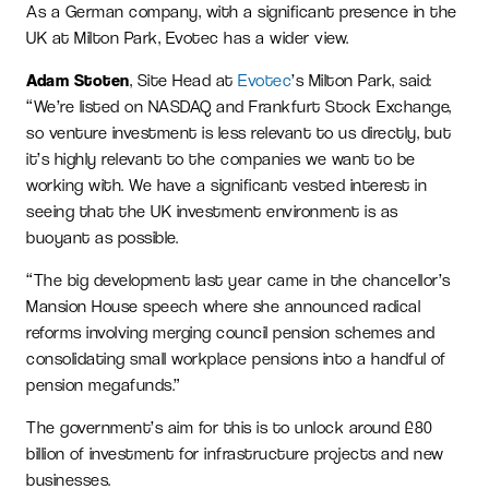
As a German company, with a significant presence in the
UK at Milton Park, Evotec has a wider view.
Adam Stoten
, Site Head at
Evotec
’s Milton Park, said:
“We’re listed on NASDAQ and Frankfurt Stock Exchange,
so venture investment is less relevant to us directly, but
it’s highly relevant to the companies we want to be
working with. We have a significant vested interest in
seeing that the UK investment environment is as
buoyant as possible.
“The big development last year came in the chancellor’s
Mansion House speech where she announced radical
reforms involving merging council pension schemes and
consolidating small workplace pensions into a handful of
pension megafunds.”
The government’s aim for this is to unlock around £80
billion of investment for infrastructure projects and new
businesses.