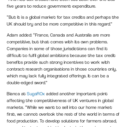
five years to reduce government expenditure.
“But it is a global market for tax credits and perhaps the
UK should try and be more competitive in this regard.”
Adam added: “France, Canada and Australia are more
competitive, but that comes with its own problems.
Companies in some of those jurisdictions can find it
difficult to fulfil global ambitions because the tax credit
benefits provide such strong incentives to work with
contract research organisations in those countries only,
which may lack fully integrated offerings. It can be a
double-edged sword.”
Bianca at
SugaROx
added another important point
affecting the competitiveness of UK ventures in global
markets. “While we want to sell into our home market
first, we cannot overlook the rest of the world in terms of
food production. To develop solutions for farmers abroad,