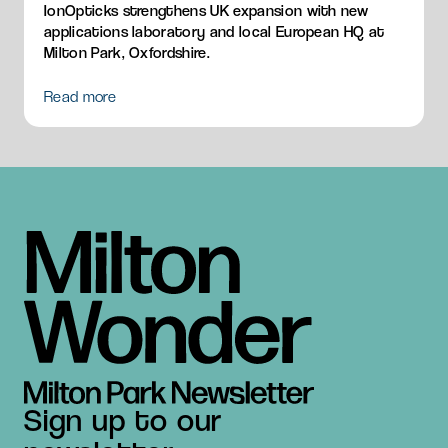
IonOpticks strengthens UK expansion with new
applications laboratory and local European HQ at
Milton Park, Oxfordshire.
Read more
Sign up to our