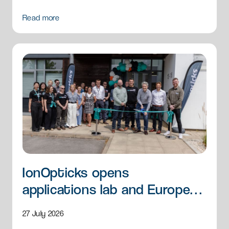
Read more
IonOpticks opens
applications lab and European
HQ
27 July 2026