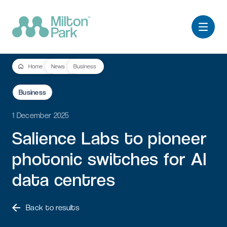
Home
News
Business
Business
1 December 2025
Salience
Labs
to
pioneer
photonic
switches
for
AI
data
centres
Back to results