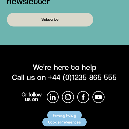
newsletter
Subscribe
We’re here to help
Call us on
+44 (0)1235 865 555
Or follow
us on
Privacy Policy
Cookie Preferences