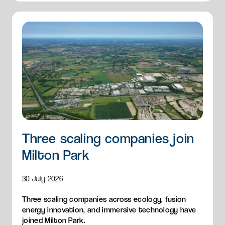
Three scaling companies join
Milton Park
30 July 2026
Three scaling companies across ecology, fusion
energy innovation, and immersive technology have
joined Milton Park.