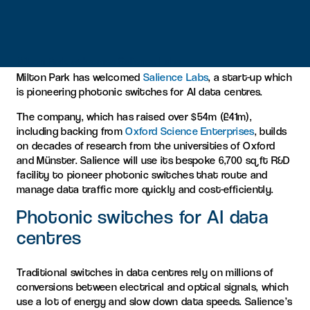
Milton Park welcomes Salience Labs
Milton Park has welcomed
Salience Labs
, a start-up which
is pioneering photonic switches for AI data centres.
The company, which has raised over $54m (£41m),
including backing from
Oxford Science Enterprises
, builds
on decades of research from the universities of Oxford
and Münster. Salience will use its bespoke 6,700 sq ft R&D
facility to pioneer photonic switches that route and
manage data traffic more quickly and cost-efficiently.
Photonic switches for AI data
centres
Traditional switches in data centres rely on millions of
conversions between electrical and optical signals, which
use a lot of energy and slow down data speeds. Salience’s