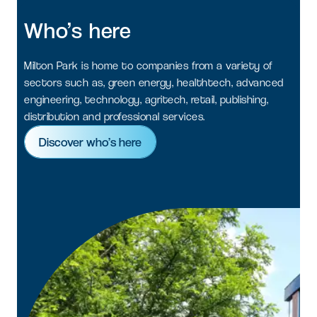
Who’s
here
Milton Park is home to companies from a variety of
sectors such as, green energy, healthtech, advanced
engineering, technology, agritech, retail, publishing,
distribution and professional services.
Discover who’s here