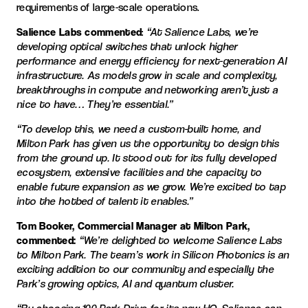
requirements of large-scale operations.
Salience Labs commented
:
“At Salience Labs, we’re
developing optical switches that unlock higher
performance and energy efficiency for next-generation AI
infrastructure. As models grow in scale and complexity,
breakthroughs in compute and networking aren’t just a
nice to have… They’re essential.”
“To develop this, we need a custom-built home, and
Milton Park has given us the opportunity to design this
from the ground up. It stood out for its fully developed
ecosystem, extensive facilities and the capacity to
enable future expansion as we grow. We’re excited to tap
into the hotbed of talent it enables.”
Tom Booker, Commercial Manager at Milton Park,
commented:
“We’re delighted to welcome Salience Labs
to Milton Park. The team’s work in Silicon Photonics is an
exciting addition to our community and especially the
Park’s growing optics, AI and quantum cluster.