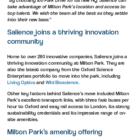
“By choosing 100 Park Drive for its new HQ, Salience can
take advantage of Milton Park’s location and access to
top talent. We wish the team all the best as they settle
into their new base.”
Salience joins a thriving innovation
community
Home to over 280 innovative companies, Salience joins a
thriving innovation community at Milton Park. They are
also the latest company from the Oxford Science
Enterprises portfolio to move into the park, including
Living Optics
and
Wild Bioscience
.
Other key factors behind Salience’s move included Milton
Park’s excellent transport links, with three fast buses per
hour to Oxford and easy rail access to London, its strong
sustainability credentials and its impressive range of on-
site amenities.
Milton Park’s amenity offering