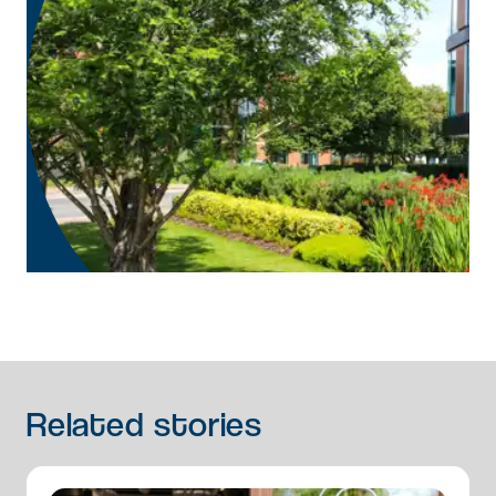
Related
stories