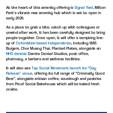
At the heart of this amenity offering is
Signal Yard
, Milton
Park’s vibrant new amenity hub which is set to open in
early 2026.
As a place to grab a bite, catch up with colleagues or
unwind after work, it has been carefully designed to bring
people together. Once open, it will offer a tempting line-
up of
Oxfordshire-based independents
, including 1885
Burgers, Chor Muang Thai, Planted Plates, alongside an
NHS dentist
Damira Dental Studios, post office,
pharmacy, a barbers and wellness facilities.
It will also see
Tap Social Movement launch its “Day
Release” venue
, offering its full range of “Criminally Good
Beer”, alongside artisan coffee, sourdough and pastries
from Proof Social Bakehouse which will be baked fresh
onsite.