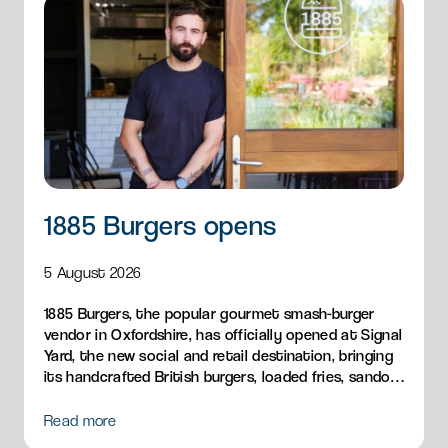
1885 Burgers opens
5 August 2026
1885 Burgers, the popular gourmet smash-burger
vendor in Oxfordshire, has officially opened at Signal
Yard, the new social and retail destination, bringing
its handcrafted British burgers, loaded fries, sandos
and breakfast menu to Milton Park.
Read more