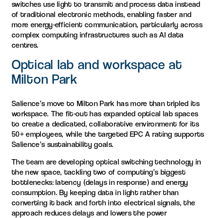
switches use light to transmit and process data instead
of traditional electronic methods, enabling faster and
more energy-efficient communication, particularly across
complex computing infrastructures such as AI data
centres.
Optical lab and workspace at
Milton Park
Salience’s move to Milton Park has more than tripled its
workspace. The fit-out has expanded optical lab spaces
to create a dedicated, collaborative environment for its
50+ employees, while the targeted EPC A rating supports
Salience’s sustainability goals.
The team are developing optical switching technology in
the new space, tackling two of computing’s biggest
bottlenecks: latency (delays in response) and energy
consumption. By keeping data in light rather than
converting it back and forth into electrical signals, the
approach reduces delays and lowers the power