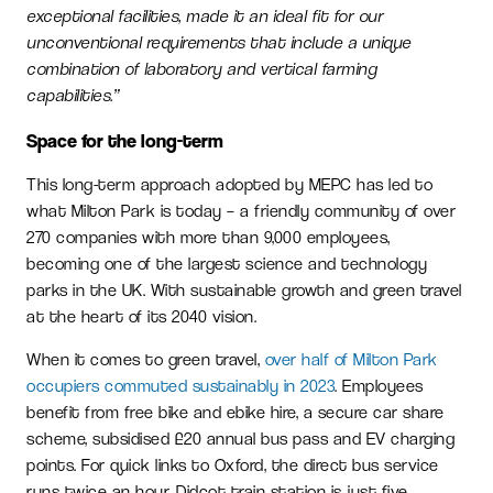
exceptional facilities, made it an ideal fit for our
unconventional requirements that include a unique
combination of laboratory and vertical farming
capabilities.”
Space for the long-term
This long-term approach adopted by MEPC has led to
what Milton Park is today – a friendly community of over
270 companies with more than 9,000 employees,
becoming one of the largest science and technology
parks in the UK. With sustainable growth and green travel
at the heart of its 2040 vision.
When it comes to green travel,
over half of Milton Park
occupiers commuted sustainably in 2023
. Employees
benefit from free bike and ebike hire, a secure car share
scheme, subsidised £20 annual bus pass and EV charging
points. For quick links to Oxford, the direct bus service
runs twice an hour. Didcot train station is just five