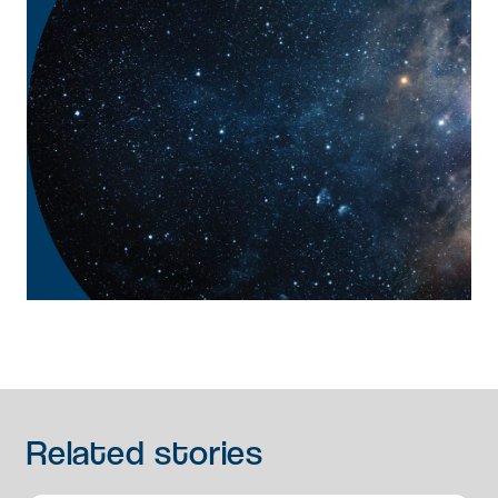
Related
stories