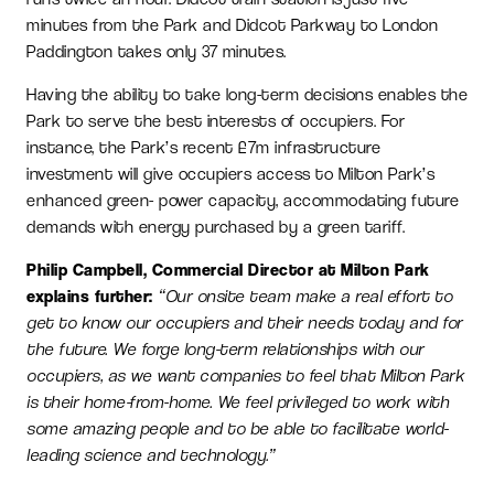
minutes from the Park and Didcot Parkway to London
Paddington takes only 37 minutes.
Having the ability to take long-term decisions enables the
Park to serve the best interests of occupiers. For
instance, the Park’s recent £7m infrastructure
investment will give occupiers access to Milton Park’s
enhanced green- power capacity, accommodating future
demands with energy purchased by a green tariff.
Philip Campbell, Commercial Director at Milton Park
explains further:
“Our onsite team make a real effort to
get to know our occupiers and their needs today and for
the future. We forge long-term relationships with our
occupiers, as we want companies to feel that Milton Park
is their home-from-home. We feel privileged to work with
some amazing people and to be able to facilitate world-
leading science and technology.”