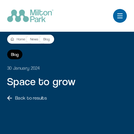
Home
News
Blog
Blog
30 January 2024
Space
to
grow
Back to results