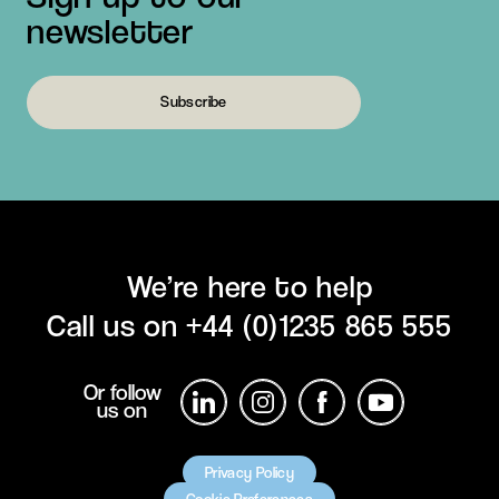
newsletter
Subscribe
We’re here to help
Call us on
+44 (0)1235 865 555
Or follow
us on
Privacy Policy
Cookie Preferences