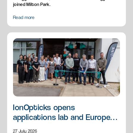
joined Milton Park.
Read more
IonOpticks opens
applications lab and European
HQ
27 July 2026