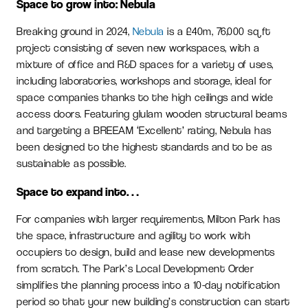
Space to grow into: Nebula
Breaking ground in 2024,
Nebula
is a £40m, 76,000 sq ft
project consisting of seven new workspaces, with a
mixture of office and R&D spaces for a variety of uses,
including laboratories, workshops and storage, ideal for
space companies thanks to the high ceilings and wide
access doors. Featuring glulam wooden structural beams
and targeting a BREEAM ‘Excellent’ rating, Nebula has
been designed to the highest standards and to be as
sustainable as possible.
Space to expand into…
For companies with larger requirements, Milton Park has
the space, infrastructure and agility to work with
occupiers to design, build and lease new developments
from scratch. The Park’s Local Development Order
simplifies the planning process into a 10-day notification
period so that your new building’s construction can start