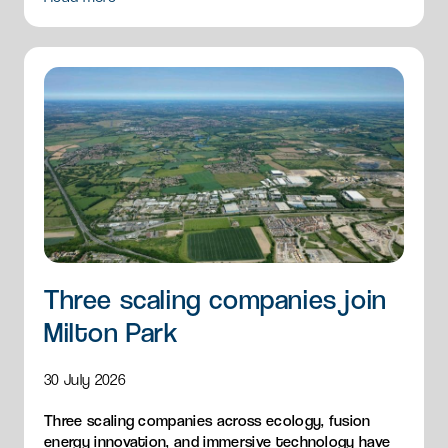
Three scaling companies join
Milton Park
30 July 2026
Three scaling companies across ecology, fusion
energy innovation, and immersive technology have