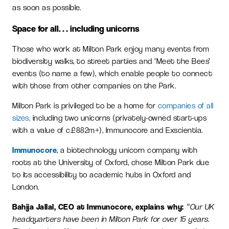
as soon as possible.
Space for all… including unicorns
Those who work at Milton Park enjoy many events from
biodiversity walks, to street parties and ‘Meet the Bees’
events (to name a few), which enable people to connect
with those from other companies on the Park.
Milton Park is privileged to be a home for
companies of all
sizes,
including two unicorns (privately-owned start-ups
with a value of c.£882m+), Immunocore and Exscientia.
Immunocore
, a biotechnology unicorn company with
roots at the University of Oxford, chose Milton Park due
to its accessibility to academic hubs in Oxford and
London.
Bahija Jallal, CEO at Immunocore, explains why:
“Our UK
headquarters have been in Milton Park for over 15 years.