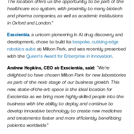
The location offers us the opportunity to be part of the
healthcare eco system, with proximity to many biotech
and pharma companies, as well as academic institutions
in Oxford and London.”
Exscientia
, a unicorn pioneering in AI drug discovery and
development, chose to build its
bespoke, cutting-edge
robotics suite
at Milton Park, and was recently presented
with the
Queen’s Award for Enterprise in Innovation
.
Andrew Hopkins, CEO at Exscientia, said:
“We’re
delighted to have chosen Milton Park for new laboratories
as part of the next stage of our business growth. This
new, state-of-the-art space is the ideal location for
Exscientia as we bring more highly-skilled people into the
business with the ability to deploy and continue to
develop innovative technology to create new medicines
and treatments faster and more efficiently, benefitting
patients worldwide.”