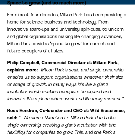
Space to grow (and so much more)
For almost four decades, Milton Park has been providing a
home for science, business and technology. From
innovative start-ups and university spin-outs, to unicorn
and global organisations making life changing advances,
Milton Park provides ‘space to grow’ for current and
future occupiers of all sizes.
Philip Campbell, Commercial Director at Milton Park,
explains more:
“Milton Park’s scale and single ownership
enables us to support organisations whatever their size
or stage of growth. In many ways it’s like a giant
incubator which enables occupiers to expand and
innovate. It’s a place where work and life really connect.”
Ross Hendron, Co-founder and CEO at Wild Bioscience,
said:
“…We were attracted to Milton Park due to its
single ownership, creating a giant incubator with the
flexibility for companies to grow. This, and the Park’s