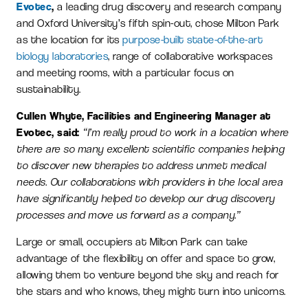
Evotec
,
a leading drug discovery and research company
and Oxford University’s fifth spin-out, chose Milton Park
as the location for its
purpose-built state-of-the-art
biology laboratories
, range of collaborative workspaces
and meeting rooms, with a particular focus on
sustainability.
Cullen Whyte, Facilities and Engineering Manager at
Evotec, said:
“I’m really proud to work in a location where
there are so many excellent scientific companies helping
to discover new therapies to address unmet medical
needs. Our collaborations with providers in the local area
have significantly helped to develop our drug discovery
processes and move us forward as a company.”
Large or small, occupiers at Milton Park can take
advantage of the flexibility on offer and space to grow,
allowing them to venture beyond the sky and reach for
the stars and who knows, they might turn into unicorns.