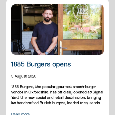
1885 Burgers opens
5 August 2026
1885 Burgers, the popular gourmet smash-burger
vendor in Oxfordshire, has officially opened at Signal
Yard, the new social and retail destination, bringing
its handcrafted British burgers, loaded fries, sandos
and breakfast menu to Milton Park.
Read more