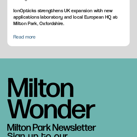
IonOpticks strengthens UK expansion with new
applications laboratory and local European HQ at
Milton Park, Oxfordshire.
Read more
Sign up to our