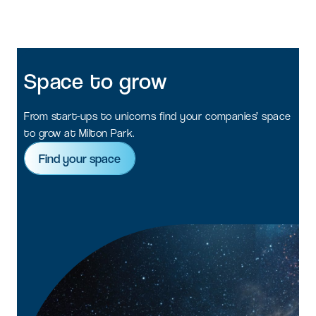
Space
to
grow
From start-ups to unicorns find your companies’ space
to grow at Milton Park.
Find your space