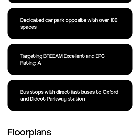
Dedicated car park opposite with over 100
spaces
Targeting BREEAM Excellent and EPC
Rating: A
Bus stops with direct fast buses to Oxford
and Didcot Parkway station
Floorplans