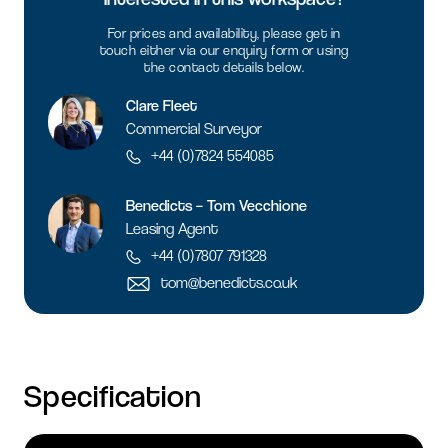
For prices and availability, please get in
touch either via our enquiry form or using
the contact details below.
Clare Fleet
Commercial Surveyor
+44 (0)7824 554085
Benedicts – Tom Vecchione
Leasing Agent
+44 (0)7807 791328
tom@benedicts.co.uk
Specification