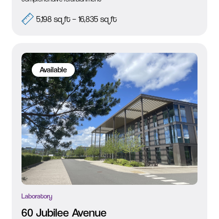
5,198 sq ft – 16,835 sq ft
Available
Laboratory
60 Jubilee Avenue