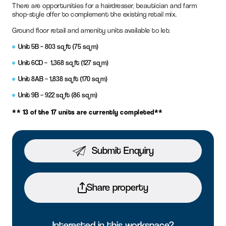
There are opportunities for a hairdresser, beautician and farm
shop-style offer to complement the existing retail mix.
Ground floor retail and amenity units available to let:
Unit 5B – 803 sq ft (75 sq m)
Unit 6CD – 1,368 sq ft (127 sq m)
Unit 8AB – 1,838 sq ft (170 sq m)
Unit 9B – 922 sq ft (86 sq m)
** 13 of the 17 units are currently completed**
Submit Enquiry
Share property
Interested in this workspace?