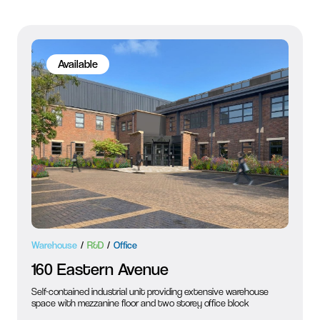
Available
Warehouse
R&D
Office
160 Eastern Avenue
Self-contained industrial unit providing extensive warehouse
space with mezzanine floor and two storey office block