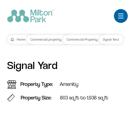
Home
Commercial property
Commercial Property
Signal Yard
Signal Yard
Property Type
Amenity
Property Size
803 sq ft to 1,938 sq ft