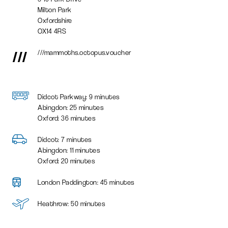
Milton Park
Oxfordshire
OX14 4RS
///
///mammoths.octopus.voucher
Didcot Parkway: 9 minutes
Abingdon: 25 minutes
Oxford: 36 minutes
Didcot: 7 minutes
Abingdon: 11 minutes
Oxford: 20 minutes
London Paddington: 45 minutes
Heathrow: 50 minutes