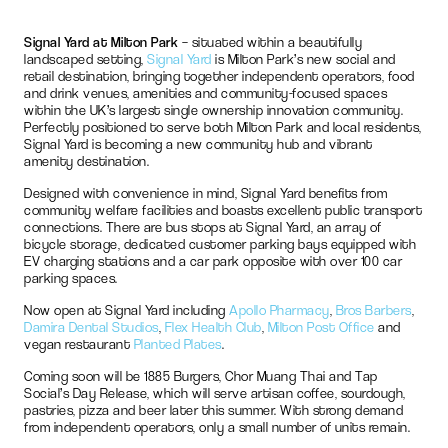
Signal Yard at Milton Park
– situated within a beautifully
landscaped setting,
Signal Yard
is Milton Park’s new social and
retail destination, bringing together independent operators, food
and drink venues, amenities and community-focused spaces
within the UK’s largest single ownership innovation community.
Perfectly positioned to serve both Milton Park and local residents,
Signal Yard is becoming a new community hub and vibrant
amenity destination.
Designed with convenience in mind, Signal Yard benefits from
community welfare facilities and boasts excellent public transport
connections. There are bus stops at Signal Yard, an array of
bicycle storage, dedicated customer parking bays equipped with
EV charging stations and a car park opposite with over 100 car
parking spaces.
Now open at Signal Yard including
Apollo Pharmacy
,
Bros Barbers
,
Damira Dental Studios
,
Flex Health Club
,
Milton Post Office
and
vegan restaurant
Planted Plates
.
Coming soon will be 1885 Burgers, Chor Muang Thai and Tap
Social’s Day Release, which will serve artisan coffee, sourdough,
pastries, pizza and beer later this summer. With strong demand
from independent operators, only a small number of units remain.