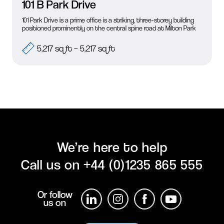
101 B Park Drive
101 Park Drive is a prime office is a striking, three‑storey building
positioned prominently on the central spine road at Milton Park
5,217 sq ft – 5,217 sq ft
Submit Enquiry
We’re here to help
Call us on
+44 (0)1235 865 555
Or follow
us on