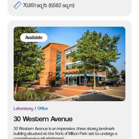
70,851 sq ft (6,582 sq m)
Available
Laboratory
Office
30 Western Avenue
30 Western Avenue is an impressive, three storey landmark
building situated at the front of Milton Park set to undergo a
comprehensive refurbishment