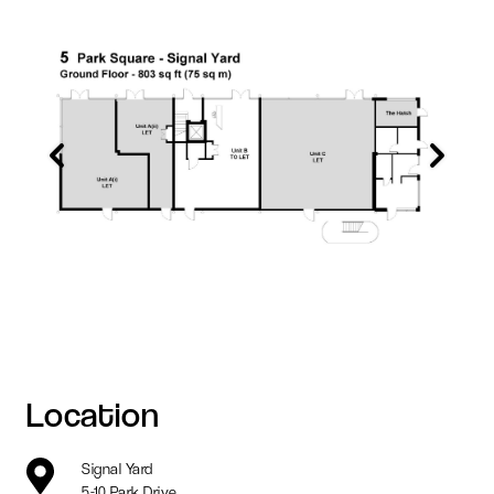
Location
Signal Yard
5-10 Park Drive