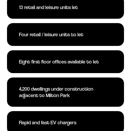
13 retail and leisure units let
Four retail / leisure units to let
Eight first floor offices available to let
4,200 dwellings under construction
adjacent to Milton Park
Rapid and fast EV chargers