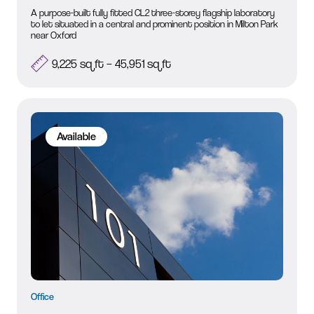
A purpose-built fully fitted CL2 three-storey flagship laboratory
to let situated in a central and prominent position in Milton Park
near Oxford
9,225 sq ft – 45,951 sq ft
Available
Office