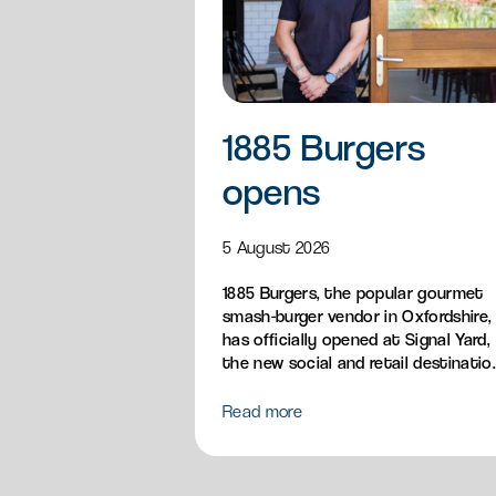
1885 Burgers
opens
5 August 2026
1885 Burgers, the popular gourmet
smash-burger vendor in Oxfordshire,
has officially opened at Signal Yard,
the new social and retail destinatio
bringing its handcrafted British
burgers, loaded fries, sandos and
Read more
breakfast menu to Milton Park.