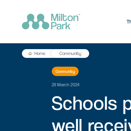
T
Home
Community
The Park
R&D workspace
Research and development
Community
Our values
workspaces for innovation and
manufacturing
28 March 2024
Testimonials
Schools
Signal Yard
Getting he
Lab space
Getting here
17 state-of-the-art units offering a
Milton Park ha
Fitted or unfitted laboratory
vibrant mix of food & beverage, retail
links by bus, t
well
recei
space in Oxfordshire
and leisure venues
Learn more
Learn more