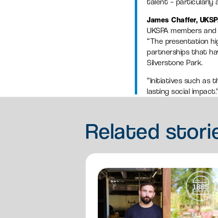
talent – particularl
James Chaffer, UKSP
UKSPA members and k
“The presentation hi
partnerships that ha
Silverstone Park.
“Initiatives such as 
lasting social impact.
Related
stori