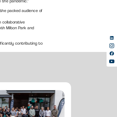
e the pandemic.”
y the packed audience of
 collaborative
oth Milton Park and
ificantly contributing to