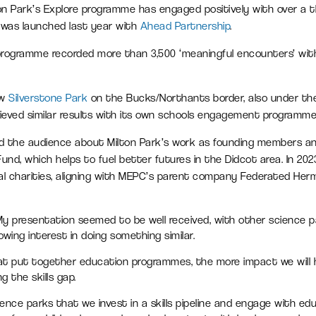
on Park’s Explore programme has engaged positively with over a
 was launched last year with
Ahead Partnership
.
 programme recorded more than 3,500 ‘meaningful encounters’ wit
ow
Silverstone Park
on the Bucks/Northants border, also under t
ieved similar results with its own schools engagement programme
med the audience about Milton Park’s work as founding members 
nd, which helps to fuel better futures in the Didcot area. In 202
cal charities, aligning with MEPC’s parent company Federated Herme
“My presentation seemed to be well received, with other science 
wing interest in doing something similar.
t put together education programmes, the more impact we will h
g the skills gap.
ience parks that we invest in a skills pipeline and engage with edu