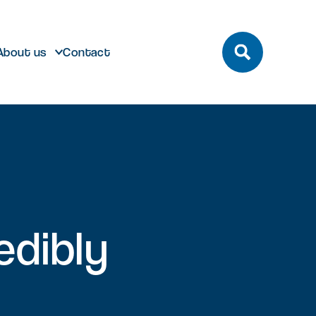
About us
Contact
build
Future developments
edibly
eeting and Conference
ting here
dmark laboratory,
Discover future developments at
pace
office or bespoke R&D
Milton Park including Nebula and
n Park has unrivalled transport
 can help…
Signal Yard
by bus, train, bike and road.
vailable for both Milton Park occupiers
nd off-park companies to hire
Learn more
 More