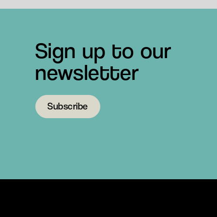
Sign up to our
newsletter
Subscribe