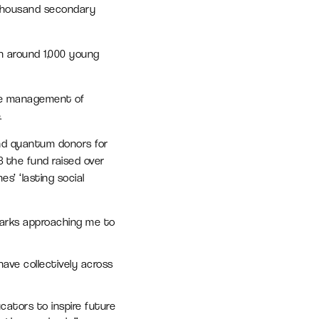
 thousand secondary
h around 1,000 young
he management of
.
and quantum donors for
3 the fund raised over
s’ ‘lasting social
parks approaching me to
ave collectively across
cators to inspire future