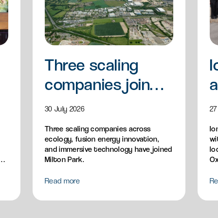
Three scaling
I
companies join
a
Milton Park
a
30 July 2026
27
Three scaling companies across
Io
ecology, fusion energy innovation,
wi
and immersive technology have joined
lo
n,
Milton Park.
Ox
Read more
Re