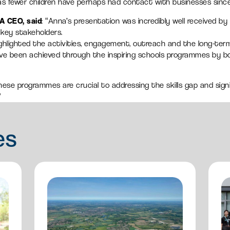
y as fewer children have perhaps had contact with businesses sinc
A CEO, said
: “Anna’s presentation was incredibly well received b
ey stakeholders.
ghlighted the activities, engagement, outreach and the long-term
ve been achieved through the inspiring schools programmes by b
these programmes are crucial to addressing the skills gap and sign
”
es