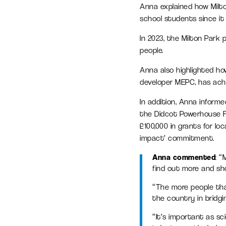
Anna explained how Milt
school students since it
In 2023, the Milton Park
people.
Anna also highlighted h
developer MEPC, has ach
In addition, Anna infor
the Didcot Powerhouse Fu
£100,000 in grants for lo
impact’ commitment.
Anna commented
: 
find out more and sho
“The more people tha
the country in bridgin
“It’s important as sc