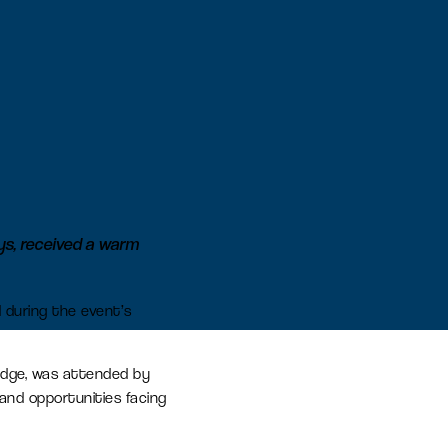
earn more
Signal Yard
17 state-of-the-art units offering a
vibrant mix of food & beverage,
retail and leisure venues
Learn more
s, received a warm
 during the event’s
idge, was attended by
and opportunities facing