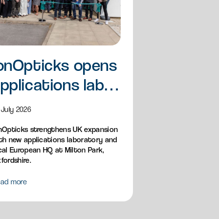
onOpticks opens
pplications lab
nd European HQ
 July 2026
nOpticks strengthens UK expansion
th new applications laboratory and
cal European HQ at Milton Park,
fordshire.
ad more