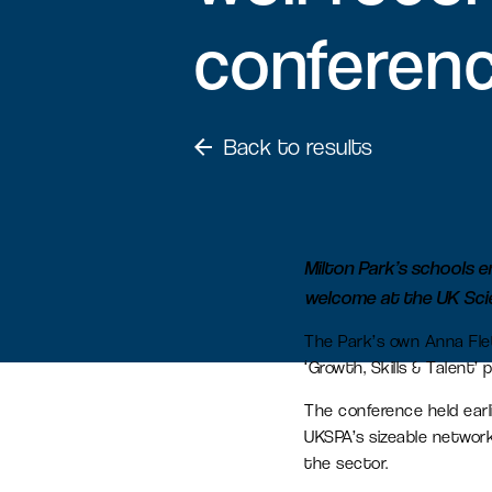
conferen
Serviced office space
Flexible office space for agile
businesses in Oxfordshire
Back to results
Amenity space
Food & beverage, retail and
Milton Park’s schools 
leisure spaces, including the new
welcome at the UK Sci
Signal Yard development.
The Park’s own Anna Fle
‘Growth, Skills & Talent’ 
The conference held ear
UKSPA’s sizeable network
the sector.