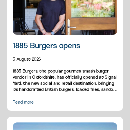
1885 Burgers opens
5 August 2026
1885 Burgers, the popular gourmet smash-burger
vendor in Oxfordshire, has officially opened at Signal
Yard, the new social and retail destination, bringing
its handcrafted British burgers, loaded fries, sandos
and breakfast menu to Milton Park.
Read more