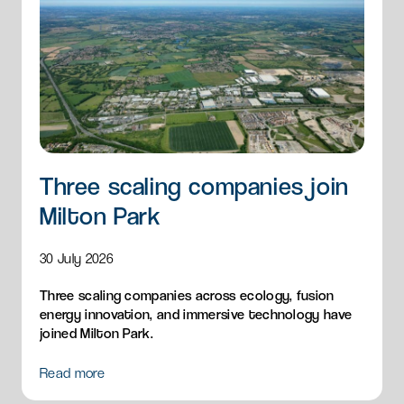
Three scaling companies join
Milton Park
30 July 2026
Three scaling companies across ecology, fusion
energy innovation, and immersive technology have
joined Milton Park.
Read more