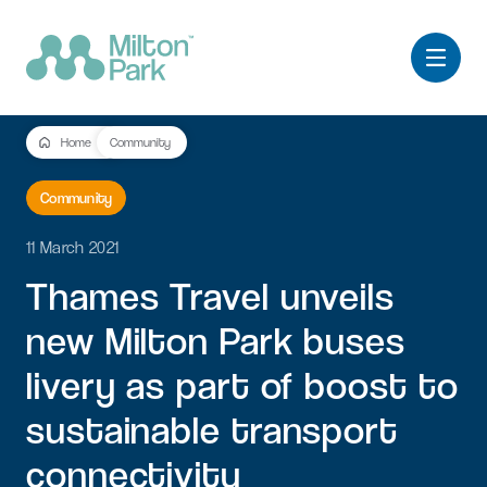
Home
Community
Community
11 March 2021
Thames
Travel
unveils
new
Milton
Park
buses
livery
as
part
of
boost
to
sustainable
transport
connectivity