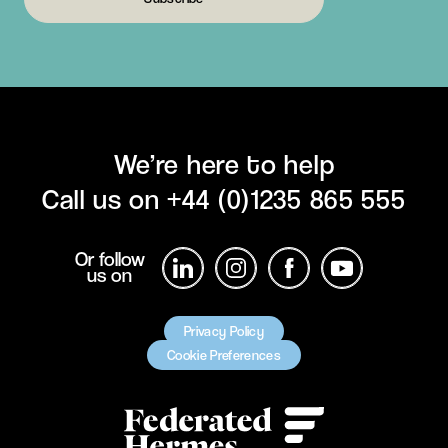
We’re here to help
Call us on
+44 (0)1235 865 555
Or follow
us on
Privacy Policy
Cookie Preferences