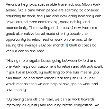
Veronica Reynolds, sustainable travel advisor, Milton Park
added: “At a time when people are starting to consider
returning to work, they are also evaluating how they can
travel around more comfortably, sustainability and
economically. The unveiling of the buses’ new livery is a
great alternative travel mode offering people the
opportunity to relax, read or work on the bus, while
saving the average £162 per month
[1]
that it costs to
keep a car on the road.
“Having more regular buses going between Oxford and
the Park helps our customers to retain and attract staff.
If you live in Didcot, by switching to the bus, means you
can travel to and from Milton Park for just £20 a year,
which means that we can help people get to work and
save money.
“By taking cars off the road, we can all work towards
improving air quality and reducing traffic congestion. We