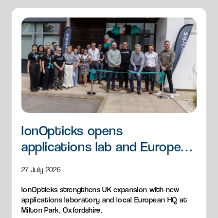
IonOpticks opens
applications lab and European
HQ
27 July 2026
IonOpticks strengthens UK expansion with new
applications laboratory and local European HQ at
Milton Park, Oxfordshire.