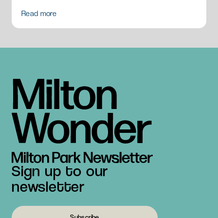
Read more
Sign up to our
newsletter
Subscribe