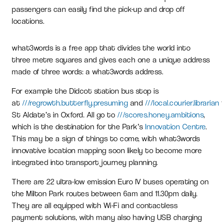
passengers can easily find the pick-up and drop off
locations.
what3words is a free app that divides the world into
three metre squares and gives each one a unique address
made of three words: a what3words address.
For example the Didcot station bus stop is
at
///regrowth.butterfly.presuming
and
///local.courier.librarian
St Aldate’s in Oxford. All go to
///scores.honey.ambitions
,
which is the destination for the Park’s
Innovation Centre
.
This may be a sign of things to come, with what3words
innovative location mapping soon likely to become more
integrated into transport journey planning.
There are 22 ultra-low emission Euro IV buses operating on
the Milton Park routes between 6am and 11.30pm daily.
They are all equipped with Wi-Fi and contactless
payment solutions, with many also having USB charging