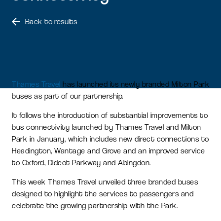
Back to results
Thames Travel
has launched its newly branded Milton Park
buses as part of our partnership.
It follows the introduction of substantial improvements to
bus connectivity launched by Thames Travel and Milton
Park in January, which includes new direct connections to
Headington, Wantage and Grove and an improved service
to Oxford, Didcot Parkway and Abingdon.
This week Thames Travel unveiled three branded buses
designed to highlight the services to passengers and
celebrate the growing partnership with the Park.