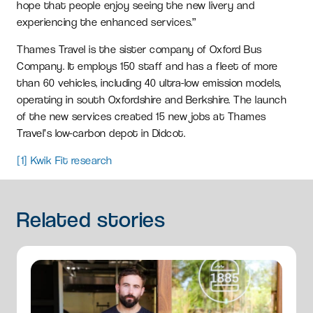
hope that people enjoy seeing the new livery and
experiencing the enhanced services.”
Thames Travel is the sister company of Oxford Bus
Company. It employs 150 staff and has a fleet of more
than 60 vehicles, including 40 ultra-low emission models,
operating in south Oxfordshire and Berkshire. The launch
of the new services created 15 new jobs at Thames
Travel’s low-carbon depot in Didcot.
[1]
Kwik Fit research
Related
stories