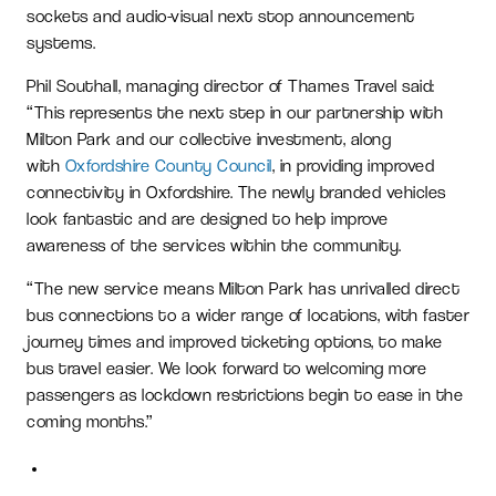
sockets and audio-visual next stop announcement
systems.
Phil Southall, managing director of Thames Travel said:
“This represents the next step in our partnership with
Milton Park and our collective investment, along
with
Oxfordshire County Council
, in providing improved
connectivity in Oxfordshire. The newly branded vehicles
look fantastic and are designed to help improve
awareness of the services within the community.
“The new service means Milton Park has unrivalled direct
bus connections to a wider range of locations, with faster
journey times and improved ticketing options, to make
bus travel easier. We look forward to welcoming more
passengers as lockdown restrictions begin to ease in the
coming months.”