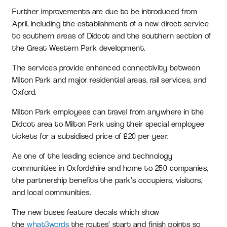
Further improvements are due to be introduced from
April, including the establishment of a new direct service
to southern areas of Didcot and the southern section of
the Great Western Park development.
The services provide enhanced connectivity between
Milton Park and major residential areas, rail services, and
Oxford.
Milton Park employees can travel from anywhere in the
Didcot area to Milton Park using their special employee
tickets for a subsidised price of £20 per year.
As one of the leading science and technology
communities in Oxfordshire and home to 250 companies,
the partnership benefits the park’s occupiers, visitors,
and local communities.
The new buses feature decals which show
the
what3words
the routes’ start and finish points so