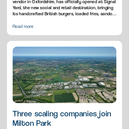
vendor in Oxfordshire, has officially opened at Signal
Yard, the new social and retail destination, bringing
its handcrafted British burgers, loaded fries, sandos
and breakfast menu to Milton Park.
Read more
Three scaling companies join
Milton Park