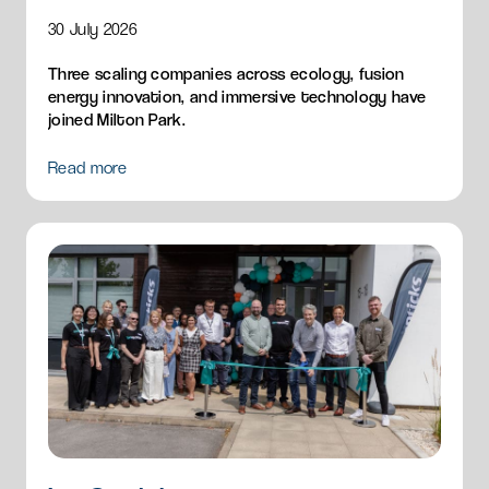
30 July 2026
Three scaling companies across ecology, fusion
energy innovation, and immersive technology have
joined Milton Park.
Read more