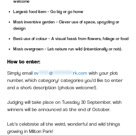
welcome
Largest food item – Go big or go home
Most inventive garden – Clever use of space, upcycling or
design
Best use of colour – A visual feast from flowers, foliage or food
Most overgrown – Let nature run wild (intentionally or not).
How to enter:
Simply email
ev
****
@
********
rk.com
with your plot
number, which category/ categories you’d like to enter
and a short description (photos welcome!).
Judging will take place on Tuesday 30 September, with
winners will be announced at the end of October.
Let’s celebrate all the weird, wonderful and wild things
growing in Milton Park!