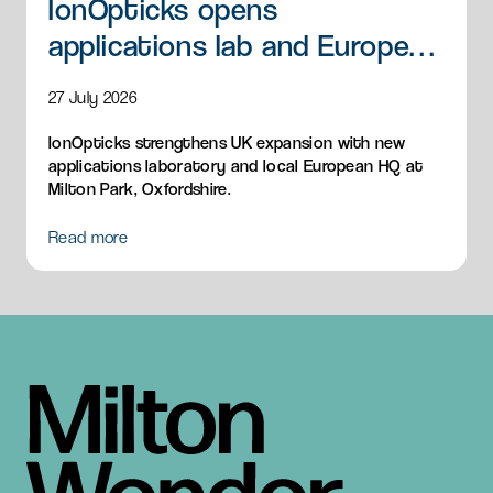
IonOpticks opens
applications lab and European
HQ
27 July 2026
IonOpticks strengthens UK expansion with new
applications laboratory and local European HQ at
Milton Park, Oxfordshire.
Read more