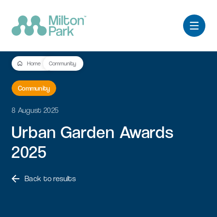
Home
Community
Community
8 August 2025
Urban
Garden
Awards
2025
Back to results