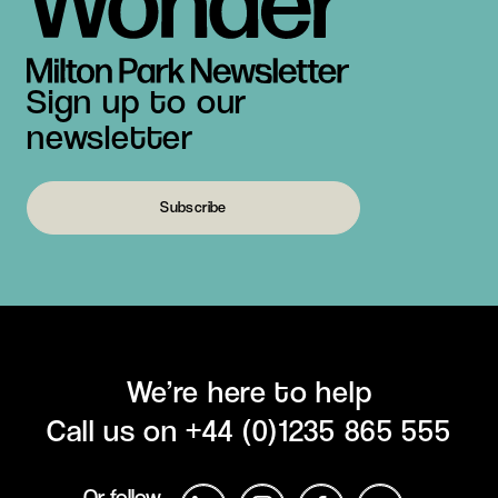
Sign up to our
newsletter
Subscribe
We’re here to help
Call us on
+44 (0)1235 865 555
Or follow