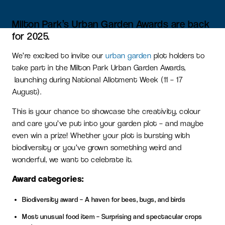
Milton Park’s Urban Garden Awards are back
for 2025.
We’re excited to invite our
urban garden
plot holders to
take part in the Milton Park Urban Garden Awards,
launching during National Allotment Week (11 – 17
August).
This is your chance to showcase the creativity, colour
and care you’ve put into your garden plot – and maybe
even win a prize! Whether your plot is bursting with
biodiversity or you’ve grown something weird and
wonderful, we want to celebrate it.
Award categories:
Biodiversity award – A haven for bees, bugs, and birds
Most unusual food item – Surprising and spectacular crops