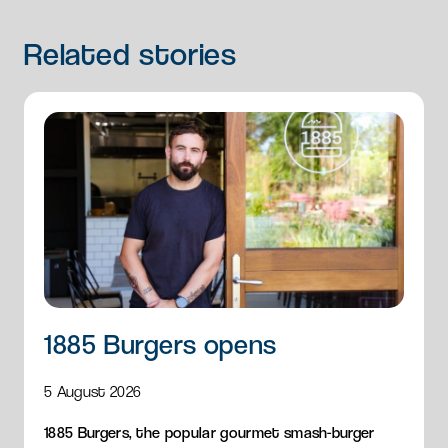
Related
stories
1885 Burgers opens
5 August 2026
1885 Burgers, the popular gourmet smash-burger