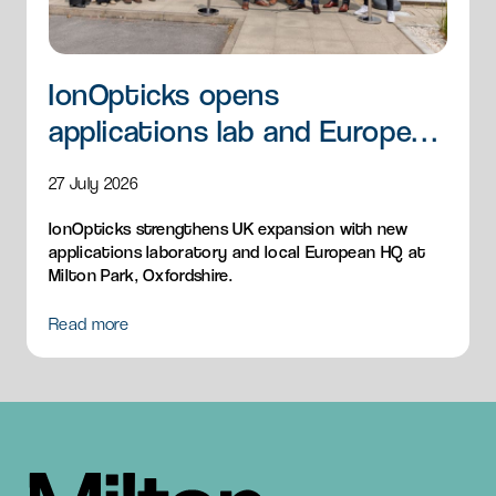
IonOpticks opens
applications lab and European
HQ
27 July 2026
IonOpticks strengthens UK expansion with new
applications laboratory and local European HQ at
Milton Park, Oxfordshire.
Read more