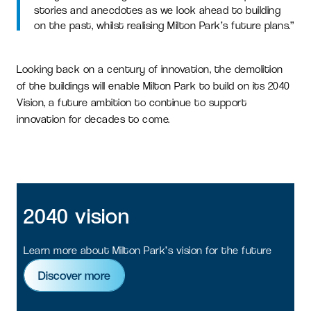
stories and anecdotes as we look ahead to building
on the past, whilst realising Milton Park’s future plans.”
Looking back on a century of innovation, the demolition
of the buildings will enable Milton Park to build on its 2040
Vision, a future ambition to continue to support
innovation for decades to come.
2040
vision
Learn more about Milton Park’s vision for the future
Discover more