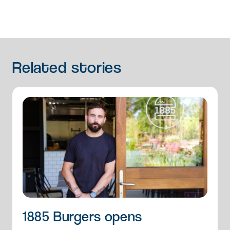
Related
stories
1885 Burgers opens