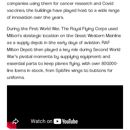
companies using them for cancer research and Covid
vaccines, the buildings have played host to a wide range
of innovation over the years.
During the First World War, The Royal Flying Corps used
Milton’s strategic location on the Great Western Mainline
as a supply depot in the early days of aviation. RAF
Milton Depot then played a key role during Second World
War’s pivotal moments by supplying equipment and
essential parts to keep planes flying, with over 800,000-
line items in stock, from Spitfire wings to buttons for
uniforms.