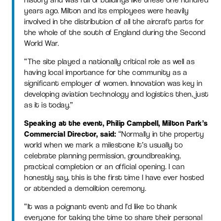
years ago. Milton and its employees were heavily
involved in the distribution of all the aircraft parts for
the whole of the south of England during the Second
World War.
“The site played a nationally critical role as well as
having local importance for the community as a
significant employer of women. Innovation was key in
developing aviation technology and logistics then, just
as it is today.”
Speaking at the event, Philip Campbell, Milton Park’s
Commercial Director, said:
“Normally in the property
world when we mark a milestone it’s usually to
celebrate planning permission, groundbreaking,
practical completion or an official opening. I can
honestly say, this is the first time I have ever hosted
or attended a demolition ceremony.
“It was a poignant event and I’d like to thank
everyone for taking the time to share their personal