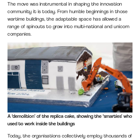
The move was instrumental in shaping the innovation
community it is today. From humble beginnings in those
wartime buildings, the adaptable space has allowed a
range of spinouts to grow into multi-national and unicorn
companies.
A ‘demolition’ of the replica cake, showing the ‘smarties’ who
used to work inside the buildings
Today, the organisations collectively employ thousands of