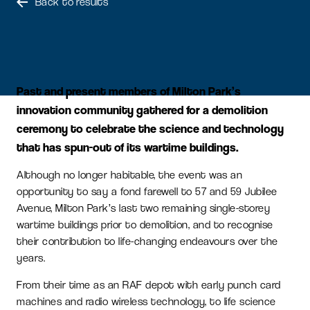
Back to results
Past and present members of Milton Park’s
innovation community gathered for a demolition
ceremony to celebrate the science and technology
that has spun-out of its wartime buildings.
Although no longer habitable, the event was an
opportunity to say a fond farewell to 57 and 59 Jubilee
Avenue, Milton Park’s last two remaining single-storey
wartime buildings prior to demolition, and to recognise
their contribution to life-changing endeavours over the
years.
From their time as an RAF depot with early punch card
machines and radio wireless technology, to life science