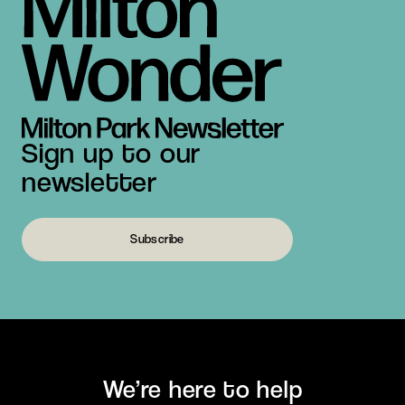
Sign up to our
newsletter
Subscribe
We’re here to help