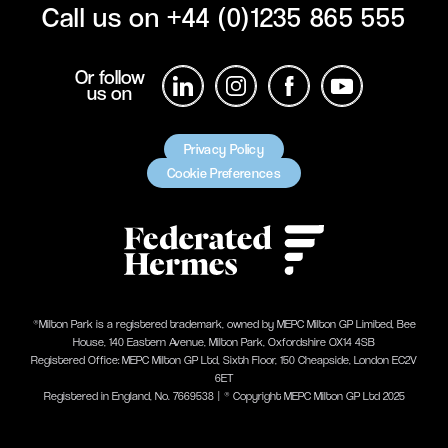
Call us on
+44 (0)1235 865 555
Or follow
us on
Privacy Policy
Cookie Preferences
®Milton Park is a registered trademark, owned by MEPC Milton GP Limited, Bee
House, 140 Eastern Avenue, Milton Park, Oxfordshire OX14 4SB
Registered Office: MEPC Milton GP Ltd, Sixth Floor, 150 Cheapside, London EC2V
6ET
Registered in England, No. 7669538 | ® Copyright MEPC Milton GP Ltd 2025