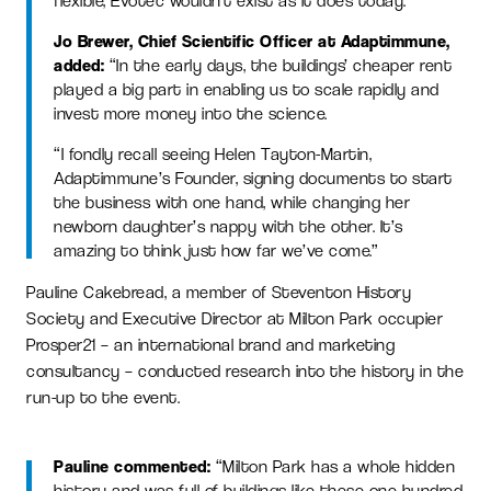
flexible, Evotec wouldn’t exist as it does today.”
Jo Brewer, Chief Scientific Officer at Adaptimmune,
added:
“In the early days, the buildings’ cheaper rent
played a big part in enabling us to scale rapidly and
invest more money into the science.
“I fondly recall seeing Helen Tayton-Martin,
Adaptimmune’s Founder, signing documents to start
the business with one hand, while changing her
newborn daughter’s nappy with the other. It’s
amazing to think just how far we’ve come.”
Pauline Cakebread, a member of Steventon History
Society and Executive Director at Milton Park occupier
Prosper21 – an international brand and marketing
consultancy – conducted research into the history in the
run-up to the event.
Pauline commented:
“Milton Park has a whole hidden
history and was full of buildings like these one hundred