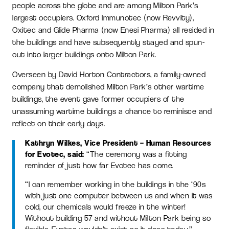
people across the globe and are among Milton Park’s
largest occupiers. Oxford Immunotec (now Revvity),
Oxitec and Glide Pharma (now Enesi Pharma) all resided in
the buildings and have subsequently stayed and spun-
out into larger buildings onto Milton Park.
Overseen by David Horton Contractors, a family-owned
company that demolished Milton Park’s other wartime
buildings, the event gave former occupiers of the
unassuming wartime buildings a chance to reminisce and
reflect on their early days.
Kathryn Wilkes, Vice President – Human Resources
for Evotec, said:
“The ceremony was a fitting
reminder of just how far Evotec has come.
“I can remember working in the buildings in the ‘90s
with just one computer between us and when it was
cold, our chemicals would freeze in the winter!
Without building 57 and without Milton Park being so