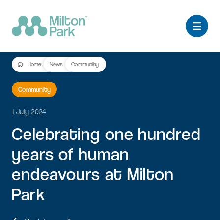
Home
News
Community
Community
1 July 2024
Celebrating
one
hundred
years
of
human
endeavours
at
Milton
Park