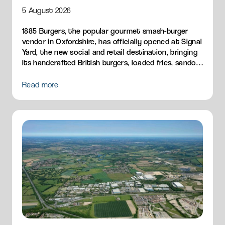
5 August 2026
1885 Burgers, the popular gourmet smash-burger
vendor in Oxfordshire, has officially opened at Signal
Yard, the new social and retail destination, bringing
its handcrafted British burgers, loaded fries, sandos
and breakfast menu to Milton Park.
Read more