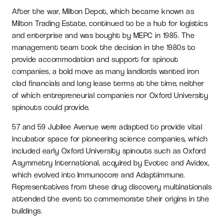
After the war, Milton Depot, which became known as
Milton Trading Estate, continued to be a hub for logistics
and enterprise and was bought by MEPC in 1985. The
management team took the decision in the 1980s to
provide accommodation and support for spinout
companies, a bold move as many landlords wanted iron
clad financials and long lease terms at the time, neither
of which entrepreneurial companies nor Oxford University
spinouts could provide.
57 and 59 Jubilee Avenue were adapted to provide vital
incubator space for pioneering science companies, which
included early Oxford University spinouts such as Oxford
Asymmetry International, acquired by Evotec and Avidex,
which evolved into Immunocore and Adaptimmune.
Representatives from these drug discovery multinationals
attended the event to commemorate their origins in the
buildings.