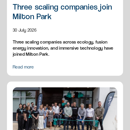
Three scaling companies join
Milton Park
30 July 2026
Three scaling companies across ecology, fusion
energy innovation, and immersive technology have
joined Milton Park.
Read more