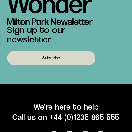
Sign up to our
newsletter
Subscribe
We’re here to help
Call us on
+44 (0)1235 865 555