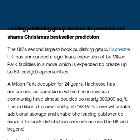
Leading publishing group doubles its presence and
shares Christmas bestseller prediction
The UK’s second largest book publishing group,
Hachette
UK
, has announced a significant expansion of its Milton
Park facilities in a move which is expected to create up
to 50 local job opportunities.
A Milton Park occupier for 24 years, Hachette has
announced its operations within the innovation
community have almost doubled to nearly 300,000 sq ft.
The addition of a new facility at 188 Park Drive will create
additional storage and enable the leading publisher to
expand its book distribution services across the UK and
beyond.