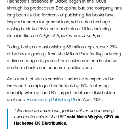
Hachette’s presence in Oxford began in the 1980s
through its predecessor Bookpoint, but the company has
long been at the forefront of publishing. Its books have
inspired readers for generations, with a rich heritage
dating back to 1768 and a portfolio of titles including
classics like
The Origin of Species
and
Jane Eyre
.
Today, it ships an astonishing 65 million copies, over 25%
of its books globally, from the Milton Park facility, covering
a diverse range of genres from fiction and non-fiction to
children’s books and academic publications.
As a result of the expansion, Hachette is expected to
increase its employee headcount by 15%, fuelled by
recently winning the UK’s largest publisher distribution
contract,
Bloomsbury Publishing Plc
in April 2025.
“We have an ambitious goal to deliver one in every
two books sold in the UK,”
said Matt Wright, CEO at
Hachette UK Distribution.