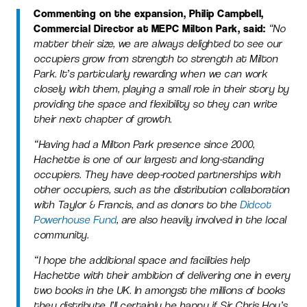
Commenting on the expansion, Philip Campbell,
Commercial Director at MEPC Milton Park, said:
“No
matter their size, we are always delighted to see our
occupiers grow from strength to strength at Milton
Park. It’s particularly rewarding when we can work
closely with them, playing a small role in their story by
providing the space and flexibility so they can write
their next chapter of growth.
“Having had a Milton Park presence since 2000,
Hachette is one of our largest and long-standing
occupiers. They have deep-rooted partnerships with
other occupiers, such as the distribution collaboration
with Taylor & Francis, and
as donors to the
Didcot
Powerhouse Fund
,
are also heavily involved in the local
community.
“I hope the additional space and facilities help
Hachette with their ambition of delivering one in every
two books in the UK. In amongst the millions of books
they distribute, I’ll certainly be happy if Sir Chris Hoy’s