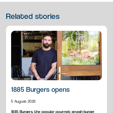
Related
stories
1885 Burgers opens
5 August 2026
1885 Burgers, the popular gourmet smash-burger