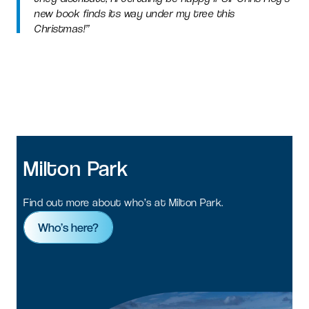
new book finds its way under my tree this
Christmas!”
Milton
Park
Find out more about who’s at Milton Park.
Who’s here?