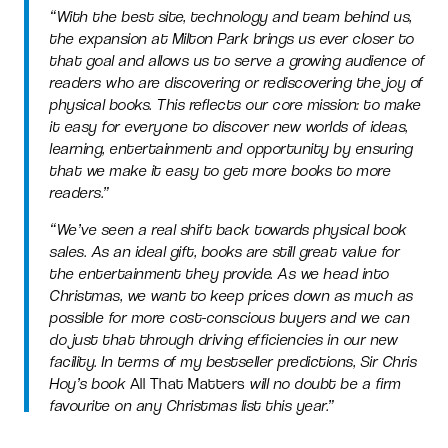
“With the best site, technology and team behind us,
the expansion at Milton Park brings us ever closer to
that goal and allows us to serve a growing audience of
readers who are discovering or rediscovering the joy of
physical books. This reflects our core mission: to make
it easy for everyone to discover new worlds of ideas,
learning, entertainment and opportunity by ensuring
that we make it easy to get more books to more
readers.”
“We’ve seen a real shift back towards physical book
sales. As an ideal gift, books are still great value for
the entertainment they provide. As we head into
Christmas, we want to keep prices down as much as
possible for more cost-conscious buyers and we can
do just that through driving efficiencies in our new
facility. In terms of my bestseller predictions, Sir Chris
Hoy’s book
All That Matters
will no doubt be a firm
favourite on any Christmas list this year.”