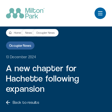
Home
News
Occupier News
Occupier News
13 December 2024
A
new
chapter
for
Hachette
following
expansion
Back to results