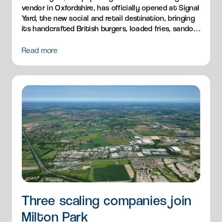
vendor in Oxfordshire, has officially opened at Signal
Yard, the new social and retail destination, bringing
its handcrafted British burgers, loaded fries, sandos
and breakfast menu to Milton Park.
Read more
Three scaling companies join
Milton Park