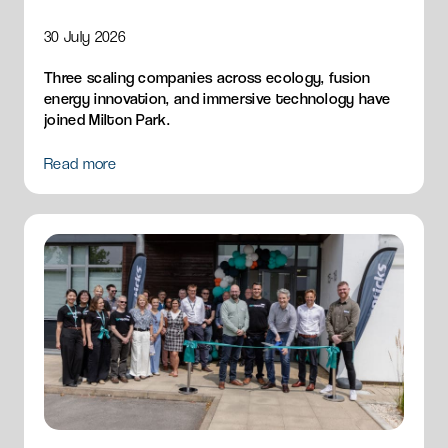
30 July 2026
Three scaling companies across ecology, fusion
energy innovation, and immersive technology have
joined Milton Park.
Read more