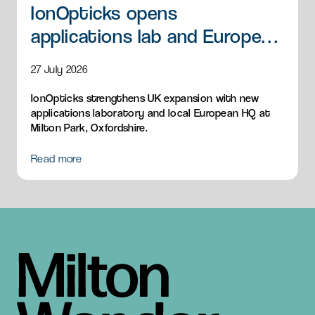
IonOpticks opens
applications lab and European
HQ
27 July 2026
IonOpticks strengthens UK expansion with new
applications laboratory and local European HQ at
Milton Park, Oxfordshire.
Read more