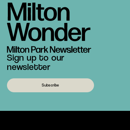
Sign up to our
newsletter
Subscribe