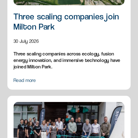
Three scaling companies join
Milton Park
30 July 2026
Three scaling companies across ecology, fusion
energy innovation, and immersive technology have
joined Milton Park.
Read more