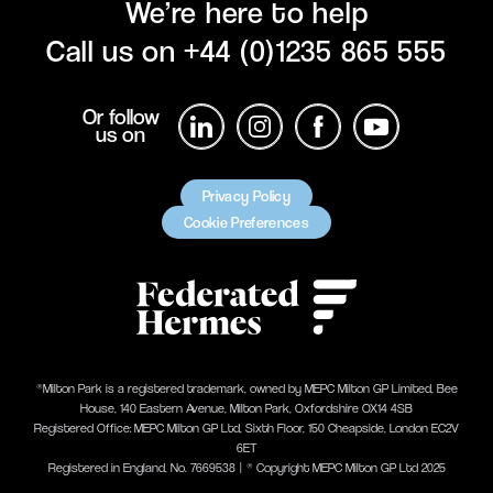
We’re here to help
Call us on
+44 (0)1235 865 555
Or follow
us on
Privacy Policy
Cookie Preferences
®Milton Park is a registered trademark, owned by MEPC Milton GP Limited, Bee
House, 140 Eastern Avenue, Milton Park, Oxfordshire OX14 4SB
Registered Office: MEPC Milton GP Ltd, Sixth Floor, 150 Cheapside, London EC2V
6ET
Registered in England, No. 7669538 | ® Copyright MEPC Milton GP Ltd 2025