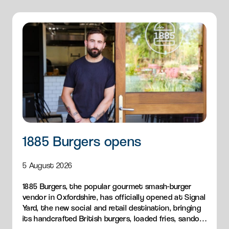
1885 Burgers opens
5 August 2026
1885 Burgers, the popular gourmet smash-burger
vendor in Oxfordshire, has officially opened at Signal
Yard, the new social and retail destination, bringing
its handcrafted British burgers, loaded fries, sandos