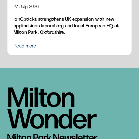
HQ
27 July 2026
IonOpticks strengthens UK expansion with new
applications laboratory and local European HQ at
Milton Park, Oxfordshire.
Read more