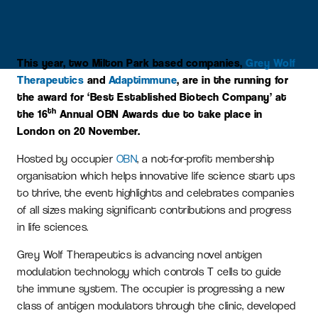
This year, two Milton Park based companies,
Grey Wolf
Therapeutics
and
Adaptimmune
, are in the running for
the award for ‘Best Established Biotech Company’ at
th
the 16
Annual OBN Awards due to take place in
London on 20 November.
Hosted by occupier
OBN
, a not-for-profit membership
organisation which helps innovative life science start ups
to thrive, the event highlights and celebrates companies
of all sizes making significant contributions and progress
in life sciences.
Grey Wolf Therapeutics is advancing novel antigen
modulation technology which controls T cells to guide
the immune system. The occupier is progressing a new
class of antigen modulators through the clinic, developed