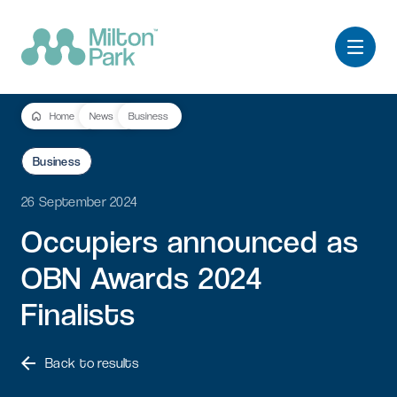
Home
News
Business
Business
26 September 2024
Occupiers
announced
as
OBN
Awards
2024
Finalists
Back to results