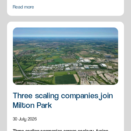
and breakfast menu to Milton Park.
Read more
Three scaling companies join
Milton Park
30 July 2026
Three scaling companies across ecology, fusion