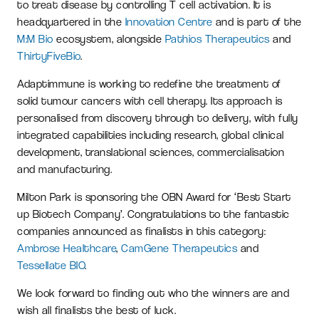
to treat disease by controlling T cell activation. It is
headquartered in the
Innovation Centre
and is part of the
M:M Bio
ecosystem, alongside
Pathios Therapeutics
and
ThirtyFiveBio
.
Adaptimmune is working to redefine the treatment of
solid tumour cancers with cell therapy. Its approach is
personalised from discovery through to delivery, with fully
integrated capabilities including research, global clinical
development, translational sciences, commercialisation
and manufacturing.
Milton Park is sponsoring the OBN Award for ‘Best Start
up Biotech Company’. Congratulations to the fantastic
companies announced as finalists in this category:
Ambrose Healthcare
,
CamGene Therapeutics
and
Tessellate BIO
.
We look forward to finding out who the winners are and
wish all finalists the best of luck.