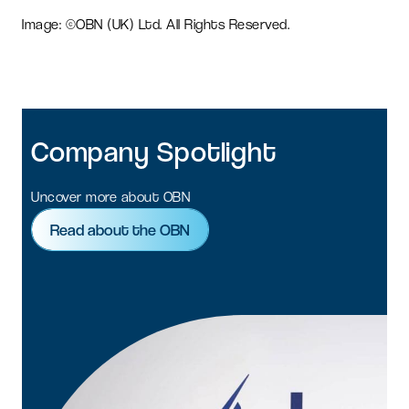
Image: ©OBN (UK) Ltd. All Rights Reserved.
Company
Spotlight
Uncover more about OBN
Read about the OBN