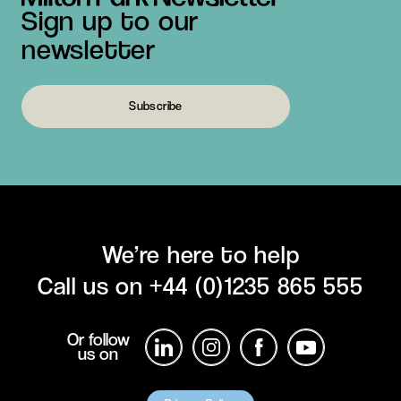
Sign up to our
newsletter
Subscribe
We’re here to help
Call us on
+44 (0)1235 865 555
Or follow
us on