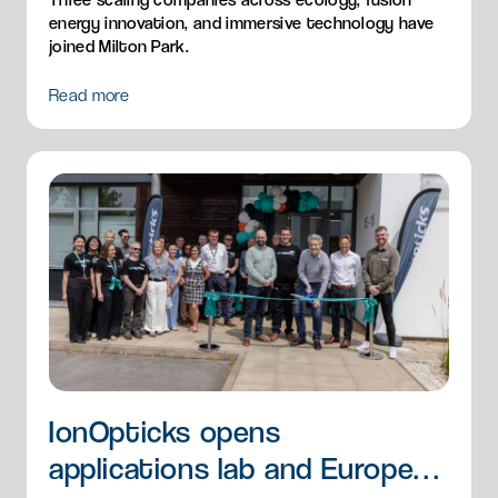
energy innovation, and immersive technology have
joined Milton Park.
Read more
IonOpticks opens
applications lab and European