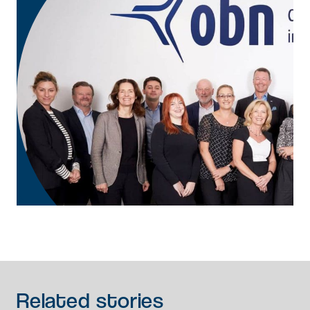
Related
stories