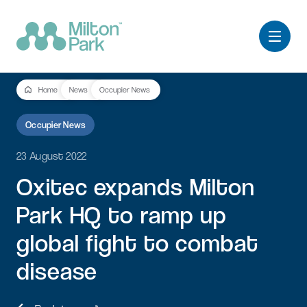
Home
News
Occupier News
Occupier News
23 August 2022
Oxitec
expands
Milton
Park
HQ
to
ramp
up
global
fight
to
combat
disease