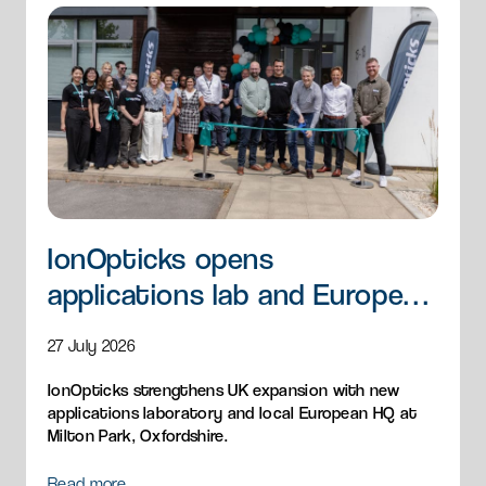
IonOpticks opens
applications lab and European
HQ
27 July 2026
IonOpticks strengthens UK expansion with new
applications laboratory and local European HQ at
Milton Park, Oxfordshire.
Read more