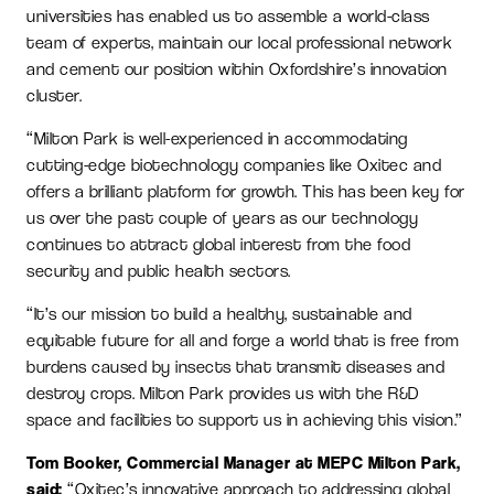
universities has enabled us to assemble a world-class
team of experts, maintain our local professional network
and cement our position within Oxfordshire’s innovation
cluster.
“Milton Park is well-experienced in accommodating
cutting-edge biotechnology companies like Oxitec and
offers a brilliant platform for growth. This has been key for
us over the past couple of years as our technology
continues to attract global interest from the food
security and public health sectors.
“It’s our mission to build a healthy, sustainable and
equitable future for all and forge a world that is free from
burdens caused by insects that transmit diseases and
destroy crops. Milton Park provides us with the R&D
space and facilities to support us in achieving this vision.”
Tom Booker, Commercial Manager at MEPC Milton Park,
said:
“Oxitec’s innovative approach to addressing global