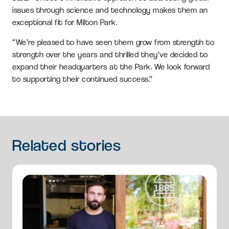
issues through science and technology makes them an
exceptional fit for Milton Park.
“We’re pleased to have seen them grow from strength to
strength over the years and thrilled they’ve decided to
expand their headquarters at the Park. We look forward
to supporting their continued success.”
Related
stories