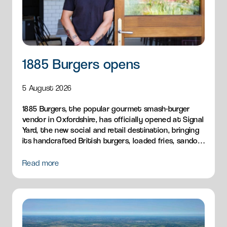
1885 Burgers opens
5 August 2026
1885 Burgers, the popular gourmet smash-burger
vendor in Oxfordshire, has officially opened at Signal
Yard, the new social and retail destination, bringing
its handcrafted British burgers, loaded fries, sandos
and breakfast menu to Milton Park.
Read more