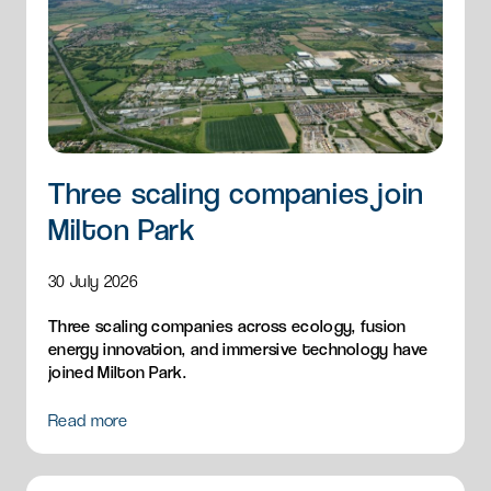
Three scaling companies join
Milton Park
30 July 2026
Three scaling companies across ecology, fusion
energy innovation, and immersive technology have
joined Milton Park.
Read more