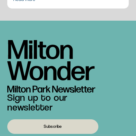
Sign up to our
newsletter
Subscribe