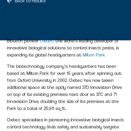
Back to results
Biotech pioneer
Oxitec
, the world’s leading developer of
innovative biological solutions to control insect pests, is
expanding its global headquarters at
Milton Park.
The biotechnology company’s headquarters has been
based at Milton Park for over 15 years, after spinning out
from Oxford University in 2002. Oxitec has now taken
additional space at the aptly named 37D Innovation Drive
on top of its existing premises next door at 37C and 71
Innovation Drive, doubling the size of its premises at the
Park to a total of 25,911 sq ft.
Oxitec specialises in pioneering innovative biological insect
control technology that safely and sustainably targets