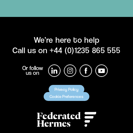
We’re here to help
Call us on
+44 (0)1235 865 555
Or follow
us on
Privacy Policy
Cookie Preferences