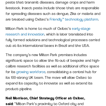
pests that transmit diseases, damage crops and harm
livestock. Insect pests include those that are responsible
for spreading diseases such as dengue, Zika or malaria and
are treated using Oxitec’s
Friendly™ technology platform
.
Milton Park is home to much of Oxitec’s
early-stage
research and innovation
,
which is later translated into
fully formed solutions and technological processes carried
out at its international bases in Brazil and the USA.
The company’s new Milton Park premises includes
significant space to allow the fit-out of bespoke and high-
calibre research facilities as well as additional office space
for its
growing workforce
, consolidating a central hub for
its 100-strong UK team. The move will allow Oxitec to
expand its capacity to innovate as well as extend its
product pipeline.
Neil Morrison, Chief Strategy Officer at Oxitec,
said:
“Milton Park’s proximity to Oxford city and