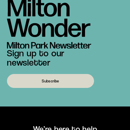
Sign up to our
newsletter
Subscribe
We’re here to help