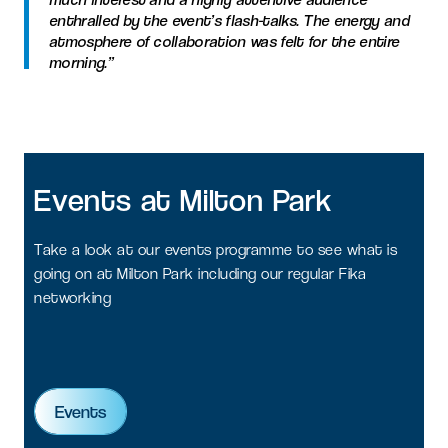
enthralled by the event’s flash-talks. The energy and
atmosphere of collaboration was felt for the entire
morning.”
Events
at
Milton
Park
Take a look at our events programme to see what is
going on at Milton Park including our regular Fika
networking
Events