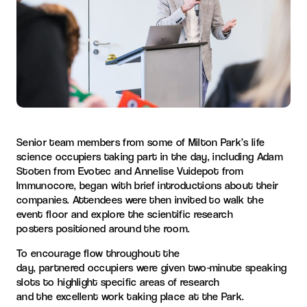
Senior team members from some of
Milton Park
’s
life
science
occupiers taking part in the day
,
including
Adam
Stoten from Evotec and Annelise Vuidepot from
Immunocore,
began
with
brief introductions about their
companies.
Attendees were then invited to walk the
event floo
r
and
explore the
scientific research
posters
positioned around the room
.
To
encourage flow throughout the
day
,
partnered
occupiers
were given
two-minute speaking
slots to
highlight
specific
areas of research
and
the
excellent
work taking place at the
Park
.