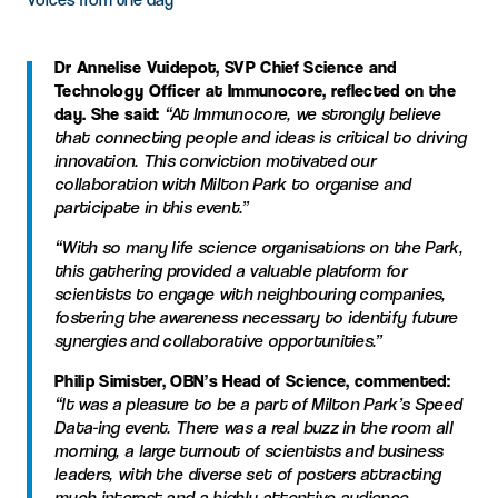
Dr Annelise Vuidepot, SVP Chief Science and
Technology Officer at Immunocore, reflected on the
day. She said:
“At Immunocore, we strongly believe
that connecting people and ideas is critical to driving
innovation. This conviction motivated our
collaboration with Milton Park to organise and
participate in this event.”
“With so many life science organisations on the Park,
this gathering provided a valuable platform for
scientists to engage with neighbouring companies,
fostering the awareness necessary to identify future
synergies and collaborative opportunities.”
Philip Simister, OBN’s Head of Science, commented:
“It was a pleasure to be a part of Milton Park’s Speed
Data-ing event. There was a real buzz in the room all
morning, a large turnout of scientists and business
leaders, with the diverse set of posters attracting
much interest and a highly attentive audience