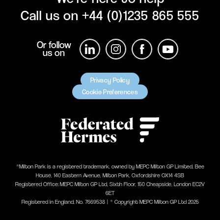
Call us on
+44 (0)1235 865 555
Or follow
us on
Privacy Policy
Cookie Preferences
®Milton Park is a registered trademark, owned by MEPC Milton GP Limited, Bee
House, 140 Eastern Avenue, Milton Park, Oxfordshire OX14 4SB
Registered Office: MEPC Milton GP Ltd, Sixth Floor, 150 Cheapside, London EC2V
6ET
Registered in England, No. 7669538 | ® Copyright MEPC Milton GP Ltd 2025