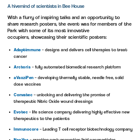
A hivemind of scientists in Bee House
With a flurry of
inspiring
talks and
an opportunity to
share
research
posters
,
the
event
was
for
members of the
Park
w
ith
some of
its
most innovative
occupiers,
showcasing
their scient
ific poste
rs
:
Adaptimmune
– designs and delivers cell therapies to treat
cancer
Arctoris
– fully automated biomedical research platform
aVaxziPen
– developing thermally stable, needle free, solid
dose vaccines
Convatec
– unlocking and delivering the promise of
therapeutic Nitric Oxide wound dressings
Evotec
– life science company delivering highly effective new
therapeutics to the patients
Immunocore
– Leading T cell receptor biotechnology company
NeoVac
– creating next-generation lipid nanoparticles