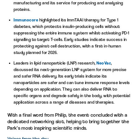
manufacturing and its service for producing and analysing
proteins.
Immunocore
highlighted its ImmTAAI therapy for Type 1
diabetes, which protects insulin-producing cells without
suppressing the entire immune system whilst activating PD-1
signalling to target T-cells. Early studies indicate success in
protecting against cell destruction, with a first in-human
study planned for 2026.
Leaders in lipid nanoparticle (LNP) research,
NeoVac
,
discussed its next-generation LNP system for more precise
and safer RNA delivery. Its early trials indicate its
nanoparticles are safer and can tune immune response levels
depending on application. They can also deliver RNA to
specific organs and degrade safely in the body, with potential
application across a range of diseases and therapies.
With a final word from Philip, the event concluded with a
dedicated networking slot, helping to bring together the
Park’s most inspiring scientific minds.
Voices from the day