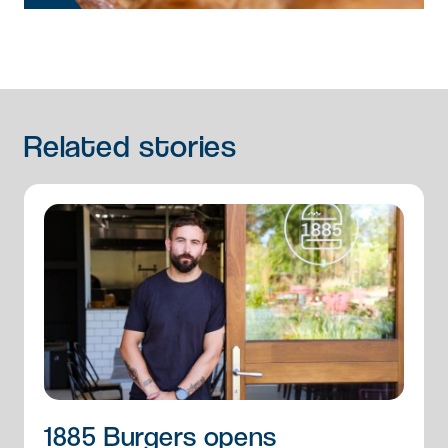
Related
stories
1885 Burgers opens