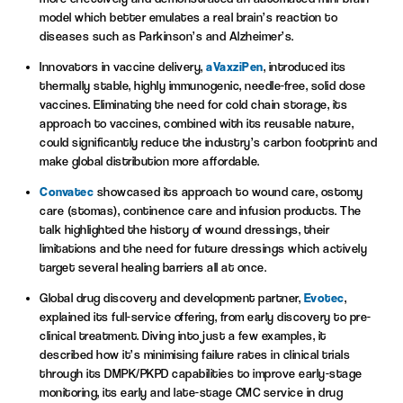
model which better emulates a real brain’s reaction to
diseases such as Parkinson’s and Alzheimer’s.
Innovators in vaccine delivery,
aVaxziPen
, introduced its
thermally stable, highly immunogenic, needle-free, solid dose
vaccines. Eliminating the need for cold chain storage, its
approach to vaccines, combined with its reusable nature,
could significantly reduce the industry’s carbon footprint and
make global distribution more affordable.
Convatec
showcased its approach to wound care, ostomy
care (stomas), continence care and infusion products. The
talk highlighted the history of wound dressings, their
limitations and the need for future dressings which actively
target several healing barriers all at once.
Global drug discovery and development partner,
Evotec
,
explained its full-service offering, from early discovery to pre-
clinical treatment. Diving into just a few examples, it
described how it’s minimising failure rates in clinical trials
through its DMPK/PKPD capabilities to improve early-stage
monitoring, its early and late-stage CMC service in drug