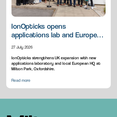
IonOpticks opens
applications lab and European
HQ
27 July 2026
IonOpticks strengthens UK expansion with new
applications laboratory and local European HQ at
Milton Park, Oxfordshire.
Read more