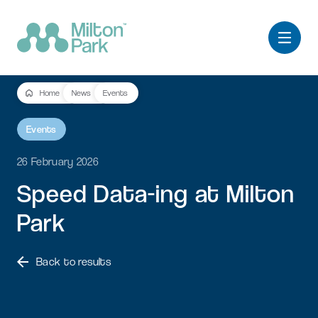
Home
News
Events
Events
26 February 2026
Speed
Data-ing
at
Milton
Park
Back to results