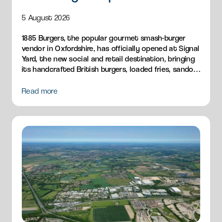
5 August 2026
1885 Burgers, the popular gourmet smash-burger
vendor in Oxfordshire, has officially opened at Signal
Yard, the new social and retail destination, bringing
its handcrafted British burgers, loaded fries, sandos
and breakfast menu to Milton Park.
Read more