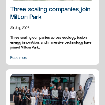
Three scaling companies join
Milton Park
30 July 2026
Three scaling companies across ecology, fusion
energy innovation, and immersive technology have
joined Milton Park.
Read more