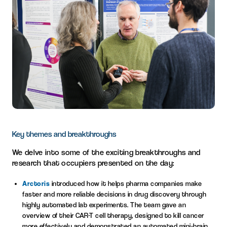
Key themes and breakthroughs
We delve into some of the exciting breakthroughs and
research that occupiers presented on the day:
Arctoris
introduced how it helps pharma companies make
faster and more reliable decisions in drug discovery through
highly automated lab experiments. The team gave an
overview of their CAR-T cell therapy, designed to kill cancer
more effectively and demonstrated an automated mini-brain