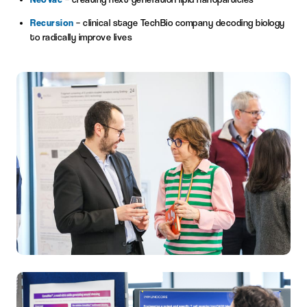
Recursion
– clinical stage TechBio company decoding biology
to radically improve lives