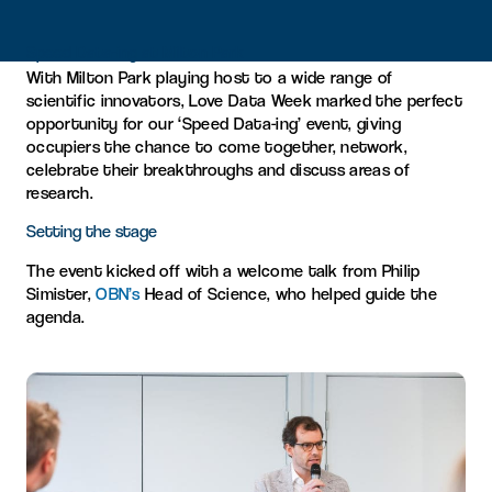
Speed Data-ing at Milton Park
With Milton Park playing host to a wide range of
scientific innovators, Love Data Week marked the perfect
opportunity for our ‘Speed Data-ing’ event, giving
occupiers the chance to come together, network,
celebrate their breakthroughs and discuss areas of
research.
Setting the stage
The event kicked off with a welcome talk from Philip
Simister,
OBN’s
Head of Science, who helped guide the
agenda.